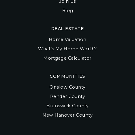
Join Us
Blog
REAL ESTATE
Home Valuation
What’s My Home Worth?
Mortgage Calculator
COMMUNITIES
Onslow County
Pender County
Brunswick County
New Hanover County