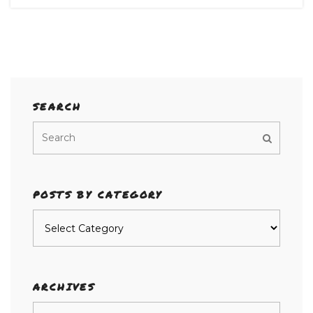
SEARCH
POSTS BY CATEGORY
Posts
by
category
ARCHIVES
Archives