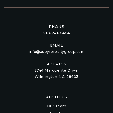
PHONE
910-241-0404
EMAIL
info@aspyrerealtygroup.com
ADDRESS
5744 Marguerite Drive,
Wilmington NC, 28403
ABOUT US
Our Team