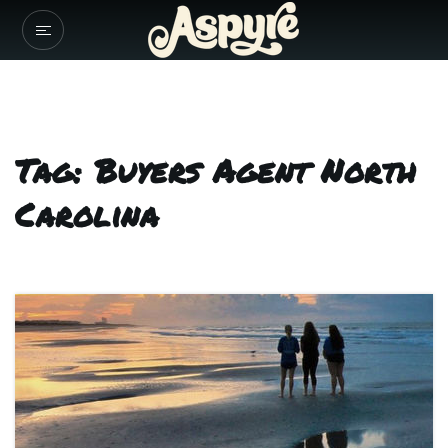
Tag: Buyers Agent North
Carolina