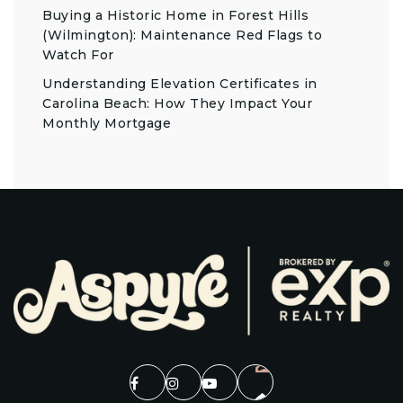
Buying a Historic Home in Forest Hills
(Wilmington): Maintenance Red Flags to
Watch For
Understanding Elevation Certificates in
Carolina Beach: How They Impact Your
Monthly Mortgage