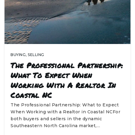
BUYING
,
SELLING
The Professional Partnership:
What To Expect When
Working With A Realtor In
Coastal NC
The Professional Partnership: What to Expect
When Working with a Realtor in Coastal NCFor
both buyers and sellers in the dynamic
Southeastern North Carolina market,…