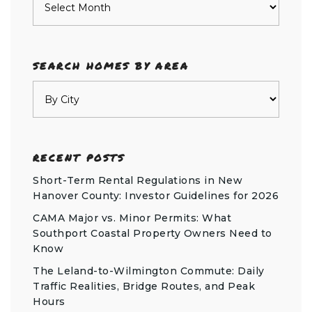
SEARCH HOMES BY AREA
RECENT POSTS
Short-Term Rental Regulations in New
Hanover County: Investor Guidelines for 2026
CAMA Major vs. Minor Permits: What
Southport Coastal Property Owners Need to
Know
The Leland-to-Wilmington Commute: Daily
Traffic Realities, Bridge Routes, and Peak
Hours