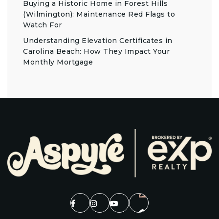
Buying a Historic Home in Forest Hills
(Wilmington): Maintenance Red Flags to
Watch For
Understanding Elevation Certificates in
Carolina Beach: How They Impact Your
Monthly Mortgage