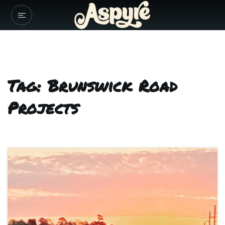
Tag: Brunswick Road
Projects