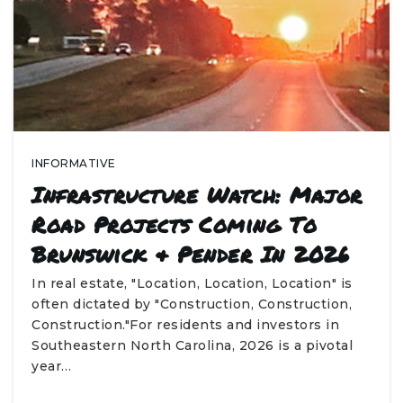
INFORMATIVE
Infrastructure Watch: Major
Road Projects Coming To
Brunswick & Pender In 2026
In real estate, "Location, Location, Location" is
often dictated by "Construction, Construction,
Construction."For residents and investors in
Southeastern North Carolina, 2026 is a pivotal
year…