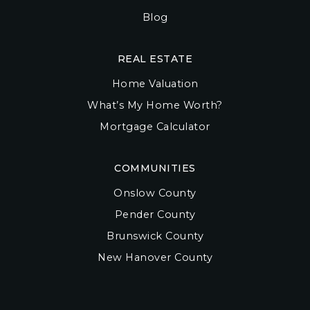
Blog
REAL ESTATE
Home Valuation
What’s My Home Worth?
Mortgage Calculator
COMMUNITIES
Onslow County
Pender County
Brunswick County
New Hanover County