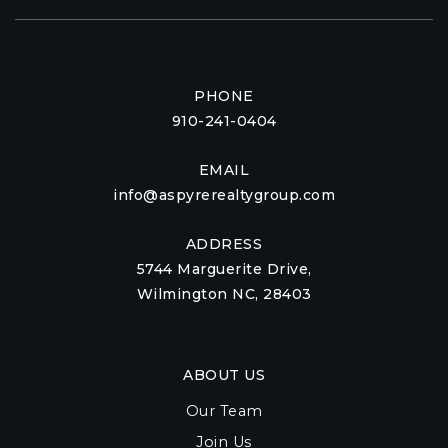
PHONE
910-241-0404
EMAIL
info@aspyrerealtygroup.com
ADDRESS
5744 Marguerite Drive,
Wilmington NC, 28403
ABOUT US
Our Team
Join Us