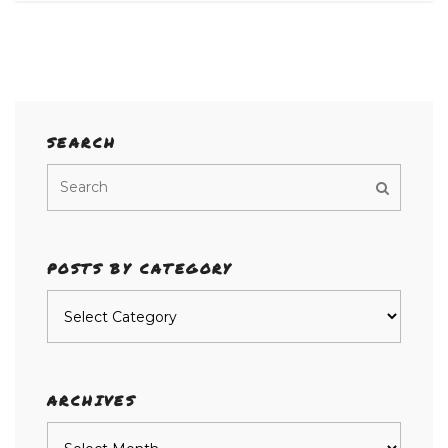
SEARCH
POSTS BY CATEGORY
Posts
by
category
ARCHIVES
Archives