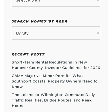
SEARCH HOMES BY AREA
RECENT POSTS
Short-Term Rental Regulations in New
Hanover County: Investor Guidelines for 2026
CAMA Major vs. Minor Permits: What
Southport Coastal Property Owners Need to
Know
The Leland-to-Wilmington Commute: Daily
Traffic Realities, Bridge Routes, and Peak
Hours