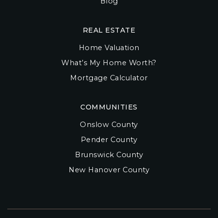
Blog
REAL ESTATE
Home Valuation
What’s My Home Worth?
Mortgage Calculator
COMMUNITIES
Onslow County
Pender County
Brunswick County
New Hanover County