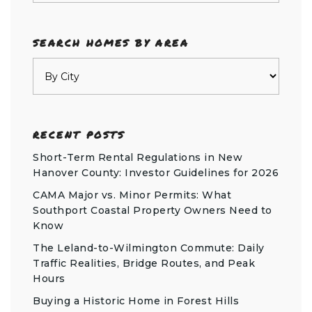
SEARCH HOMES BY AREA
RECENT POSTS
Short-Term Rental Regulations in New
Hanover County: Investor Guidelines for 2026
CAMA Major vs. Minor Permits: What
Southport Coastal Property Owners Need to
Know
The Leland-to-Wilmington Commute: Daily
Traffic Realities, Bridge Routes, and Peak
Hours
Buying a Historic Home in Forest Hills