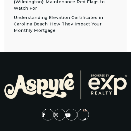
(Wilmington): Maintenance Red Flags to
Watch For
Understanding Elevation Certificates in
Carolina Beach: How They Impact Your
Monthly Mortgage