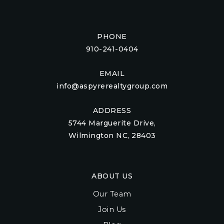
PHONE
910-241-0404
EMAIL
info@aspyrerealtygroup.com
ADDRESS
5744 Marguerite Drive,
Wilmington NC, 28403
ABOUT US
Our Team
Join Us