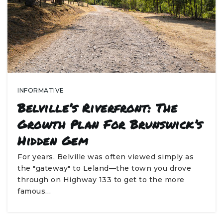
INFORMATIVE
Belville’s Riverfront: The
Growth Plan For Brunswick’s
Hidden Gem
For years, Belville was often viewed simply as
the "gateway" to Leland—the town you drove
through on Highway 133 to get to the more
famous…