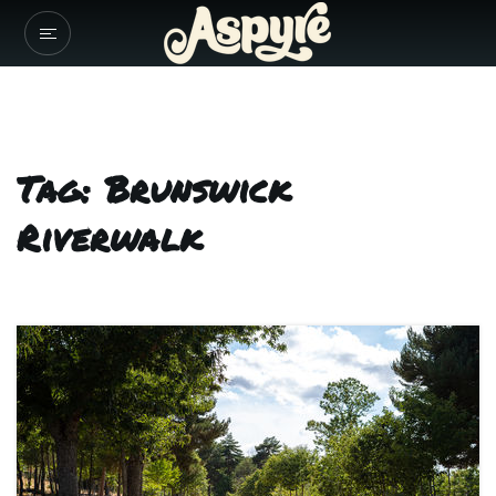
Tag: Brunswick
Riverwalk