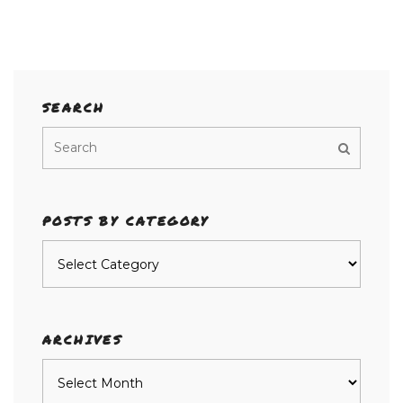
SEARCH
POSTS BY CATEGORY
Posts
by
category
ARCHIVES
Archives