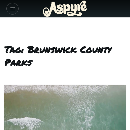
Tag: Brunswick County
Parks