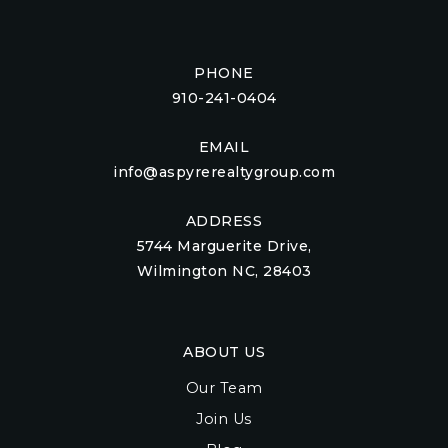
PHONE
910-241-0404
EMAIL
info@aspyrerealtygroup.com
ADDRESS
5744 Marguerite Drive,
Wilmington NC, 28403
ABOUT US
Our Team
Join Us