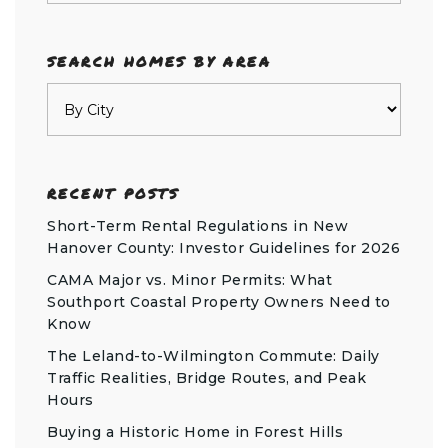
SEARCH HOMES BY AREA
RECENT POSTS
Short-Term Rental Regulations in New
Hanover County: Investor Guidelines for 2026
CAMA Major vs. Minor Permits: What
Southport Coastal Property Owners Need to
Know
The Leland-to-Wilmington Commute: Daily
Traffic Realities, Bridge Routes, and Peak
Hours
Buying a Historic Home in Forest Hills