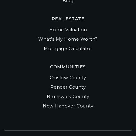
Blog
REAL ESTATE
Home Valuation
What’s My Home Worth?
Mortgage Calculator
COMMUNITIES
Onslow County
Pender County
Brunswick County
New Hanover County