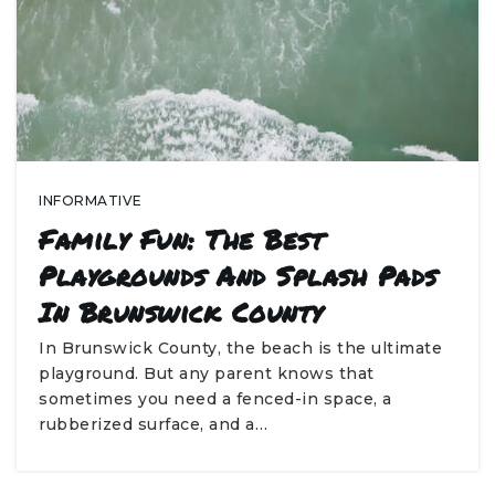
INFORMATIVE
Family Fun: The Best
Playgrounds And Splash Pads
In Brunswick County
In Brunswick County, the beach is the ultimate
playground. But any parent knows that
sometimes you need a fenced-in space, a
rubberized surface, and a…