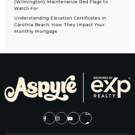
(Wilmington): Maintenance Red Flags to
Watch For
Understanding Elevation Certificates in
Carolina Beach: How They Impact Your
Monthly Mortgage