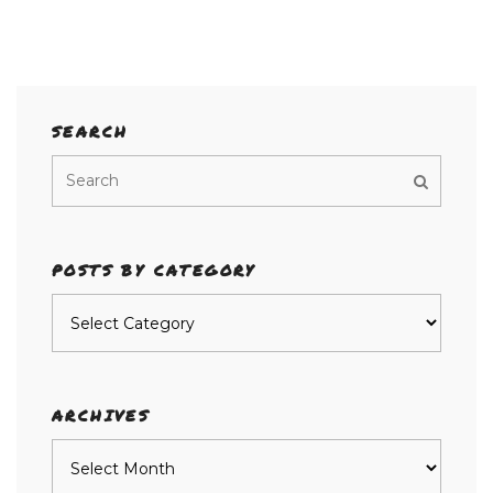
SEARCH
POSTS BY CATEGORY
Posts
by
category
ARCHIVES
Archives