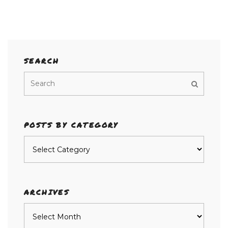
SEARCH
POSTS BY CATEGORY
Posts
by
category
ARCHIVES
Archives