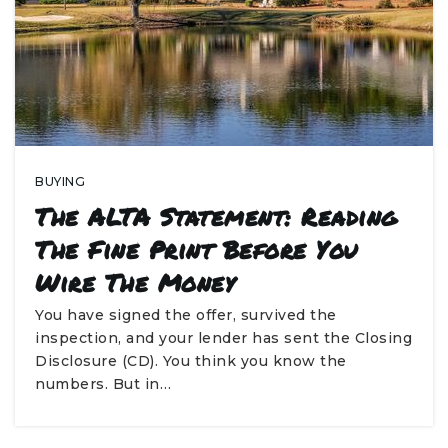
BUYING
The ALTA Statement: Reading
The Fine Print Before You
Wire The Money
You have signed the offer, survived the
inspection, and your lender has sent the Closing
Disclosure (CD). You think you know the
numbers. But in…