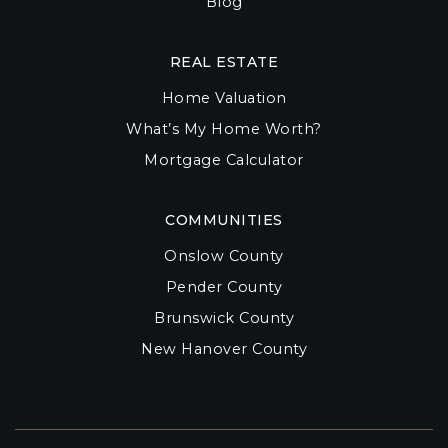
Blog
REAL ESTATE
Home Valuation
What’s My Home Worth?
Mortgage Calculator
COMMUNITIES
Onslow County
Pender County
Brunswick County
New Hanover County