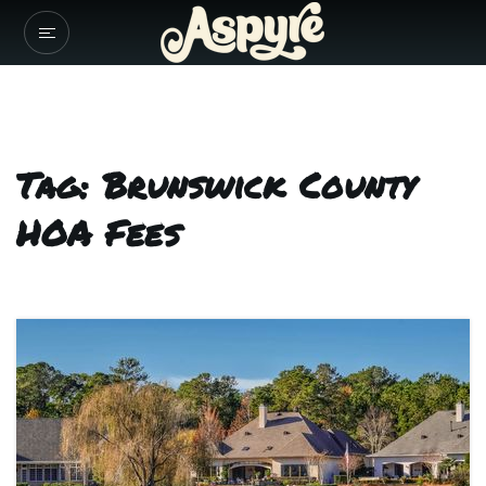
Tag: Brunswick County
HOA Fees