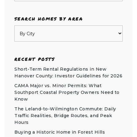
SEARCH HOMES BY AREA
RECENT POSTS
Short-Term Rental Regulations in New
Hanover County: Investor Guidelines for 2026
CAMA Major vs. Minor Permits: What
Southport Coastal Property Owners Need to
Know
The Leland-to-Wilmington Commute: Daily
Traffic Realities, Bridge Routes, and Peak
Hours
Buying a Historic Home in Forest Hills