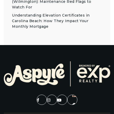
(Wilmington): Maintenance Red Flags to
Watch For
Understanding Elevation Certificates in
Carolina Beach: How They Impact Your
Monthly Mortgage