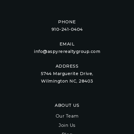
PHONE
910-241-0404
EMAIL
info@aspyrerealtygroup.com
ADDRESS
5744 Marguerite Drive,
Wilmington NC, 28403
ABOUT US
Our Team
Join Us