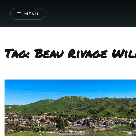
MENU
Tag: Beau Rivage Wi