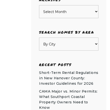
Archives
SEARCH HOMES BY AREA
RECENT POSTS
Short-Term Rental Regulations
in New Hanover County:
Investor Guidelines for 2026
CAMA Major vs. Minor Permits:
What Southport Coastal
Property Owners Need to
Know