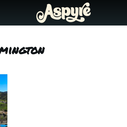
lmington