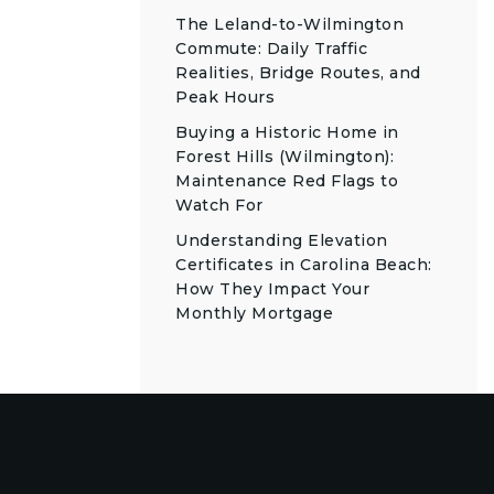
The Leland-to-Wilmington
Commute: Daily Traffic
Realities, Bridge Routes, and
Peak Hours
Buying a Historic Home in
Forest Hills (Wilmington):
Maintenance Red Flags to
Watch For
Understanding Elevation
Certificates in Carolina Beach:
How They Impact Your
Monthly Mortgage