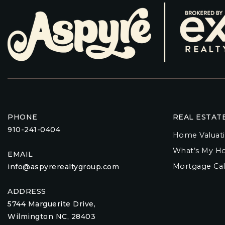
PHONE
REAL ESTAT
910-241-0404
Home Valuat
What’s My H
EMAIL
Mortgage Cal
info@aspyrerealtygroup.com
ADDRESS
5744 Marguerite Drive,
Wilmington NC, 28403