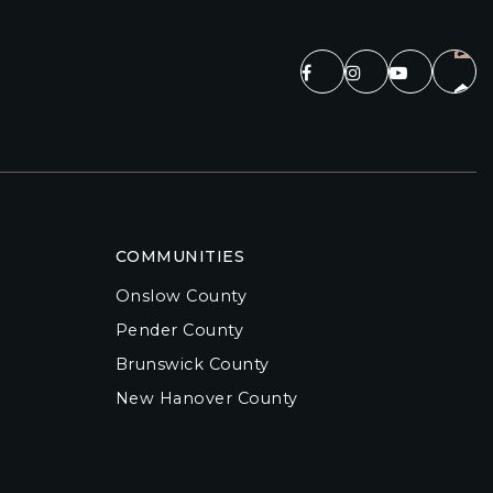
COMMUNITIES
Onslow County
Pender County
Brunswick County
New Hanover County