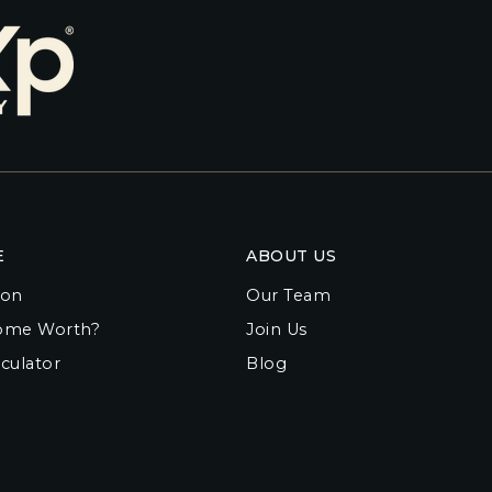
E
ABOUT US
ion
Our Team
ome Worth?
Join Us
culator
Blog