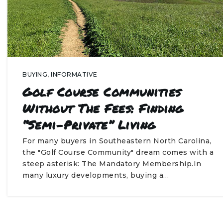
BUYING
,
INFORMATIVE
Golf Course Communities
Without The Fees: Finding
“Semi-Private” Living
For many buyers in Southeastern North Carolina,
the "Golf Course Community" dream comes with a
steep asterisk: The Mandatory Membership.In
many luxury developments, buying a…