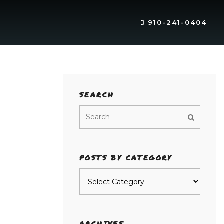
910-241-0404
SEARCH
POSTS BY CATEGORY
Posts
by
category
ARCHIVES