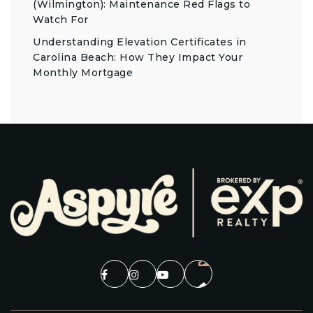
(Wilmington): Maintenance Red Flags to
Watch For
Understanding Elevation Certificates in
Carolina Beach: How They Impact Your
Monthly Mortgage