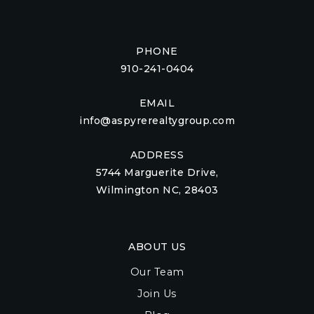
PHONE
910-241-0404
EMAIL
info@aspyrerealtygroup.com
ADDRESS
5744 Marguerite Drive,
Wilmington NC, 28403
ABOUT US
Our Team
Join Us