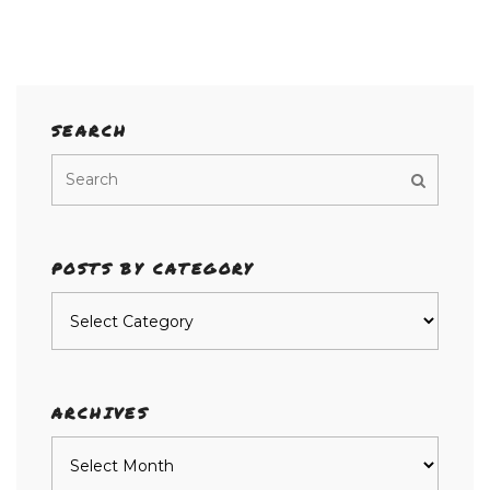
SEARCH
POSTS BY CATEGORY
Posts
by
category
ARCHIVES
Archives