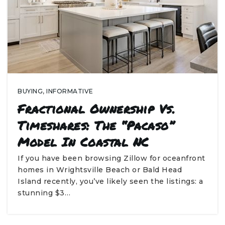
BUYING
,
INFORMATIVE
Fractional Ownership Vs.
Timeshares: The “Pacaso”
Model In Coastal NC
If you have been browsing Zillow for oceanfront
homes in Wrightsville Beach or Bald Head
Island recently, you’ve likely seen the listings: a
stunning $3…