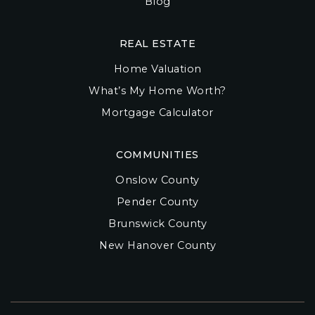
Blog
REAL ESTATE
Home Valuation
What’s My Home Worth?
Mortgage Calculator
COMMUNITIES
Onslow County
Pender County
Brunswick County
New Hanover County