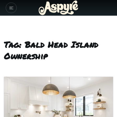
Tag: Bald Head Island
Ownership