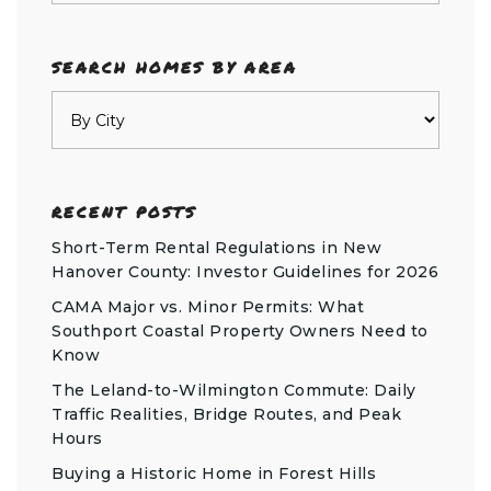
SEARCH HOMES BY AREA
RECENT POSTS
Short-Term Rental Regulations in New
Hanover County: Investor Guidelines for 2026
CAMA Major vs. Minor Permits: What
Southport Coastal Property Owners Need to
Know
The Leland-to-Wilmington Commute: Daily
Traffic Realities, Bridge Routes, and Peak
Hours
Buying a Historic Home in Forest Hills