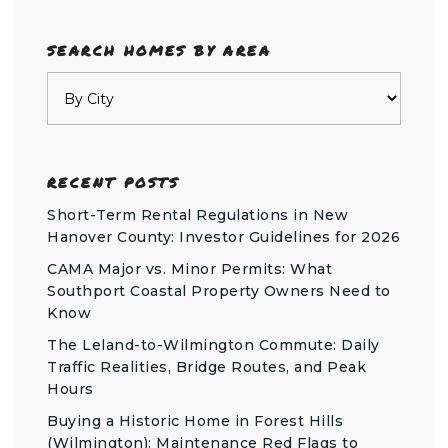
SEARCH HOMES BY AREA
RECENT POSTS
Short-Term Rental Regulations in New
Hanover County: Investor Guidelines for 2026
CAMA Major vs. Minor Permits: What
Southport Coastal Property Owners Need to
Know
The Leland-to-Wilmington Commute: Daily
Traffic Realities, Bridge Routes, and Peak
Hours
Buying a Historic Home in Forest Hills
(Wilmington): Maintenance Red Flags to