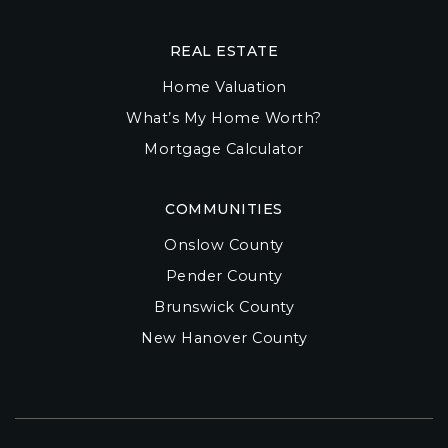
REAL ESTATE
Home Valuation
What’s My Home Worth?
Mortgage Calculator
COMMUNITIES
Onslow County
Pender County
Brunswick County
New Hanover County