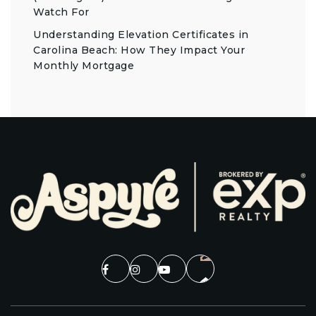
Watch For
Understanding Elevation Certificates in
Carolina Beach: How They Impact Your
Monthly Mortgage