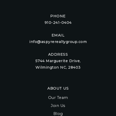
PHONE
910-241-0404
EMAIL
info@aspyrerealtygroup.com
ADDRESS
5744 Marguerite Drive,
Wilmington NC, 28403
ABOUT US
Our Team
Join Us
Blog