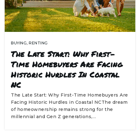
BUYING
,
RENTING
The Late Start: Why First-
Time Homebuyers Are Facing
Historic Hurdles In Coastal
NC
The Late Start: Why First-Time Homebuyers Are
Facing Historic Hurdles in Coastal NCThe dream
of homeownership remains strong for the
millennial and Gen Z generations,…