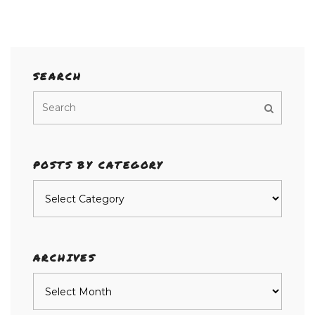
SEARCH
POSTS BY CATEGORY
Posts
by
category
ARCHIVES
Archives