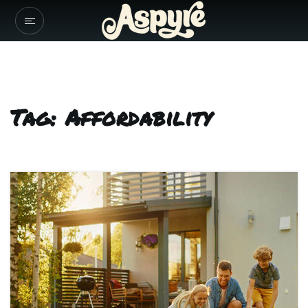
Tag: Affordability