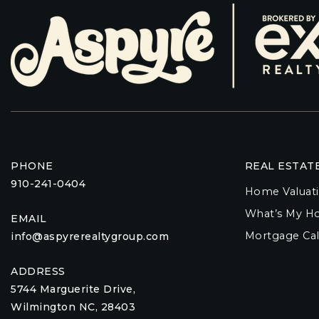
PHONE
REAL ESTAT
910-241-0404
Home Valuat
What’s My H
EMAIL
Mortgage Cal
info@aspyrerealtygroup.com
ADDRESS
5744 Marguerite Drive,
Wilmington NC, 28403