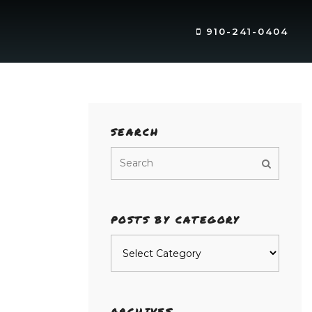
910-241-0404
SEARCH
POSTS BY CATEGORY
Posts
by
category
ARCHIVES