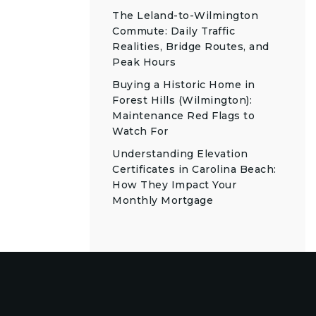
The Leland-to-Wilmington
Commute: Daily Traffic
Realities, Bridge Routes, and
Peak Hours
Buying a Historic Home in
Forest Hills (Wilmington):
Maintenance Red Flags to
Watch For
Understanding Elevation
Certificates in Carolina Beach:
How They Impact Your
Monthly Mortgage