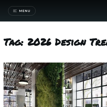
MENU
Tag: 2026 Design Tre