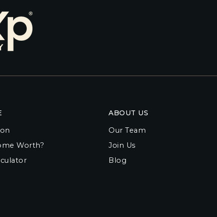
E
ABOUT US
ion
Our Team
ome Worth?
Join Us
culator
Blog