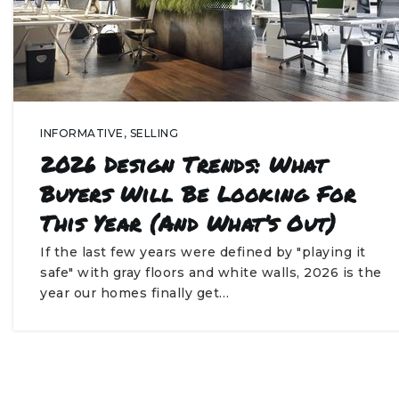
INFORMATIVE
,
SELLING
2026 Design Trends: What
Buyers Will Be Looking For
This Year (and What’s Out)
If the last few years were defined by "playing it
safe" with gray floors and white walls, 2026 is the
year our homes finally get…