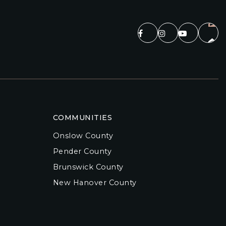
COMMUNITIES
Onslow County
Pender County
Brunswick County
New Hanover County