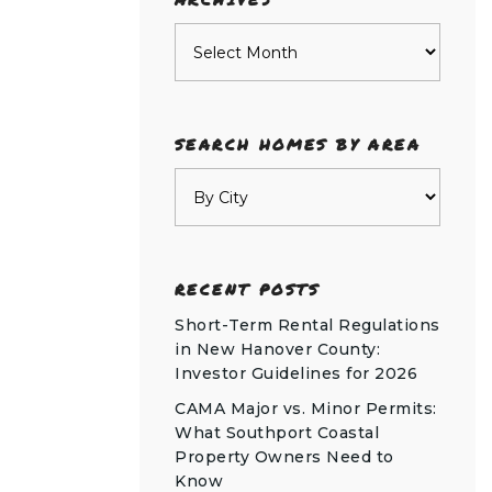
Archives
SEARCH HOMES BY AREA
RECENT POSTS
Short-Term Rental Regulations
in New Hanover County:
Investor Guidelines for 2026
CAMA Major vs. Minor Permits:
What Southport Coastal
Property Owners Need to
Know