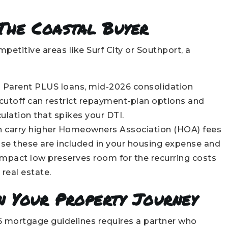
 The Coastal Buyer
etitive areas like Surf City or Southport, a
d Parent PLUS loans, mid-2026 consolidation
e cutoff can restrict repayment-plan options and
ulation that spikes your DTI.
 carry higher Homeowners Association (HOA) fees
se these are included in your housing expense and
impact low preserves room for the recurring costs
real estate.
n Your Property Journey
26 mortgage guidelines requires a partner who