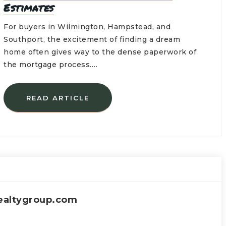
Estimates
For buyers in Wilmington, Hampstead, and
Southport, the excitement of finding a dream
home often gives way to the dense paperwork of
the mortgage process.…
READ ARTICLE
ealtygroup.com