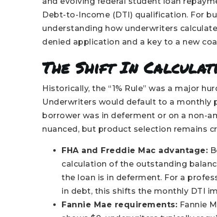
and evolving federal student loan repaym
Debt-to-Income (DTI) qualification. For 
understanding how underwriters calculate 
denied application and a key to a new co
The Shift In Calculati
Historically, the “1% Rule” was a major hu
Underwriters would default to a monthly p
borrower was in deferment or on a non-amo
nuanced, but product selection remains cri
FHA and Freddie Mac advantage:
Bo
calculation of the outstanding balan
the loan is in deferment. For a profe
in debt, this shifts the monthly DTI 
Fannie Mae requirements:
Fannie Ma