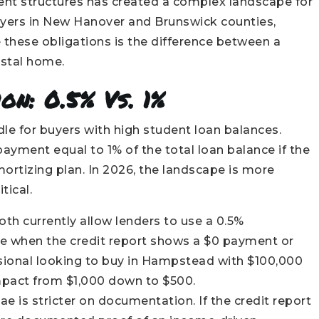
ent structures has created a complex landscape for
buyers in New Hanover and Brunswick counties,
these obligations is the difference between a
astal home.
on: 0.5% Vs. 1%
rdle for buyers with high student loan balances.
ayment equal to 1% of the total loan balance if the
rtizing plan. In 2026, the landscape is more
tical.
th currently allow lenders to use a 0.5%
ce when the credit report shows a $0 payment or
ssional looking to buy in Hampstead with $100,000
impact from $1,000 down to $500.
e is stricter on documentation. If the credit report