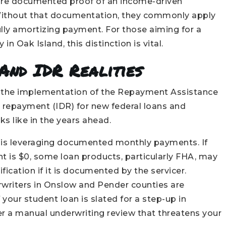
uire documented proof of an income-driven
ithout that documentation, they commonly apply
lly amortizing payment. For those aiming for a
n Oak Island, this distinction is vital.
And IDR Realities
6 is the implementation of the Repayment Assistance
 repayment (IDR) for new federal loans and
 like in the years ahead.
gy is leveraging documented monthly payments. If
 is $0, some loan products, particularly FHA, may
fication if it is documented by the servicer.
rwriters in Onslow and Pender counties are
f your student loan is slated for a step-up in
ger a manual underwriting review that threatens your