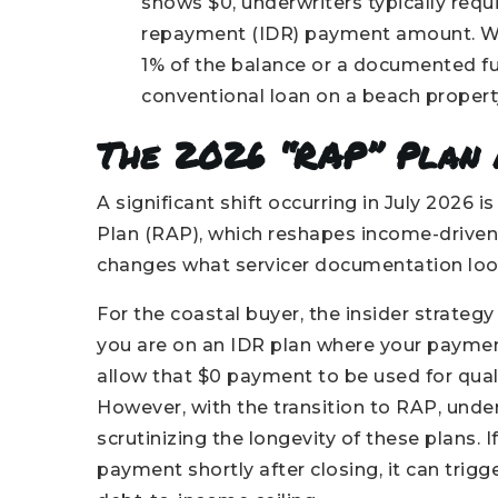
shows $0, underwriters typically req
repayment (IDR) payment amount. W
1% of the balance or a documented fu
conventional loan on a beach property i
The 2026 “RAP” Plan 
A significant shift occurring in July 202
Plan (RAP), which reshapes income-driven
changes what servicer documentation looks
For the coastal buyer, the insider strate
you are on an IDR plan where your payment
allow that $0 payment to be used for quali
However, with the transition to RAP, unde
scrutinizing the longevity of these plans. I
payment shortly after closing, it can trig