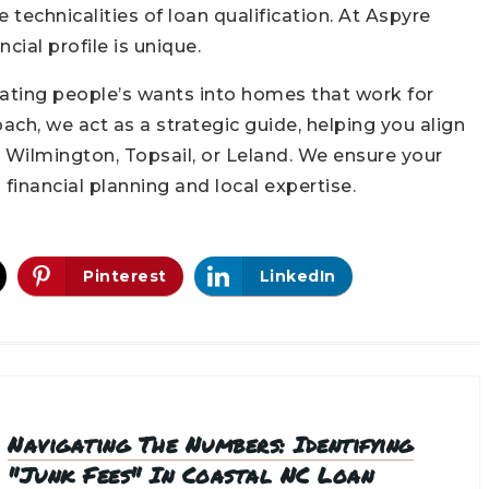
technicalities of loan qualification. At Aspyre
cial profile is unique.
ating people’s wants into homes that work for
ach, we act as a strategic guide, helping you align
in Wilmington, Topsail, or Leland. We ensure your
financial planning and local expertise.
Pinterest
LinkedIn
Navigating The Numbers: Identifying
"Junk Fees" In Coastal NC Loan