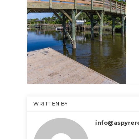
WRITTEN BY
info@aspyrer