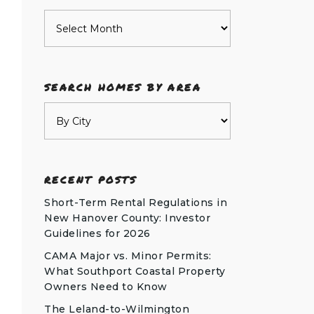
Archives
SEARCH HOMES BY AREA
RECENT POSTS
Short-Term Rental Regulations in
New Hanover County: Investor
Guidelines for 2026
CAMA Major vs. Minor Permits:
What Southport Coastal Property
Owners Need to Know
The Leland-to-Wilmington