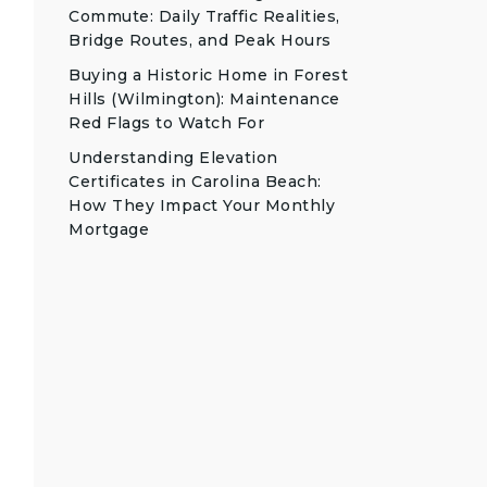
Commute: Daily Traffic Realities,
Bridge Routes, and Peak Hours
Buying a Historic Home in Forest
Hills (Wilmington): Maintenance
Red Flags to Watch For
Understanding Elevation
Certificates in Carolina Beach:
How They Impact Your Monthly
Mortgage