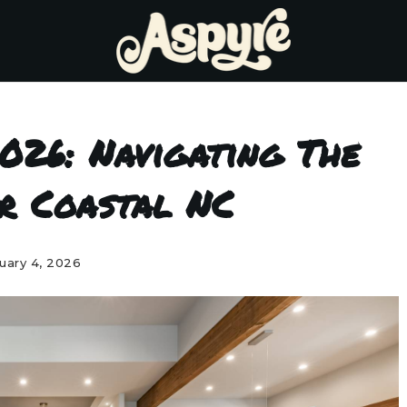
026: Navigating The
r Coastal NC
uary 4, 2026