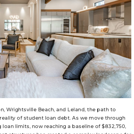
, Wrightsville Beach, and Leland, the path to
reality of student loan debt. As we move through
g loan limits, now reaching a baseline of $832,750,