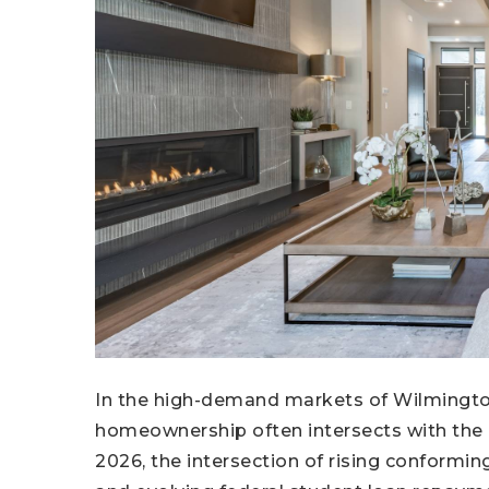
In the high-demand markets of Wilmington
homeownership often intersects with the 
2026, the intersection of rising conformin