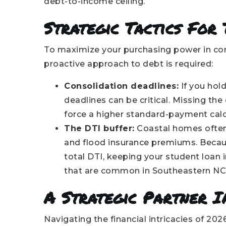
debt-to-income ceiling.
Strategic Tactics For
To maximize your purchasing power in comp
proactive approach to debt is required:
Consolidation deadlines:
If you hol
deadlines can be critical. Missing th
force a higher standard-payment calc
The DTI buffer:
Coastal homes often
and flood insurance premiums. Becau
total DTI, keeping your student loan 
that are common in Southeastern NC 
A Strategic Partner I
Navigating the financial intricacies of 20