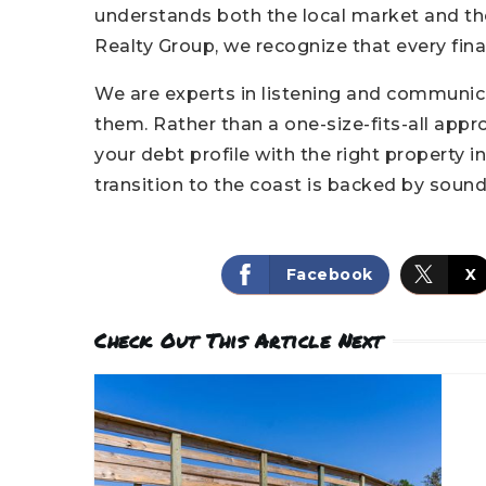
understands both the local market and the 
Realty Group, we recognize that every finan
We are experts in listening and communic
them. Rather than a one-size-fits-all appro
your debt profile with the right property 
transition to the coast is backed by sound 
Facebook
X
Check Out This Article Next