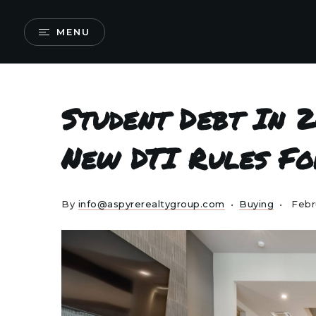
MENU
Student Debt In 2
New DTI Rules Fo
By
info@aspyrerealtygroup.com
Buying
Febr