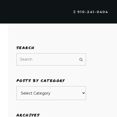
910-241-0404
SEARCH
POSTS BY CATEGORY
Posts
by
category
ARCHIVES