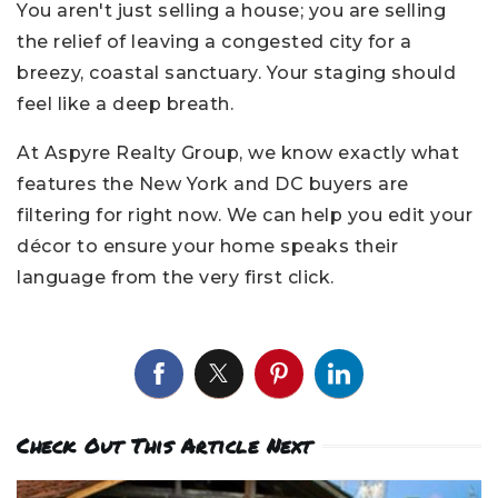
You aren't just selling a house; you are selling
the relief of leaving a congested city for a
breezy, coastal sanctuary. Your staging should
feel like a deep breath.
At Aspyre Realty Group, we know exactly what
features the New York and DC buyers are
filtering for right now. We can help you edit your
décor to ensure your home speaks their
language from the very first click.
Check Out This Article Next