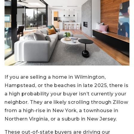
If you are selling a home in Wilmington,
Hampstead, or the beaches in late 2025, there is
a high probability your buyer isn’t currently your
neighbor. They are likely scrolling through Zillow
from a high-rise in New York, a townhouse in
Northern Virginia, or a suburb in New Jersey.
These out-of-state buyers are driving our