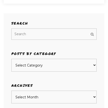
SEARCH
POSTS BY CATEGORY
Posts
by
category
ARCHIVES
Archives