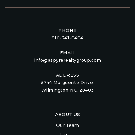
PHONE
910-241-0404
EMAIL
info@aspyrerealtygroup.com
ADDRESS
5744 Marguerite Drive,
Wilmington NC, 28403
ABOUT US
Our Team
Join Us