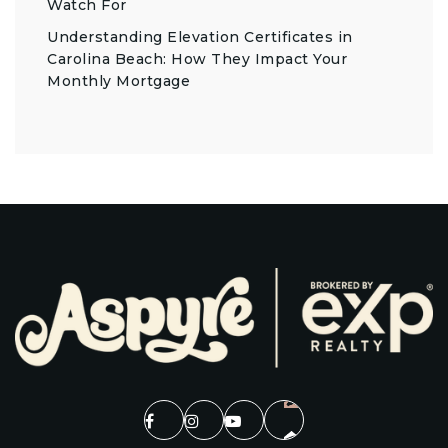
Watch For
Understanding Elevation Certificates in
Carolina Beach: How They Impact Your
Monthly Mortgage