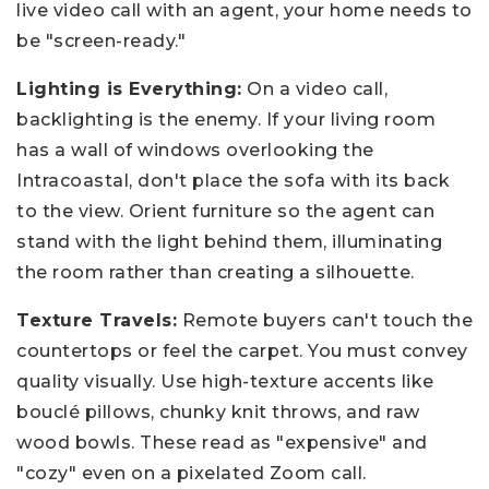
live video call with an agent, your home needs to
be "screen-ready."
Lighting is Everything:
On a video call,
backlighting is the enemy. If your living room
has a wall of windows overlooking the
Intracoastal, don't place the sofa with its back
to the view. Orient furniture so the agent can
stand with the light behind them, illuminating
the room rather than creating a silhouette.
Texture Travels:
Remote buyers can't touch the
countertops or feel the carpet. You must convey
quality visually. Use high-texture accents like
bouclé pillows, chunky knit throws, and raw
wood bowls. These read as "expensive" and
"cozy" even on a pixelated Zoom call.