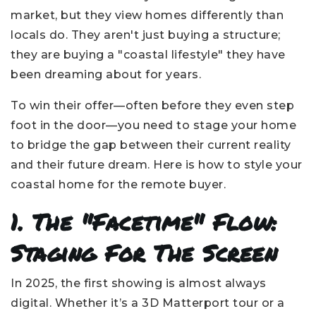
market, but they view homes differently than
locals do. They aren't just buying a structure;
they are buying a "coastal lifestyle" they have
been dreaming about for years.
To win their offer—often before they even step
foot in the door—you need to stage your home
to bridge the gap between their current reality
and their future dream. Here is how to style your
coastal home for the remote buyer.
1. The "Facetime" Flow:
Staging For The Screen
In 2025, the first showing is almost always
digital. Whether it’s a 3D Matterport tour or a