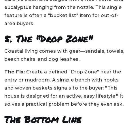
eucalyptus hanging from the nozzle. This single
feature is often a "bucket list" item for out-of-
area buyers.
5. The "Drop Zone"
Coastal living comes with gear—sandals, towels,
beach chairs, and dog leashes.
The Fix:
Create a defined "Drop Zone" near the
entry or mudroom. A simple bench with hooks
and woven baskets signals to the buyer: "This
house is designed for an active, easy lifestyle." It
solves a practical problem before they even ask.
The Bottom Line