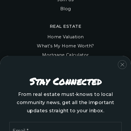
Blog
REAL ESTATE
Home Valuation
What’s My Home Worth?
Mortgage Calculator
COMMUNITIES
Stay Connected
Onslow County
Pender County
From real estate must-knows to local
Brunswick County
community news, get all the important
New Hanover County
updates straight to your inbox.
Email
*