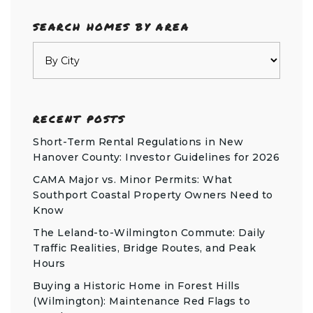
SEARCH HOMES BY AREA
RECENT POSTS
Short-Term Rental Regulations in New
Hanover County: Investor Guidelines for 2026
CAMA Major vs. Minor Permits: What
Southport Coastal Property Owners Need to
Know
The Leland-to-Wilmington Commute: Daily
Traffic Realities, Bridge Routes, and Peak
Hours
Buying a Historic Home in Forest Hills
(Wilmington): Maintenance Red Flags to