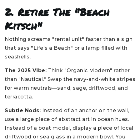
2. Retire The "Beach
Kitsch"
Nothing screams "rental unit" faster than a sign
that says "Life's a Beach" or a lamp filled with
seashells.
The 2025 Vibe:
Think "Organic Modern" rather
than "Nautical." Swap the navy-and-white stripes
for warm neutrals—sand, sage, driftwood, and
terracotta.
Subtle Nods:
Instead of an anchor on the wall,
use a large piece of abstract art in ocean hues.
Instead of a boat model, display a piece of local
driftwood or sea glass in a modern bowl. You