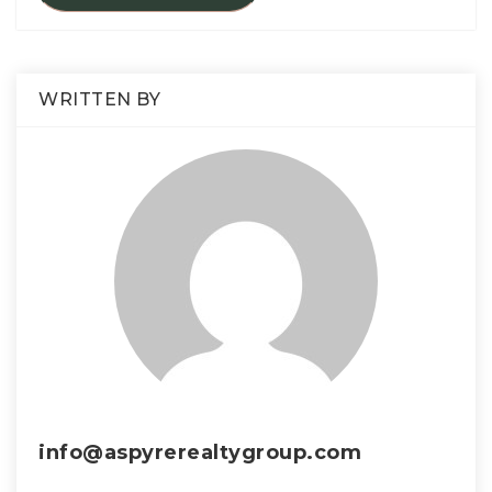
WRITTEN BY
info@aspyrerealtygroup.com