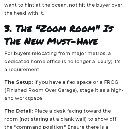
want to hint at the ocean, not hit the buyer over
the head with it.
3. The "Zoom Room" Is
The New Must-Have
For buyers relocating from major metros, a
dedicated home office is no longer a luxury; it's
a requirement.
The Setup:
If you have a flex space or a FROG
(Finished Room Over Garage), stage it as a high-
end workspace.
The Detail:
Place a desk facing toward the
room (not staring at a blank wall) to show off
the "command position." Ensure there is a