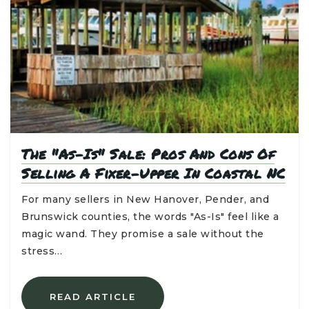
The "As-Is" Sale: Pros And Cons Of
Selling A Fixer-Upper In Coastal NC
For many sellers in New Hanover, Pender, and
Brunswick counties, the words "As-Is" feel like a
magic wand. They promise a sale without the
stress…
READ ARTICLE