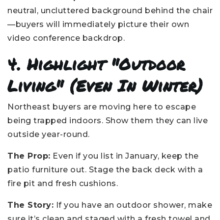
neutral, uncluttered background behind the chair
—buyers will immediately picture their own
video conference backdrop.
4. Highlight "Outdoor
Living" (Even In Winter)
Northeast buyers are moving here to escape
being trapped indoors. Show them they can live
outside year-round.
The Prop:
Even if you list in January, keep the
patio furniture out. Stage the back deck with a
fire pit and fresh cushions.
The Story:
If you have an outdoor shower, make
sure it’s clean and staged with a fresh towel and