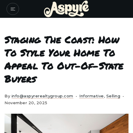
Staging The Coast: How
To Style Your Home To
Appeal To Out-Of-State
Buyers
By
info@aspyrerealtygroup.com
Informative
,
Selling
November 20, 2025