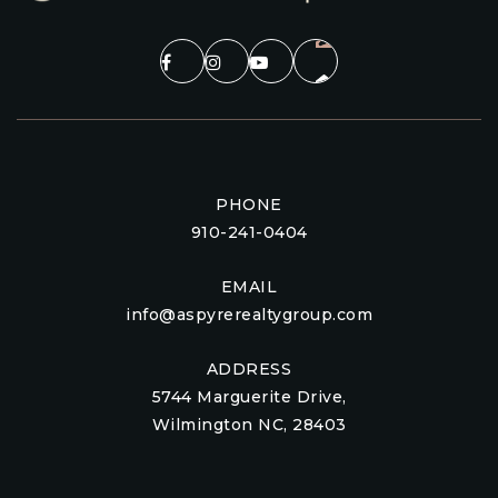
PHONE
910-241-0404
EMAIL
info@aspyrerealtygroup.com
ADDRESS
5744 Marguerite Drive,
Wilmington NC, 28403