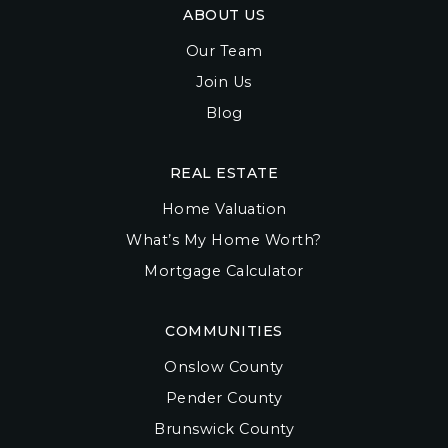
ABOUT US
Our Team
Join Us
Blog
REAL ESTATE
Home Valuation
What’s My Home Worth?
Mortgage Calculator
COMMUNITIES
Onslow County
Pender County
Brunswick County