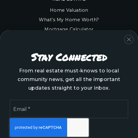
Home Valuation
What’s My Home Worth?
Mortgage Calculator
COMMUNITIES
Stay Connected
Onslow County
Pender County
From real estate must-knows to local
Brunswick County
community news, get all the important
New Hanover County
updates straight to your inbox.
Email
*
We are committed to providing an accessible website.
If you have difficulty accessing content, have difficulty