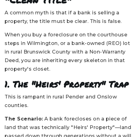
A common myth is that if a bank is selling a
property, the title must be clear. This is false.
When you buy a foreclosure on the courthouse
steps in Wilmington, or a bank-owned (REO) lot
in rural Brunswick County with a Non-Warranty
Deed, you are inheriting every skeleton in that
property's closet.
1. The "Heirs' Property" Trap
This is rampant in rural Pender and Onslow
counties.
The Scenario:
A bank forecloses on a piece of
land that was technically "Heirs' Property"—land
passed down through generations without a will.