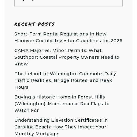
RECENT POSTS
Short-Term Rental Regulations in New
Hanover County: Investor Guidelines for 2026
CAMA Major vs. Minor Permits: What
Southport Coastal Property Owners Need to
Know
The Leland-to-Wilmington Commute: Daily
Traffic Realities, Bridge Routes, and Peak
Hours
Buying a Historic Home in Forest Hills
(Wilmington): Maintenance Red Flags to
Watch For
Understanding Elevation Certificates in
Carolina Beach: How They Impact Your
Monthly Mortgage