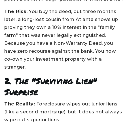
The Risk:
You buy the deed, but three months
later, a long-lost cousin from Atlanta shows up
proving they own a 10% interest in the "family
farm" that was never legally extinguished.
Because you have a Non-Warranty Deed, you
have zero recourse against the bank. You now
co-own your investment property with a
stranger.
2. The "Surviving Lien"
Surprise
The Reality:
Foreclosure wipes out junior liens
(like a second mortgage), but it does not always
wipe out superior liens.