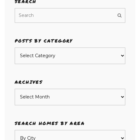
SEARCH
POSTS BY CATEGORY
Posts
by
category
ARCHIVES
Archives
SEARCH HOMES BY AREA