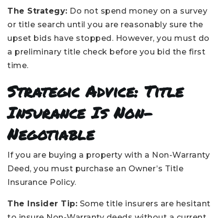
The Strategy:
Do not spend money on a survey
or title search until you are reasonably sure the
upset bids have stopped. However, you must do
a preliminary title check before you bid the first
time.
Strategic Advice: Title
Insurance Is Non-
Negotiable
If you are buying a property with a Non-Warranty
Deed, you must purchase an Owner’s Title
Insurance Policy.
The Insider Tip:
Some title insurers are hesitant
to insure Non-Warranty deeds without a current