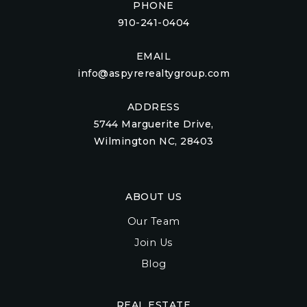
PHONE
910-241-0404
EMAIL
info@aspyrerealtygroup.com
ADDRESS
5744 Marguerite Drive,
Wilmington NC, 28403
ABOUT US
Our Team
Join Us
Blog
REAL ESTATE