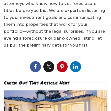
attorneys who know how to vet foreclosure
titles before you bid. We are experts in listening
to your investment goals and communicating
them into properties that work for your
portfolio—without the legal surprises. If you are
eyeing a foreclosure or bank-owned listing, let
us pull the preliminary data for you first.
Check Out This Article Next