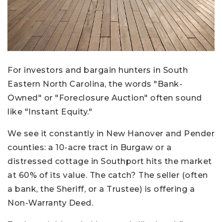
For investors and bargain hunters in South
Eastern North Carolina, the words "Bank-
Owned" or "Foreclosure Auction" often sound
like "Instant Equity."
We see it constantly in New Hanover and Pender
counties: a 10-acre tract in Burgaw or a
distressed cottage in Southport hits the market
at 60% of its value. The catch? The seller (often
a bank, the Sheriff, or a Trustee) is offering a
Non-Warranty Deed.