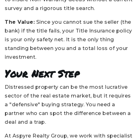
survey and a rigorous title search.
The Value:
Since you cannot sue the seller (the
bank) if the title fails, your Title Insurance policy
is your only safety net. It is the only thing
standing between you and a total loss of your
investment.
Your Next Step
Distressed property can be the most lucrative
sector of the real estate market, but it requires
a "defensive" buying strategy. You need a
partner who can spot the difference between a
deal and a trap.
At Aspyre Realty Group, we work with specialist