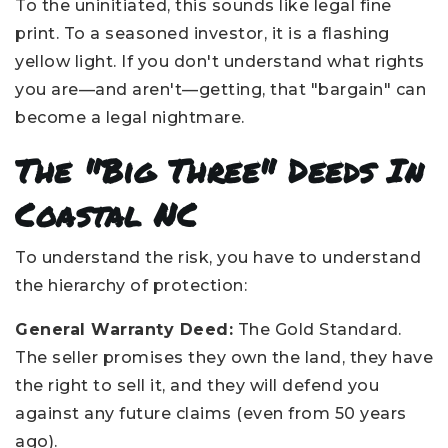
To the uninitiated, this sounds like legal fine
print. To a seasoned investor, it is a flashing
yellow light. If you don't understand what rights
you are—and aren't—getting, that "bargain" can
become a legal nightmare.
The "Big Three" Deeds In
Coastal NC
To understand the risk, you have to understand
the hierarchy of protection:
General Warranty Deed:
The Gold Standard.
The seller promises they own the land, they have
the right to sell it, and they will defend you
against any future claims (even from 50 years
ago).