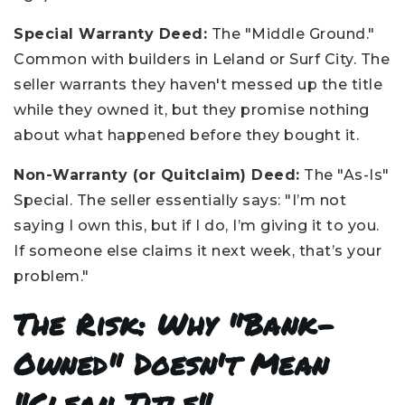
Special Warranty Deed:
The "Middle Ground."
Common with builders in Leland or Surf City. The
seller warrants they haven't messed up the title
while they owned it, but they promise nothing
about what happened before they bought it.
Non-Warranty (or Quitclaim) Deed:
The "As-Is"
Special. The seller essentially says: "I’m not
saying I own this, but if I do, I’m giving it to you.
If someone else claims it next week, that’s your
problem."
The Risk: Why "Bank-
Owned" Doesn't Mean
"Clean Title"