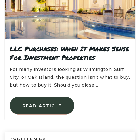
LLC Purchases: When It Makes Sense
For Investment Properties
For many investors looking at Wilmington, Surf
City, or Oak Island, the question isn't what to buy,
but how to buy it. Should you close…
READ ARTICLE
WRITTEN BY