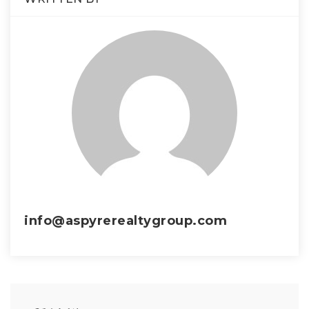
info@aspyrerealtygroup.com