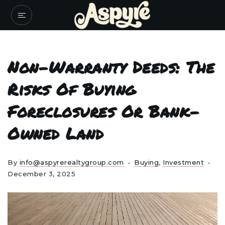
Non-Warranty Deeds: The
Risks Of Buying
Foreclosures Or Bank-
Owned Land
By
info@aspyrerealtygroup.com
Buying
,
Investment
December 3, 2025