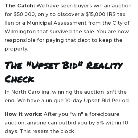
The Catch:
We have seen buyers win an auction
for $50,000, only to discover a $15,000 IRS tax
lien or a Municipal Assessment from the City of
Wilmington that survived the sale. You are now
responsible for paying that debt to keep the
property.
The "Upset Bid" Reality
Check
In North Carolina, winning the auction isn't the
end. We have a unique 10-day Upset Bid Period.
How it works:
After you "win" a foreclosure
auction, anyone can outbid you by 5% within 10
days. This resets the clock.