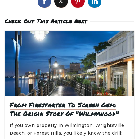
Check Out This Article Next
From Firestarter To Screen Gem:
The Origin Story Of "Wilmywood"
If you own property in Wilmington, Wrightsville
Beach, or Forest Hills, you likely know the drill: