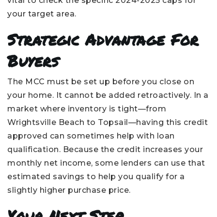
vital to check the specific 2024-2025 caps for
your target area.
Strategic Advantage For
Buyers
The MCC must be set up before you close on
your home. It cannot be added retroactively. In a
market where inventory is tight—from
Wrightsville Beach to Topsail—having this credit
approved can sometimes help with loan
qualification. Because the credit increases your
monthly net income, some lenders can use that
estimated savings to help you qualify for a
slightly higher purchase price.
Your Next Step