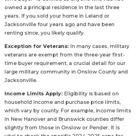
owned a principal residence in the last three
years. If you sold your home in Leland or
Jacksonville four years ago and have been
renting since, you likely qualify.
Exception for Veterans:
In many cases, military
veterans are exempt from the three-year first-
time buyer requirement, a crucial detail for our
large military community in Onslow County and
Jacksonville.
Income Limits Apply:
Eligibility is based on
household income and purchase price limits,
which vary by county. For example, income limits
in New Hanover and Brunswick counties differ
slightly from those in Onslow or Pender. It is