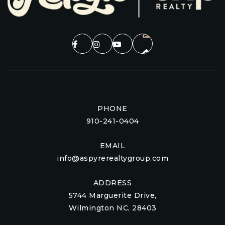
PHONE
910-241-0404
EMAIL
info@aspyrerealtygroup.com
ADDRESS
5744 Marguerite Drive,
Wilmington NC, 28403