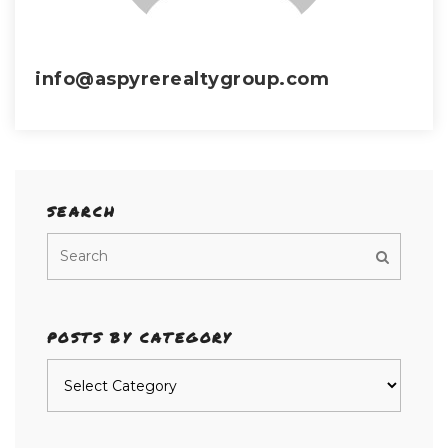
info@aspyrerealtygroup.com
SEARCH
POSTS BY CATEGORY
Posts
by
category