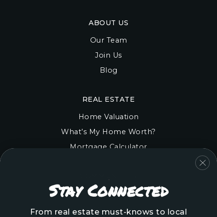
ABOUT US
Our Team
Join Us
Blog
REAL ESTATE
Home Valuation
What’s My Home Worth?
Mortgage Calculator
COMMUNITIES
Stay Connected
Onslow County
Pender County
From real estate must-knows to local