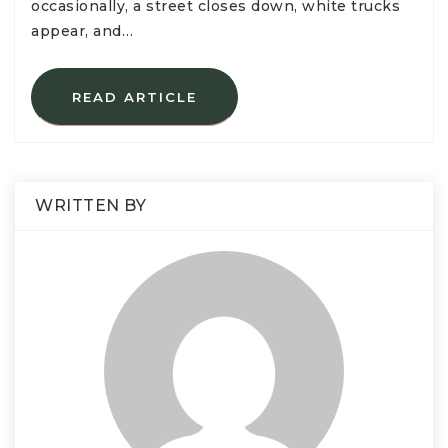
occasionally, a street closes down, white trucks
appear, and…
READ ARTICLE
WRITTEN BY