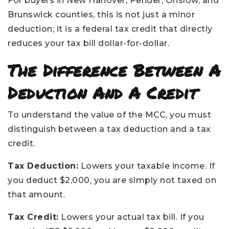
For buyers in New Hanover, Pender, Onslow, and
Brunswick counties, this is not just a minor
deduction; it is a federal tax credit that directly
reduces your tax bill dollar-for-dollar.
The Difference Between A
Deduction And A Credit
To understand the value of the MCC, you must
distinguish between a tax deduction and a tax
credit.
Tax Deduction:
Lowers your taxable income. If
you deduct $2,000, you are simply not taxed on
that amount.
Tax Credit:
Lowers your actual tax bill. If you