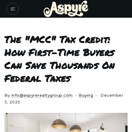
The "MCC" Tax Credit:
How First-Time Buyers
Can Save Thousands On
Federal Taxes
By
info@aspyrerealtygroup.com
Buying
December
3, 2025