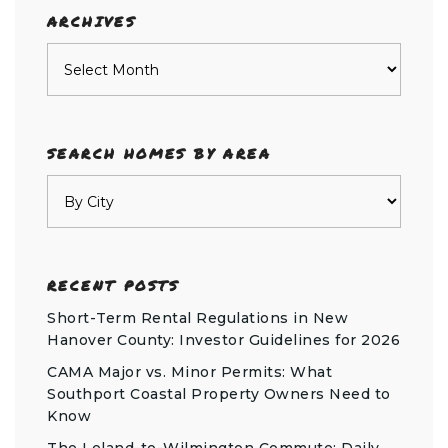
ARCHIVES
Archives
SEARCH HOMES BY AREA
RECENT POSTS
Short-Term Rental Regulations in New
Hanover County: Investor Guidelines for 2026
CAMA Major vs. Minor Permits: What
Southport Coastal Property Owners Need to
Know