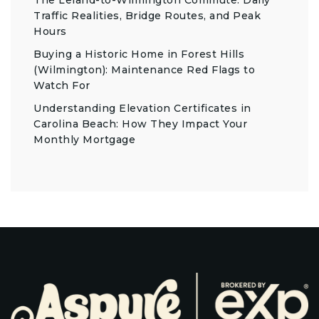
The Leland-to-Wilmington Commute: Daily
Traffic Realities, Bridge Routes, and Peak
Hours
Buying a Historic Home in Forest Hills
(Wilmington): Maintenance Red Flags to
Watch For
Understanding Elevation Certificates in
Carolina Beach: How They Impact Your
Monthly Mortgage