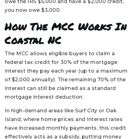
owe the IRS $5,000 and have a $2,000 credit,
you now owe $3,000.
How The MCC Works In
Coastal NC
The MCC allows eligible buyers to claim a
federal tax credit for 30% of the mortgage
interest they pay each year (up to a maximum
of $2,000 annually). The remaining 70% of the
interest can still be claimed as a standard
mortgage interest deduction.
In high-demand areas like Surf City or Oak
Island, where home prices and interest rates
have increased monthly payments, this credit
effectively acts as a subsidy, putting money