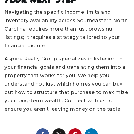
Navigating the specific income limits and
inventory availability across Southeastern North
Carolina requires more than just browsing
listings; it requires a strategy tailored to your
financial picture.
Aspyre Realty Group specializes in listening to
your financial goals and translating them into a
property that works for you. We help you
understand not just which homes you can buy,
but how to structure that purchase to maximize
your long-term wealth. Connect with us to
ensure you aren't leaving money on the table.