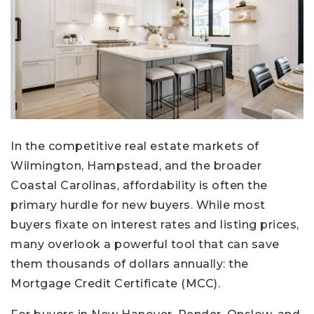
In the competitive real estate markets of
Wilmington, Hampstead, and the broader
Coastal Carolinas, affordability is often the
primary hurdle for new buyers. While most
buyers fixate on interest rates and listing prices,
many overlook a powerful tool that can save
them thousands of dollars annually: the
Mortgage Credit Certificate (MCC).