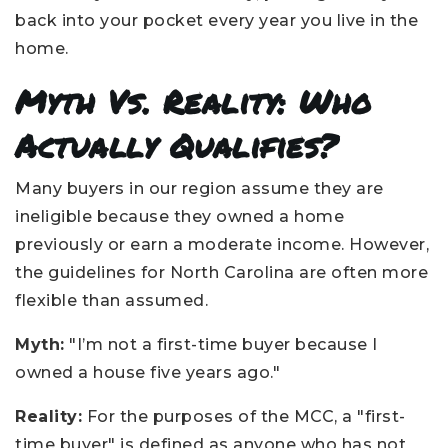
back into your pocket every year you live in the
home.
Myth Vs. Reality: Who
Actually Qualifies?
Many buyers in our region assume they are
ineligible because they owned a home
previously or earn a moderate income. However,
the guidelines for North Carolina are often more
flexible than assumed.
Myth:
"I’m not a first-time buyer because I
owned a house five years ago."
Reality:
For the purposes of the MCC, a "first-
time buyer" is defined as anyone who has not