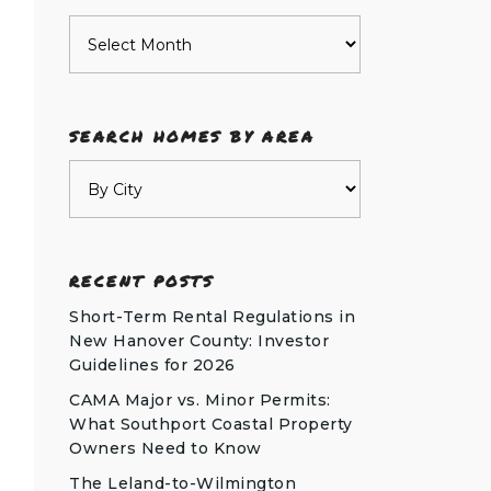
Archives
SEARCH HOMES BY AREA
RECENT POSTS
Short-Term Rental Regulations in
New Hanover County: Investor
Guidelines for 2026
CAMA Major vs. Minor Permits:
What Southport Coastal Property
Owners Need to Know
The Leland-to-Wilmington