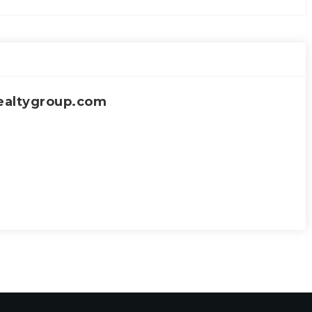
ealtygroup.com