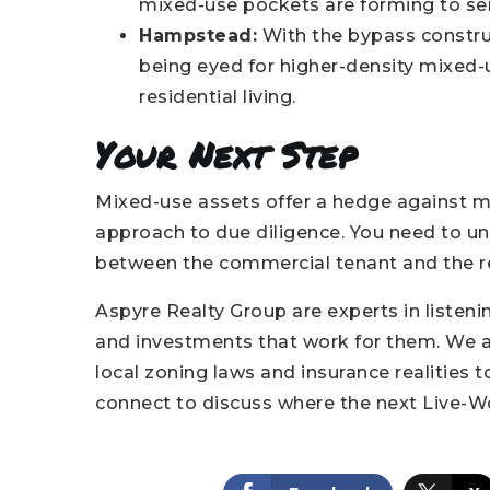
mixed-use pockets are forming to ser
Hampstead:
With the bypass construc
being eyed for higher-density mixed-
residential living.
Your Next Step
Mixed-use assets offer a hedge against mar
approach to due diligence. You need to un
between the commercial tenant and the re
Aspyre Realty Group are experts in liste
and investments that work for them. We ac
local zoning laws and insurance realities to
connect to discuss where the next Live-Wo