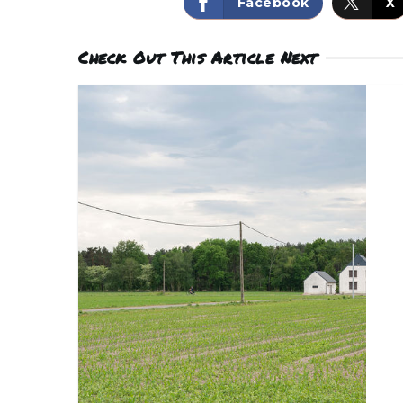
Facebook
X
Check Out This Article Next