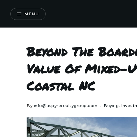
MENU
Beyond The Board
Value Of Mixed-U
Coastal NC
By
info@aspyrerealtygroup.com
Buying
,
Invest