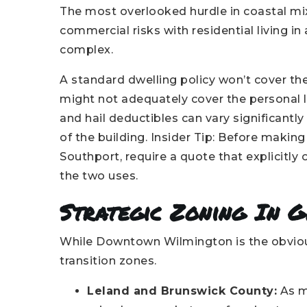
The most overlooked hurdle in coastal mi
commercial risks with residential living in
complex.
A standard dwelling policy won’t cover th
might not adequately cover the personal li
and hail deductibles can vary significant
of the building. Insider Tip: Before makin
Southport, require a quote that explicitly 
the two uses.
Strategic Zoning In 
While Downtown Wilmington is the obvious 
transition zones.
Leland and Brunswick County:
As m