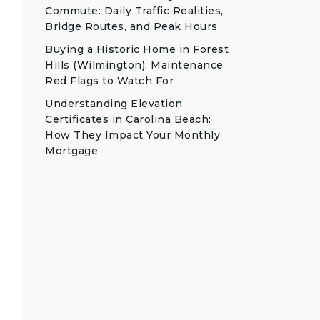
Commute: Daily Traffic Realities,
Bridge Routes, and Peak Hours
Buying a Historic Home in Forest
Hills (Wilmington): Maintenance
Red Flags to Watch For
Understanding Elevation
Certificates in Carolina Beach:
How They Impact Your Monthly
Mortgage