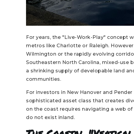
For years, the "Live-Work-Play" concept 
metros like Charlotte or Raleigh. However,
Wilmington or the rapidly evolving corridors
Southeastern North Carolina, mixed-use bui
a shrinking supply of developable land an
communities.
For investors in New Hanover and Pender 
sophisticated asset class that creates div
on the coast requires navigating a web of
do not exist inland.
The Coastal "Vertica