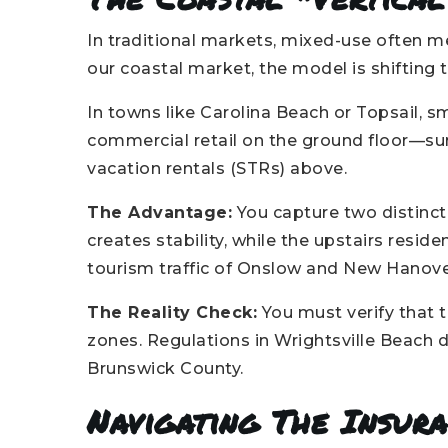
In traditional markets, mixed-use often 
our coastal market, the model is shifting 
In towns like Carolina Beach or Topsail, s
commercial retail on the ground floor—su
vacation rentals (STRs) above.
The Advantage:
You capture two distinc
creates stability, while the upstairs reside
tourism traffic of Onslow and New Hanov
The Reality Check:
You must verify that t
zones. Regulations in Wrightsville Beach d
Brunswick County.
Navigating The Insur