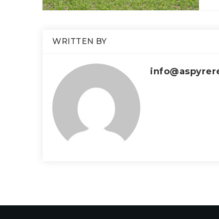
WRITTEN BY
info@aspyrer