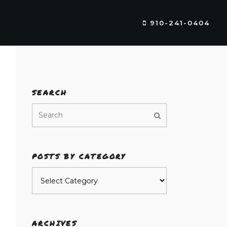
910-241-0404
SEARCH
POSTS BY CATEGORY
Posts
by
category
ARCHIVES