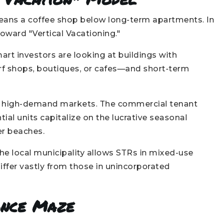
means a coffee shop below long-term apartments. In
toward "Vertical Vacationing."
mart investors are looking at buildings with
rf shops, boutiques, or cafes—and short-term
t high-demand markets. The commercial tenant
ntial units capitalize on the lucrative seasonal
er beaches.
he local municipality allows STRs in mixed-use
iffer vastly from those in unincorporated
ance Maze