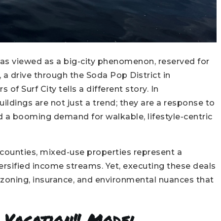
was viewed as a big-city phenomenon, reserved for
 a drive through the Soda Pop District in
 of Surf City tells a different story. In
ldings are not just a trend; they are a response to
d a booming demand for walkable, lifestyle-centric
counties, mixed-use properties represent a
ersified income streams. Yet, executing these deals
 zoning, insurance, and environmental nuances that
l Vacation" Model