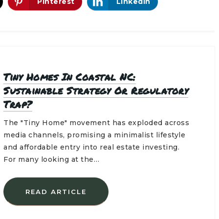
Pinterest
LinkedIn
Tiny Homes In Coastal NC:
Sustainable Strategy Or Regulatory
Trap?
The "Tiny Home" movement has exploded across
media channels, promising a minimalist lifestyle
and affordable entry into real estate investing.
For many looking at the…
READ ARTICLE