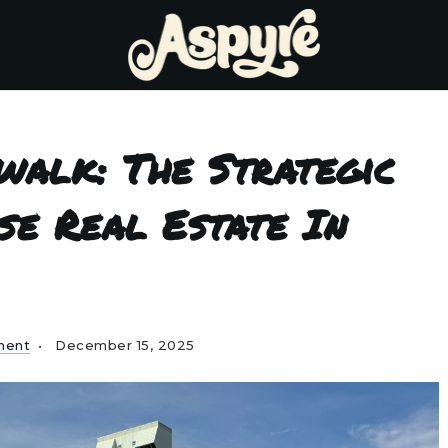
walk: The Strategic
se Real Estate In
ment
December 15, 2025