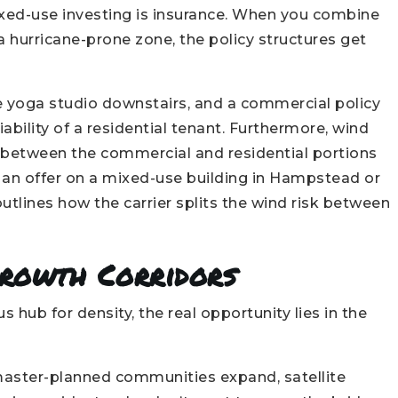
xed-use investing is insurance. When you combine
 a hurricane-prone zone, the policy structures get
e yoga studio downstairs, and a commercial policy
ability of a residential tenant. Furthermore, wind
ly between the commercial and residential portions
g an offer on a mixed-use building in Hampstead or
outlines how the carrier splits the wind risk between
Growth Corridors
hub for density, the real opportunity lies in the
aster-planned communities expand, satellite