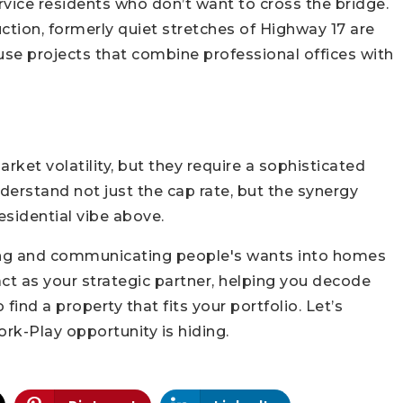
vice residents who don’t want to cross the bridge.
tion, formerly quiet stretches of Highway 17 are
use projects that combine professional offices with
ket volatility, but they require a sophisticated
derstand not just the cap rate, but the synergy
sidential vibe above.
ning and communicating people's wants into homes
t as your strategic partner, helping you decode
 find a property that fits your portfolio. Let’s
rk-Play opportunity is hiding.