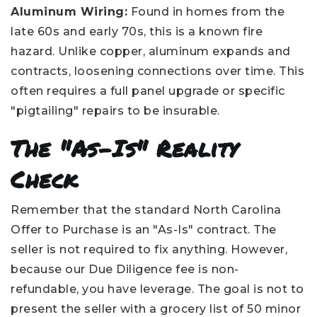
Aluminum Wiring:
Found in homes from the
late 60s and early 70s, this is a known fire
hazard. Unlike copper, aluminum expands and
contracts, loosening connections over time. This
often requires a full panel upgrade or specific
"pigtailing" repairs to be insurable.
The "As-Is" Reality
Check
Remember that the standard North Carolina
Offer to Purchase is an "As-Is" contract. The
seller is not required to fix anything. However,
because our Due Diligence fee is non-
refundable, you have leverage. The goal is not to
present the seller with a grocery list of 50 minor