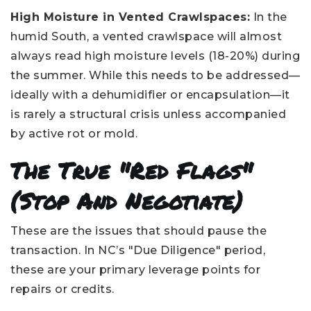
High Moisture in Vented Crawlspaces:
In the
humid South, a vented crawlspace will almost
always read high moisture levels (18-20%) during
the summer. While this needs to be addressed—
ideally with a dehumidifier or encapsulation—it
is rarely a structural crisis unless accompanied
by active rot or mold.
The True "Red Flags"
(Stop And Negotiate)
These are the issues that should pause the
transaction. In NC’s "Due Diligence" period,
these are your primary leverage points for
repairs or credits.