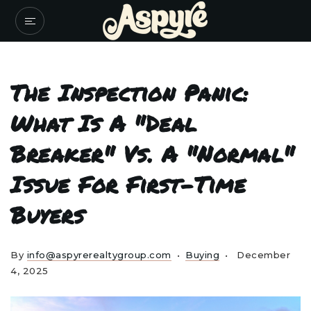
The Inspection Panic:
What Is A "Deal
Breaker" Vs. A "Normal"
Issue For First-Time
Buyers
By
info@aspyrerealtygroup.com
Buying
December
4, 2025