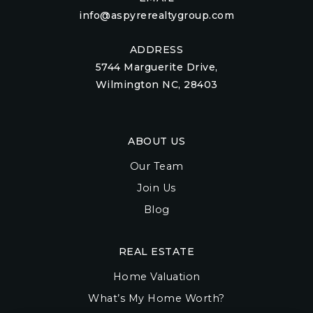
info@aspyrerealtygroup.com
ADDRESS
5744 Marguerite Drive,
Wilmington NC, 28403
ABOUT US
Our Team
Join Us
Blog
REAL ESTATE
Home Valuation
What’s My Home Worth?