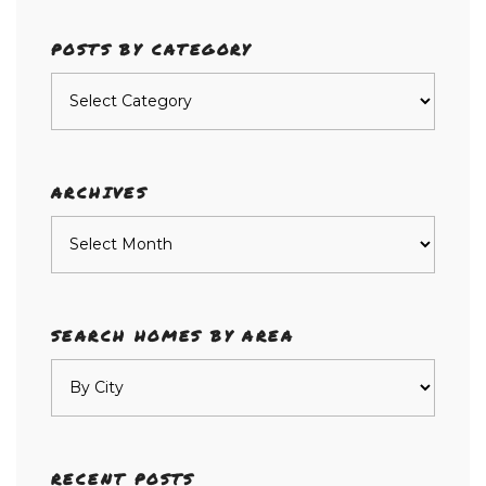
POSTS BY CATEGORY
Posts
by
category
ARCHIVES
Archives
SEARCH HOMES BY AREA
RECENT POSTS