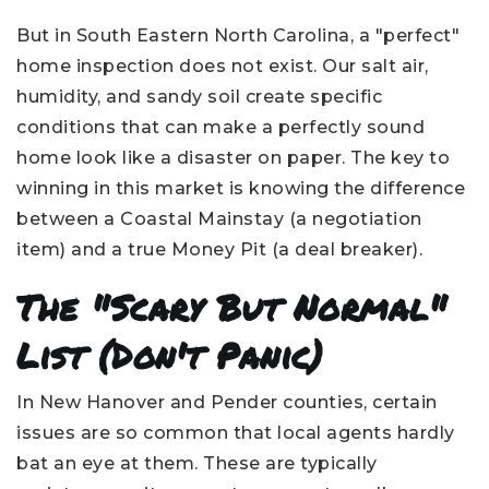
But in South Eastern North Carolina, a "perfect"
home inspection does not exist. Our salt air,
humidity, and sandy soil create specific
conditions that can make a perfectly sound
home look like a disaster on paper. The key to
winning in this market is knowing the difference
between a Coastal Mainstay (a negotiation
item) and a true Money Pit (a deal breaker).
The "Scary But Normal"
List (Don't Panic)
In New Hanover and Pender counties, certain
issues are so common that local agents hardly
bat an eye at them. These are typically