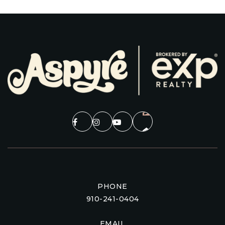
PHONE
910-241-0404
EMAIL