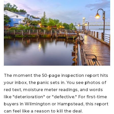
The moment the 50-page inspection report hits
your inbox, the panic sets in. You see photos of
red text, moisture meter readings, and words
like "deterioration" or "defective." For first-time
buyers in Wilmington or Hampstead, this report
can feel like a reason to kill the deal.