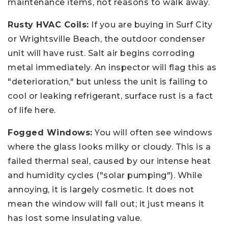
maintenance items, not reasons to walk away.
Rusty HVAC Coils:
If you are buying in Surf City
or Wrightsville Beach, the outdoor condenser
unit will have rust. Salt air begins corroding
metal immediately. An inspector will flag this as
"deterioration," but unless the unit is failing to
cool or leaking refrigerant, surface rust is a fact
of life here.
Fogged Windows:
You will often see windows
where the glass looks milky or cloudy. This is a
failed thermal seal, caused by our intense heat
and humidity cycles ("solar pumping"). While
annoying, it is largely cosmetic. It does not
mean the window will fall out; it just means it
has lost some insulating value.