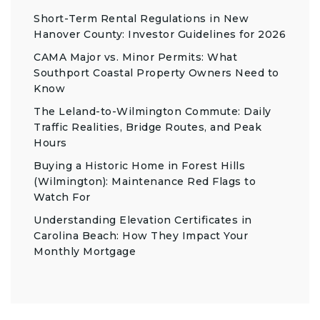
Short-Term Rental Regulations in New
Hanover County: Investor Guidelines for 2026
CAMA Major vs. Minor Permits: What
Southport Coastal Property Owners Need to
Know
The Leland-to-Wilmington Commute: Daily
Traffic Realities, Bridge Routes, and Peak
Hours
Buying a Historic Home in Forest Hills
(Wilmington): Maintenance Red Flags to
Watch For
Understanding Elevation Certificates in
Carolina Beach: How They Impact Your
Monthly Mortgage