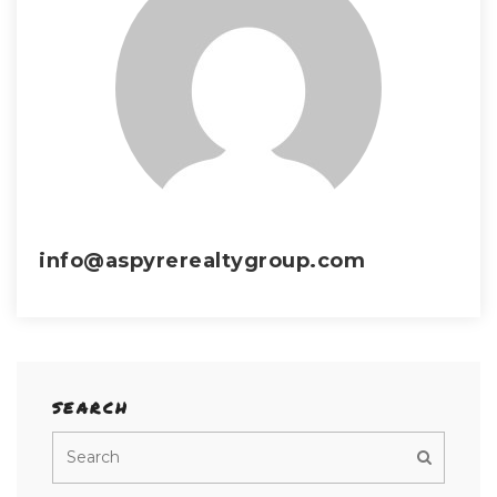
info@aspyrerealtygroup.com
SEARCH