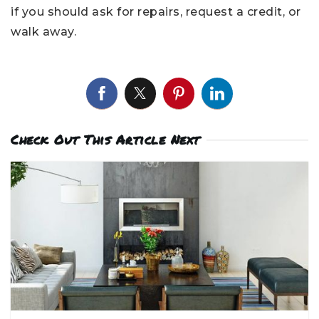
if you should ask for repairs, request a credit, or
walk away.
Check Out This Article Next