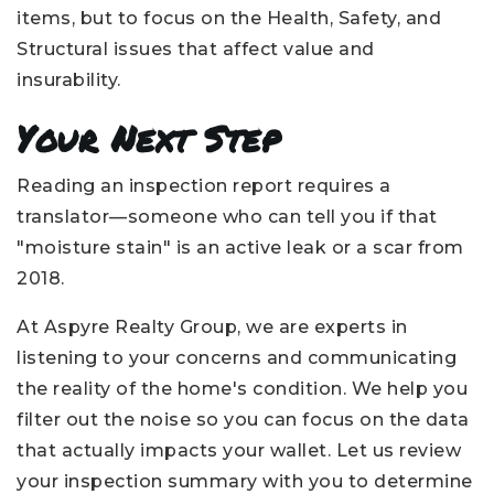
items, but to focus on the Health, Safety, and
Structural issues that affect value and
insurability.
Your Next Step
Reading an inspection report requires a
translator—someone who can tell you if that
"moisture stain" is an active leak or a scar from
2018.
At Aspyre Realty Group, we are experts in
listening to your concerns and communicating
the reality of the home's condition. We help you
filter out the noise so you can focus on the data
that actually impacts your wallet. Let us review
your inspection summary with you to determine