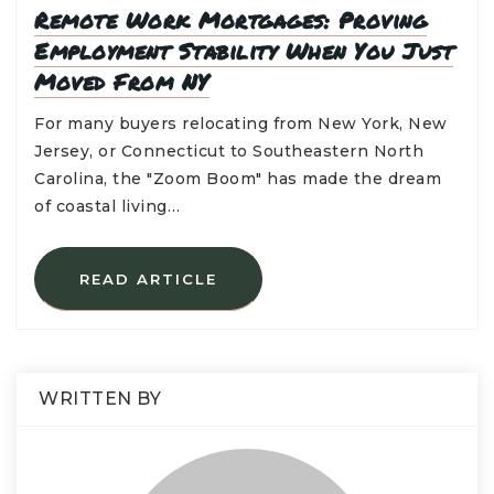
Remote Work Mortgages: Proving
Employment Stability When You Just
Moved From NY
For many buyers relocating from New York, New
Jersey, or Connecticut to Southeastern North
Carolina, the "Zoom Boom" has made the dream
of coastal living…
READ ARTICLE
WRITTEN BY