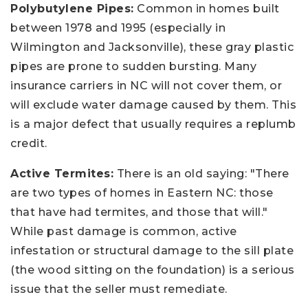
Polybutylene Pipes:
Common in homes built
between 1978 and 1995 (especially in
Wilmington and Jacksonville), these gray plastic
pipes are prone to sudden bursting. Many
insurance carriers in NC will not cover them, or
will exclude water damage caused by them. This
is a major defect that usually requires a replumb
credit.
Active Termites:
There is an old saying: "There
are two types of homes in Eastern NC: those
that have had termites, and those that will."
While past damage is common, active
infestation or structural damage to the sill plate
(the wood sitting on the foundation) is a serious
issue that the seller must remediate.