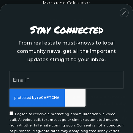
Mortgage Calculator
COMMUNITIES
Stay Connected
Onslow County
Pender County
From real estate must-knows to local
Brunswick County
community news, get all the important
New Hanover County
updates straight to your inbox.
Email
*
We are committed to providing an accessible website.
If you have difficulty accessing content, have difficulty
viewing a file on the website, or notice any accessibility
I agree to receive a marketing communication via voice
problems, please contact us at 888.321.2976 to specify
call, AI voice call, text message or similar automated means
the nature of the accessibility issue and any assistive
from Another killer site coming soon. Consent is not a condition
of purchase. Msg/data rates may apply. Msg frequency varies.
technology you use. We strive to provide the content