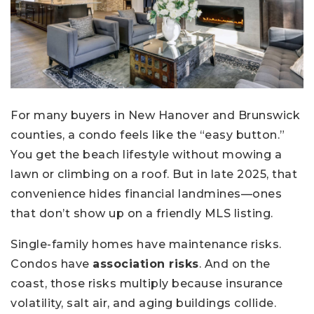
For many buyers in New Hanover and Brunswick
counties, a condo feels like the “easy button.”
You get the beach lifestyle without mowing a
lawn or climbing on a roof. But in late 2025, that
convenience hides financial landmines—ones
that don’t show up on a friendly MLS listing.
Single-family homes have maintenance risks.
Condos have
association risks
. And on the
coast, those risks multiply because insurance
volatility, salt air, and aging buildings collide.