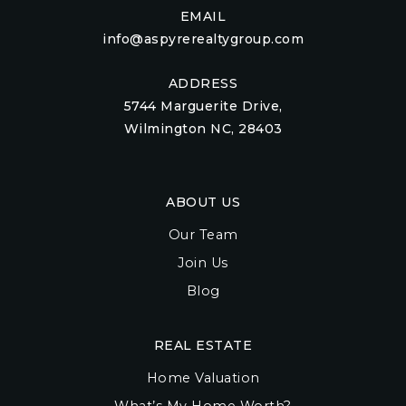
EMAIL
info@aspyrerealtygroup.com
ADDRESS
5744 Marguerite Drive,
Wilmington NC, 28403
ABOUT US
Our Team
Join Us
Blog
REAL ESTATE
Home Valuation
What’s My Home Worth?