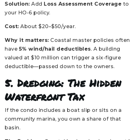
Solution:
Add
Loss Assessment Coverage
to
your HO-6 policy.
Cost:
About $20–$50/year.
Why it matters:
Coastal master policies often
have
5% wind/hail deductibles
. A building
valued at $10 million can trigger a six-figure
deductible—passed down to the owners.
5. Dredging: The Hidden
Waterfront Tax
If the condo includes a boat slip or sits on a
community marina, you own a share of that
basin.