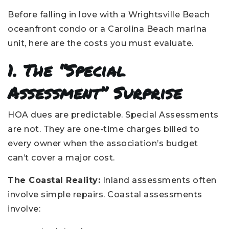
Before falling in love with a Wrightsville Beach
oceanfront condo or a Carolina Beach marina
unit, here are the costs you must evaluate.
1. The “Special
Assessment” Surprise
HOA dues are predictable. Special Assessments
are not. They are one-time charges billed to
every owner when the association’s budget
can’t cover a major cost.
The Coastal Reality:
Inland assessments often
involve simple repairs. Coastal assessments
involve: