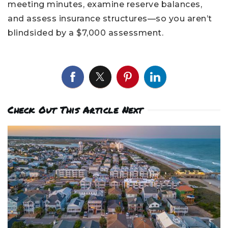
meeting minutes, examine reserve balances,
and assess insurance structures—so you aren’t
blindsided by a $7,000 assessment.
Check Out This Article Next