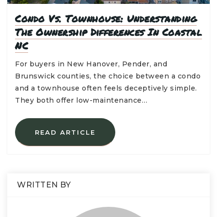
Condo Vs. Townhouse: Understanding
The Ownership Differences In Coastal
NC
For buyers in New Hanover, Pender, and
Brunswick counties, the choice between a condo
and a townhouse often feels deceptively simple.
They both offer low-maintenance…
READ ARTICLE
WRITTEN BY