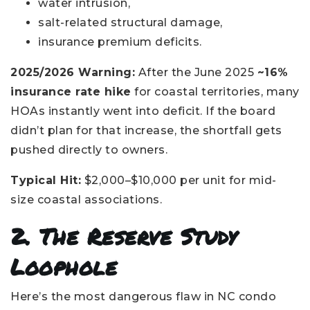
water intrusion,
salt-related structural damage,
insurance premium deficits.
2025/2026 Warning:
After the June 2025
~16%
insurance rate hike
for coastal territories, many
HOAs instantly went into deficit. If the board
didn’t plan for that increase, the shortfall gets
pushed directly to owners.
Typical Hit:
$2,000–$10,000 per unit for mid-
size coastal associations.
2. The Reserve Study
Loophole
Here’s the most dangerous flaw in NC condo