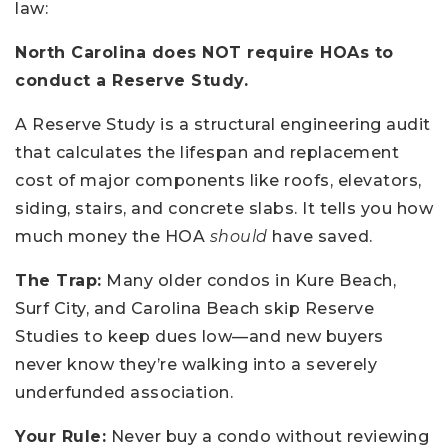
law:
North Carolina does NOT require HOAs to
conduct a Reserve Study.
A Reserve Study is a structural engineering audit
that calculates the lifespan and replacement
cost of major components like roofs, elevators,
siding, stairs, and concrete slabs. It tells you how
much money the HOA
should
have saved.
The Trap:
Many older condos in Kure Beach,
Surf City, and Carolina Beach skip Reserve
Studies to keep dues low—and new buyers
never know they’re walking into a severely
underfunded association.
Your Rule:
Never buy a condo without reviewing