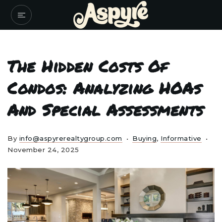
The Hidden Costs Of
Condos: Analyzing HOAs
And Special Assessments
By
info@aspyrerealtygroup.com
Buying
,
Informative
November 24, 2025