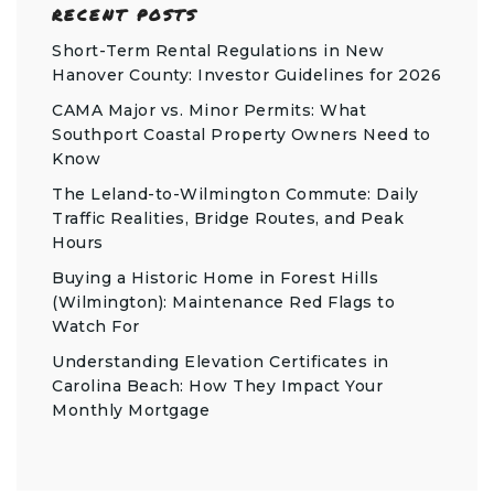
RECENT POSTS
Short-Term Rental Regulations in New
Hanover County: Investor Guidelines for 2026
CAMA Major vs. Minor Permits: What
Southport Coastal Property Owners Need to
Know
The Leland-to-Wilmington Commute: Daily
Traffic Realities, Bridge Routes, and Peak
Hours
Buying a Historic Home in Forest Hills
(Wilmington): Maintenance Red Flags to
Watch For
Understanding Elevation Certificates in
Carolina Beach: How They Impact Your
Monthly Mortgage