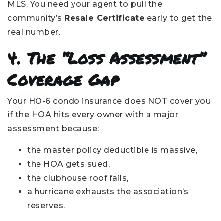
MLS. You need your agent to pull the
community’s
Resale Certificate
early to get the
real number.
4. The “Loss Assessment”
Coverage Gap
Your HO-6 condo insurance does NOT cover you
if the HOA hits every owner with a major
assessment because:
the master policy deductible is massive,
the HOA gets sued,
the clubhouse roof fails,
a hurricane exhausts the association’s
reserves.