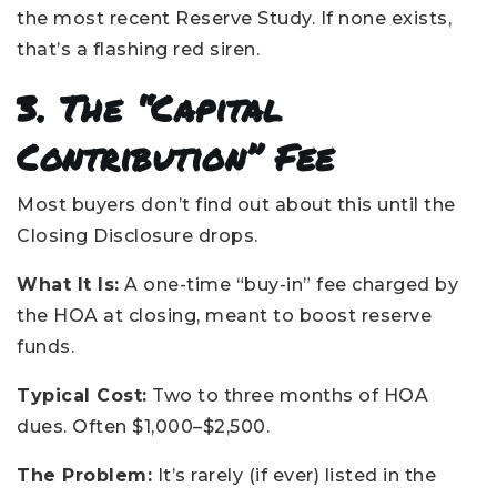
the most recent Reserve Study. If none exists,
that’s a flashing red siren.
3. The “Capital
Contribution” Fee
Most buyers don’t find out about this until the
Closing Disclosure drops.
What It Is:
A one-time “buy-in” fee charged by
the HOA at closing, meant to boost reserve
funds.
Typical Cost:
Two to three months of HOA
dues. Often $1,000–$2,500.
The Problem:
It’s rarely (if ever) listed in the