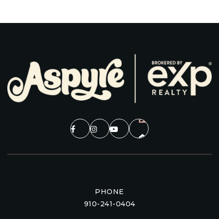
PHONE
910-241-0404