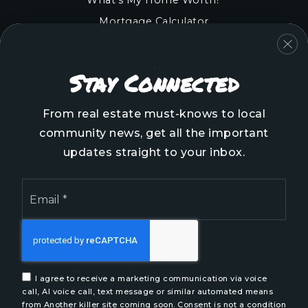
Mortgage Calculator
COMMUNITIES
Stay Connected
Onslow County
Pender County
From real estate must-knows to local
Brunswick County
community news, get all the important
New Hanover County
updates straight to your inbox.
Email
*
We are committed to providing an accessible website.
If you have difficulty accessing content, have difficulty
viewing a file on the website, or notice any accessibility
I agree to receive a marketing communication via voice
problems, please contact us at 888.321.2976 to specify
call, AI voice call, text message or similar automated means
the nature of the accessibility issue and any assistive
from Another killer site coming soon. Consent is not a condition