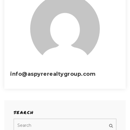
info@aspyrerealtygroup.com
SEARCH