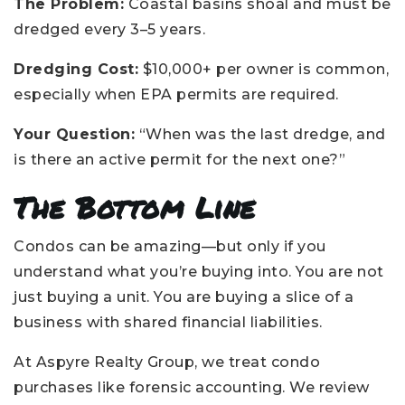
The Problem:
Coastal basins shoal and must be
dredged every 3–5 years.
Dredging Cost:
$10,000+ per owner is common,
especially when EPA permits are required.
Your Question:
“When was the last dredge, and
is there an active permit for the next one?”
The Bottom Line
Condos can be amazing—but only if you
understand what you’re buying into. You are not
just buying a unit. You are buying a slice of a
business with shared financial liabilities.
At Aspyre Realty Group, we treat condo
purchases like forensic accounting. We review