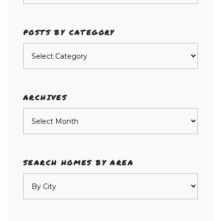
POSTS BY CATEGORY
Posts
by
category
ARCHIVES
Archives
SEARCH HOMES BY AREA