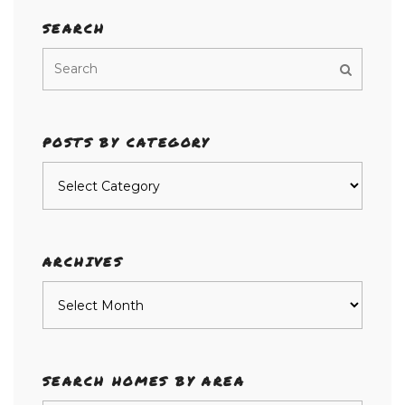
SEARCH
POSTS BY CATEGORY
Posts
by
category
ARCHIVES
Archives
SEARCH HOMES BY AREA