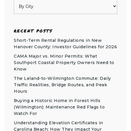
RECENT POSTS
Short-Term Rental Regulations in New
Hanover County: Investor Guidelines for 2026
CAMA Major vs. Minor Permits: What
Southport Coastal Property Owners Need to
Know
The Leland-to-Wilmington Commute: Daily
Traffic Realities, Bridge Routes, and Peak
Hours
Buying a Historic Home in Forest Hills
(Wilmington): Maintenance Red Flags to
Watch For
Understanding Elevation Certificates in
Carolina Beach: How They Impact Your