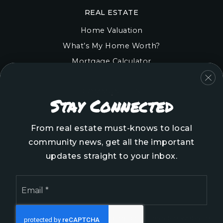
REAL ESTATE
Home Valuation
What’s My Home Worth?
Mortgage Calculator
COMMUNITIES
Stay Connected
Onslow County
Pender County
From real estate must-knows to local
Brunswick County
community news, get all the important
New Hanover County
updates straight to your inbox.
Email
*
We are committed to providing an accessible website.