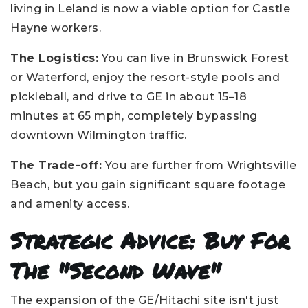
living in Leland is now a viable option for Castle
Hayne workers.
The Logistics:
You can live in Brunswick Forest
or Waterford, enjoy the resort-style pools and
pickleball, and drive to GE in about 15–18
minutes at 65 mph, completely bypassing
downtown Wilmington traffic.
The Trade-off:
You are further from Wrightsville
Beach, but you gain significant square footage
and amenity access.
Strategic Advice: Buy For
The "Second Wave"
The expansion of the GE/Hitachi site isn't just