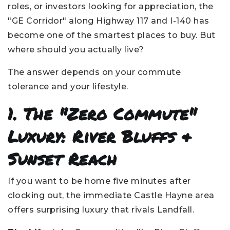
roles, or investors looking for appreciation, the
"GE Corridor" along Highway 117 and I-140 has
become one of the smartest places to buy. But
where should you actually live?
The answer depends on your commute
tolerance and your lifestyle.
1. The "Zero Commute"
Luxury: River Bluffs &
Sunset Reach
If you want to be home five minutes after
clocking out, the immediate Castle Hayne area
offers surprising luxury that rivals Landfall.