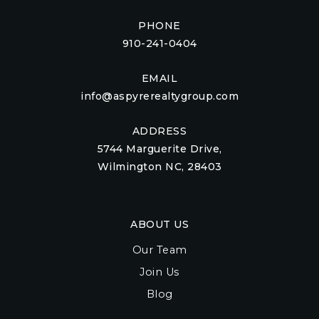
PHONE
910-241-0404
EMAIL
info@aspyrerealtygroup.com
ADDRESS
5744 Marguerite Drive,
Wilmington NC, 28403
ABOUT US
Our Team
Join Us
Blog