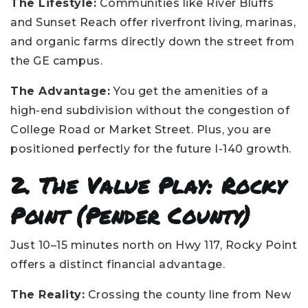
The Lifestyle:
Communities like River Bluffs
and Sunset Reach offer riverfront living, marinas,
and organic farms directly down the street from
the GE campus.
The Advantage:
You get the amenities of a
high-end subdivision without the congestion of
College Road or Market Street. Plus, you are
positioned perfectly for the future I-140 growth.
2. The Value Play: Rocky
Point (Pender County)
Just 10–15 minutes north on Hwy 117, Rocky Point
offers a distinct financial advantage.
The Reality:
Crossing the county line from New