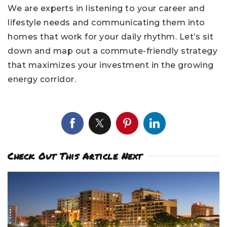
We are experts in listening to your career and
lifestyle needs and communicating them into
homes that work for your daily rhythm. Let’s sit
down and map out a commute-friendly strategy
that maximizes your investment in the growing
energy corridor.
Check Out This Article Next