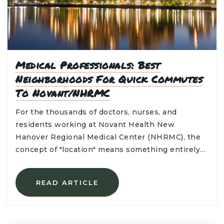
Medical Professionals: Best
Neighborhoods For Quick Commutes
To Novant/NHRMC
For the thousands of doctors, nurses, and
residents working at Novant Health New
Hanover Regional Medical Center (NHRMC), the
concept of "location" means something entirely…
READ ARTICLE