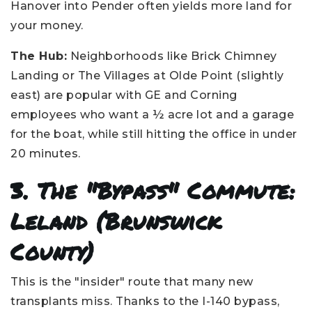
Hanover into Pender often yields more land for
your money.
The Hub:
Neighborhoods like Brick Chimney
Landing or The Villages at Olde Point (slightly
east) are popular with GE and Corning
employees who want a ½ acre lot and a garage
for the boat, while still hitting the office in under
20 minutes.
3. The "Bypass" Commute:
Leland (Brunswick
County)
This is the "insider" route that many new
transplants miss. Thanks to the I-140 bypass,