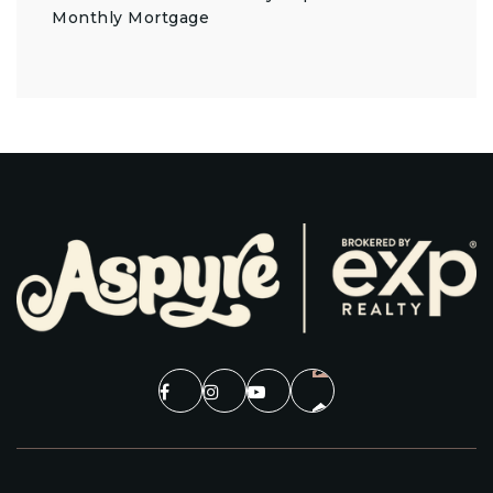
Monthly Mortgage