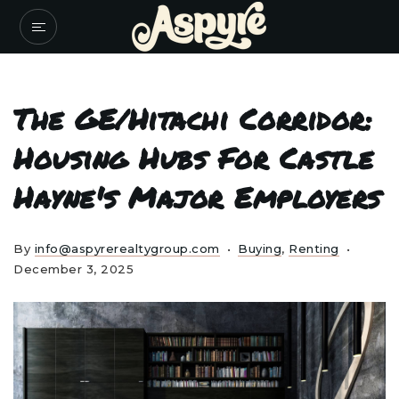
The GE/Hitachi Corridor:
Housing Hubs For Castle
Hayne's Major Employers
By
info@aspyrerealtygroup.com
Buying
,
Renting
December 3, 2025