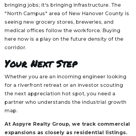
bringing jobs; it's bringing infrastructure. The
"North Campus" area of New Hanover County is
seeing new grocery stores, breweries, and
medical offices follow the workforce. Buying
here now is a play on the future density of the
corridor.
Your Next Step
Whether you are an incoming engineer looking
for a riverfront retreat or an investor scouting
the next appreciation hot spot, you need a
partner who understands the industrial growth
map.
At Aspyre Realty Group, we track commercial
expansions as closely as residential listings.