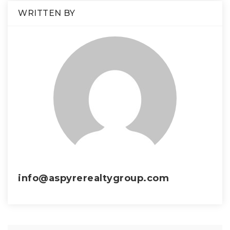
WRITTEN BY
info@aspyrerealtygroup.com