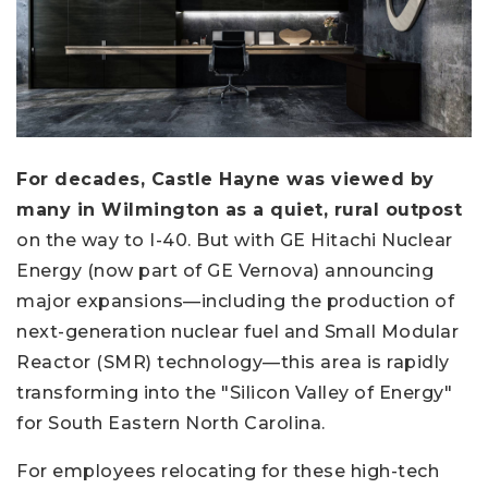
For decades, Castle Hayne was viewed by
many in Wilmington as a quiet, rural outpost
on the way to I-40. But with GE Hitachi Nuclear
Energy (now part of GE Vernova) announcing
major expansions—including the production of
next-generation nuclear fuel and Small Modular
Reactor (SMR) technology—this area is rapidly
transforming into the "Silicon Valley of Energy"
for South Eastern North Carolina.
For employees relocating for these high-tech