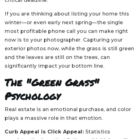
critical deadline.
If you are thinking about listing your home this
winter—or even early next spring—the single
most profitable phone call you can make right
now is to your photographer. Capturing your
exterior photos now, while the grass is still green
and the leaves are still on the trees, can
significantly impact your bottom line.
The "Green Grass"
Psychology
Real estate is an emotional purchase, and color
plays a massive role in that emotion.
Curb Appeal is Click Appeal:
Statistics