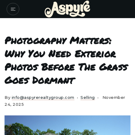
Photography Matters:
Why You Need Exterior
Photos Before The Grass
Goes Dormant
By
info@aspyrerealtygroup.com
Selling
November
24, 2025