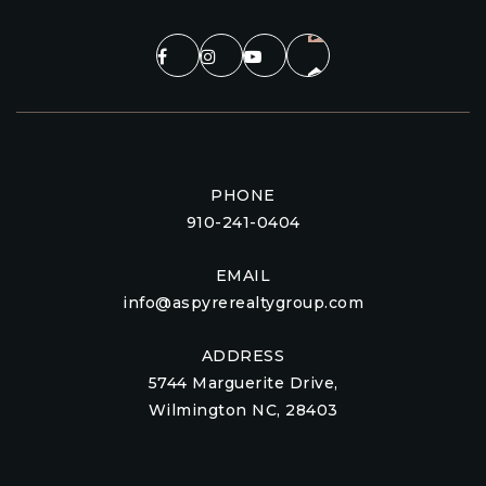
PHONE
910-241-0404
EMAIL
info@aspyrerealtygroup.com
ADDRESS
5744 Marguerite Drive,
Wilmington NC, 28403