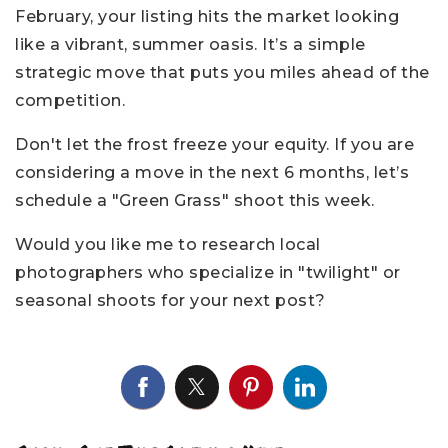
February, your listing hits the market looking
like a vibrant, summer oasis. It’s a simple
strategic move that puts you miles ahead of the
competition.
Don't let the frost freeze your equity. If you are
considering a move in the next 6 months, let’s
schedule a "Green Grass" shoot this week.
Would you like me to research local
photographers who specialize in "twilight" or
seasonal shoots for your next post?