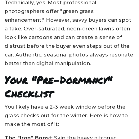
Technically, yes. Most professional
photographers offer "green grass
enhancement." However, savvy buyers can spot
a fake. Over-saturated, neon-green lawns often
look like cartoons and can create a sense of
distrust before the buyer even steps out of the
car. Authentic, seasonal photos always resonate
better than digital manipulation.
Your "Pre-Dormancy"
Checklist
You likely have a 2-3 week window before the
grass checks out for the winter. Here is how to
make the most of it:
The "Iron" Boost:
Skip the heavy nitrogen