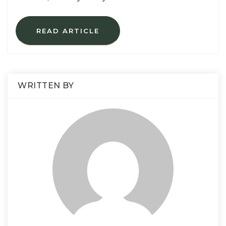
READ ARTICLE
WRITTEN BY