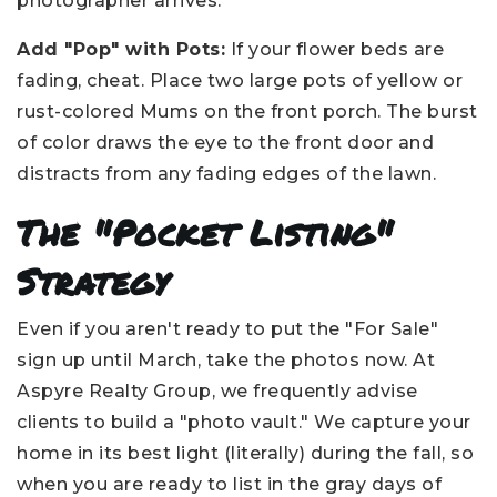
photographer arrives.
Add "Pop" with Pots:
If your flower beds are
fading, cheat. Place two large pots of yellow or
rust-colored Mums on the front porch. The burst
of color draws the eye to the front door and
distracts from any fading edges of the lawn.
The "Pocket Listing"
Strategy
Even if you aren't ready to put the "For Sale"
sign up until March, take the photos now. At
Aspyre Realty Group, we frequently advise
clients to build a "photo vault." We capture your
home in its best light (literally) during the fall, so
when you are ready to list in the gray days of