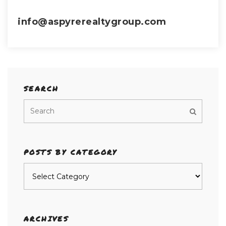
info@aspyrerealtygroup.com
SEARCH
POSTS BY CATEGORY
Posts
by
category
ARCHIVES