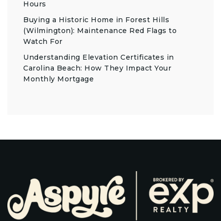
Hours
Buying a Historic Home in Forest Hills
(Wilmington): Maintenance Red Flags to
Watch For
Understanding Elevation Certificates in
Carolina Beach: How They Impact Your
Monthly Mortgage