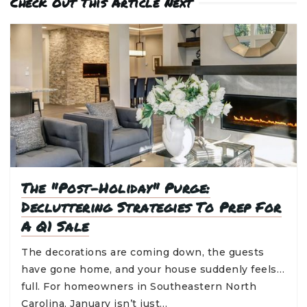
Check Out This Article Next
The "Post-Holiday" Purge:
Decluttering Strategies To Prep For
A Q1 Sale
The decorations are coming down, the guests
have gone home, and your house suddenly feels…
full. For homeowners in Southeastern North
Carolina, January isn’t just…