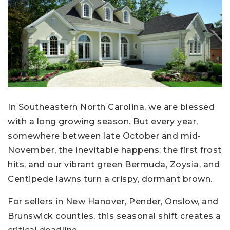
In Southeastern North Carolina, we are blessed
with a long growing season. But every year,
somewhere between late October and mid-
November, the inevitable happens: the first frost
hits, and our vibrant green Bermuda, Zoysia, and
Centipede lawns turn a crispy, dormant brown.
For sellers in New Hanover, Pender, Onslow, and
Brunswick counties, this seasonal shift creates a