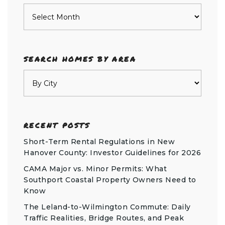
Archives
SEARCH HOMES BY AREA
RECENT POSTS
Short-Term Rental Regulations in New
Hanover County: Investor Guidelines for 2026
CAMA Major vs. Minor Permits: What
Southport Coastal Property Owners Need to
Know
The Leland-to-Wilmington Commute: Daily
Traffic Realities, Bridge Routes, and Peak