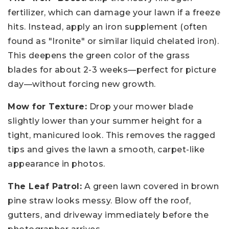
fertilizer, which can damage your lawn if a freeze
hits. Instead, apply an iron supplement (often
found as "Ironite" or similar liquid chelated iron).
This deepens the green color of the grass
blades for about 2-3 weeks—perfect for picture
day—without forcing new growth.
Mow for Texture:
Drop your mower blade
slightly lower than your summer height for a
tight, manicured look. This removes the ragged
tips and gives the lawn a smooth, carpet-like
appearance in photos.
The Leaf Patrol:
A green lawn covered in brown
pine straw looks messy. Blow off the roof,
gutters, and driveway immediately before the