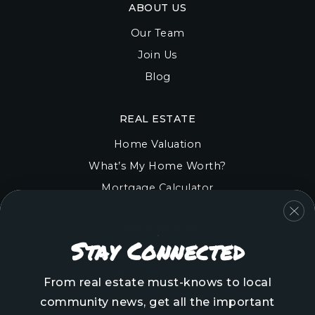
ABOUT US
Our Team
Join Us
Blog
REAL ESTATE
Home Valuation
What’s My Home Worth?
Mortgage Calculator
COMMUNITIES
Stay Connected
Onslow County
Pender County
From real estate must-knows to local
Brunswick County
community news, get all the important