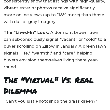
consistently show that listings with high-quality,
vibrant exterior photos receive significantly
more online views (up to 118% more) than those
with dull or gray imagery.
The "Lived-In" Look:
A dormant brown lawn
can subconsciously signal "vacant" or "cold" to a
buyer scrolling on Zillow in January. A green lawn
signals "life," "warmth," and "care," helping
buyers envision themselves living there year-
round.
The "Virtual" Vs. Real
Dilemma
"Can't you just Photoshop the grass green?"