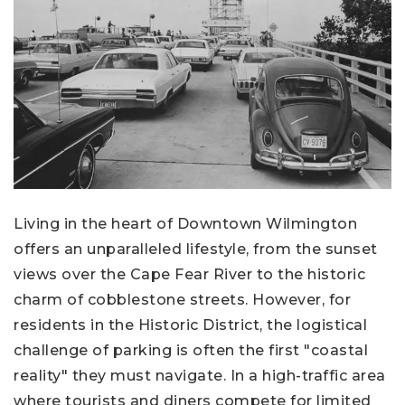
Living in the heart of Downtown Wilmington
offers an unparalleled lifestyle, from the sunset
views over the Cape Fear River to the historic
charm of cobblestone streets. However, for
residents in the Historic District, the logistical
challenge of parking is often the first "coastal
reality" they must navigate. In a high-traffic area
where tourists and diners compete for limited