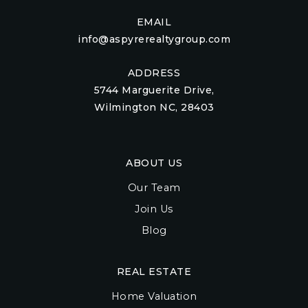
EMAIL
info@aspyrerealtygroup.com
ADDRESS
5744 Marguerite Drive,
Wilmington NC, 28403
ABOUT US
Our Team
Join Us
Blog
REAL ESTATE
Home Valuation