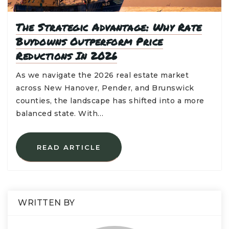
The Strategic Advantage: Why Rate
Buydowns Outperform Price
Reductions In 2026
As we navigate the 2026 real estate market
across New Hanover, Pender, and Brunswick
counties, the landscape has shifted into a more
balanced state. With…
READ ARTICLE
WRITTEN BY