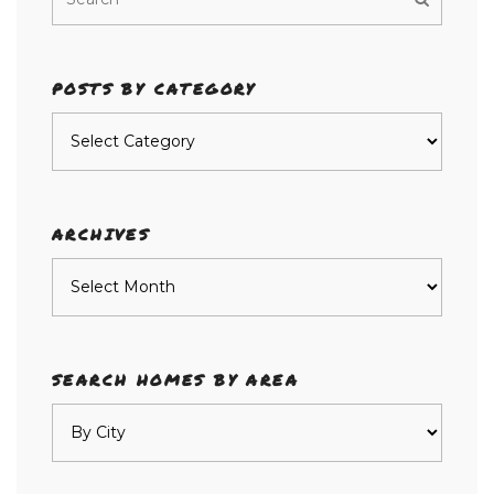
POSTS BY CATEGORY
Posts
by
category
ARCHIVES
Archives
SEARCH HOMES BY AREA