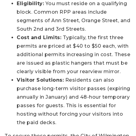
Eligibility:
You must reside on a qualifying
block. Common RPP areas include
segments of Ann Street, Orange Street, and
South 2nd and 3rd Streets.
Cost and Limits:
Typically, the first three
permits are priced at $40 to $50 each, with
additional permits increasing in cost. These
are issued as plastic hangers that must be
clearly visible from your rearview mirror.
Visitor Solutions:
Residents can also
purchase long-term visitor passes (expiring
annually in January) and 48-hour temporary
passes for guests. This is essential for
hosting without forcing your visitors into
the paid decks.
To secure these permits, the City of Wilmington