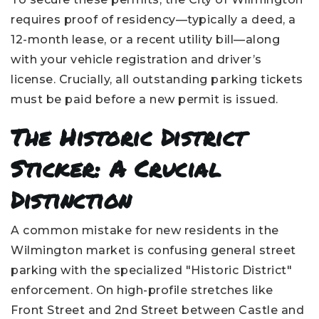
requires proof of residency—typically a deed, a
12-month lease, or a recent utility bill—along
with your vehicle registration and driver’s
license. Crucially, all outstanding parking tickets
must be paid before a new permit is issued.
The Historic District
Sticker: A Crucial
Distinction
A common mistake for new residents in the
Wilmington market is confusing general street
parking with the specialized "Historic District"
enforcement. On high-profile stretches like
Front Street and 2nd Street between Castle and