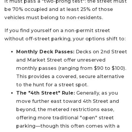
it must pass a "two-prong test": the street must
be 70% occupied and at least 25% of those
vehicles must belong to non-residents.
If you find yourself on a non-permit street
without off-street parking, your options shift to:
Monthly Deck Passes:
Decks on 2nd Street
and Market Street offer unreserved
monthly passes (ranging from $90 to $100).
This provides a covered, secure alternative
to the hunt for a street spot.
The "4th Street" Rule:
Generally, as you
move further east toward 4th Street and
beyond, the metered restrictions ease,
offering more traditional "open" street
parking—though this often comes with a