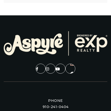
PHONE
910-241-0404