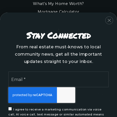
What’s My Home Worth?
Mortgage Calculator
COMMUNITIES
Stay Connected
Onslow County
Pender County
From real estate must-knows to local
Brunswick County
community news, get all the important
New Hanover County
updates straight to your inbox.
Email
*
We are committed to providing an accessible website.
If you have difficulty accessing content, have difficulty
viewing a file on the website, or notice any accessibility
I agree to receive a marketing communication via voice
problems, please contact us at 888.321.2976 to specify
call, AI voice call, text message or similar automated means