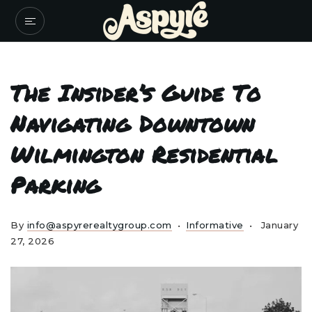
The Insider’s Guide To
Navigating Downtown
Wilmington Residential
Parking
By
info@aspyrerealtygroup.com
Informative
January
27, 2026