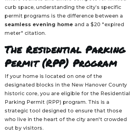
curb space, understanding the city’s specific
permit programs is the difference between a
seamless evening home
and a $20 "expired
meter" citation.
The Residential Parking
Permit (RPP) Program
If your home is located on one of the
designated blocks in the New Hanover County
historic core, you are eligible for the Residential
Parking Permit (RPP) program. This is a
strategic tool designed to ensure that those
who live in the heart of the city aren't crowded
out by visitors.