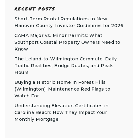
RECENT POSTS
Short-Term Rental Regulations in New
Hanover County: Investor Guidelines for 2026
CAMA Major vs. Minor Permits: What
Southport Coastal Property Owners Need to
Know
The Leland-to-Wilmington Commute: Daily
Traffic Realities, Bridge Routes, and Peak
Hours
Buying a Historic Home in Forest Hills
(Wilmington): Maintenance Red Flags to
Watch For
Understanding Elevation Certificates in
Carolina Beach: How They Impact Your
Monthly Mortgage