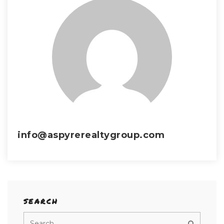
info@aspyrerealtygroup.com
SEARCH