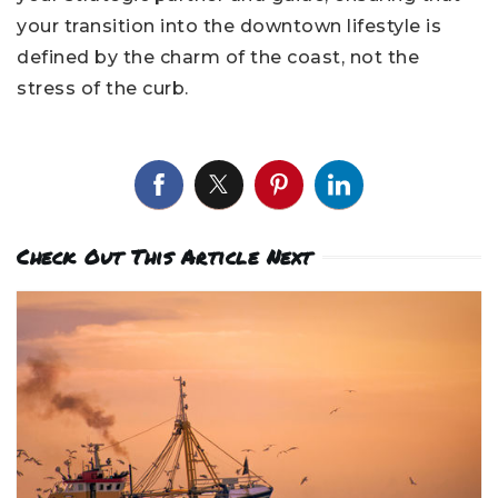
your transition into the downtown lifestyle is
defined by the charm of the coast, not the
stress of the curb.
Check Out This Article Next