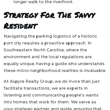
longer walk to the riverfront.
Strategy For The Savvy
Resident
Navigating the parking logistics of a historic
port city requires a proactive approach. In
Southeastern North Carolina, where the
environment and the local regulations are
equally unique, having a guide who understands
these micro-neighborhood realities is invaluable.
At Aspyre Realty Group, we do more than just
facilitate transactions; we are experts in
listening and communicating people's wants
into homes that work for them. We serve as
your strategic partner and guide, ensuring that