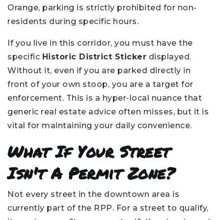
Orange, parking is strictly prohibited for non-
residents during specific hours.
If you live in this corridor, you must have the
specific
Historic District Sticker
displayed.
Without it, even if you are parked directly in
front of your own stoop, you are a target for
enforcement. This is a hyper-local nuance that
generic real estate advice often misses, but it is
vital for maintaining your daily convenience.
What If Your Street
Isn't A Permit Zone?
Not every street in the downtown area is
currently part of the RPP. For a street to qualify,