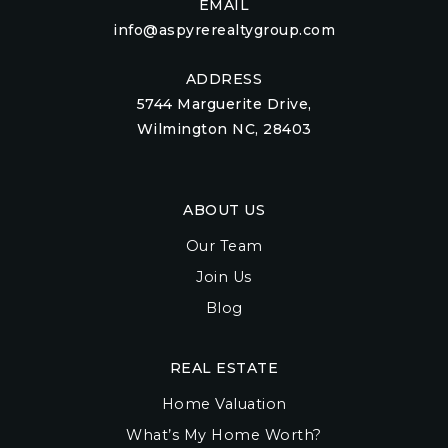
EMAIL
info@aspyrerealtygroup.com
ADDRESS
5744 Marguerite Drive,
Wilmington NC, 28403
ABOUT US
Our Team
Join Us
Blog
REAL ESTATE
Home Valuation
What’s My Home Worth?