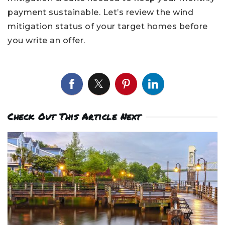
payment sustainable. Let’s review the wind
mitigation status of your target homes before
you write an offer.
Check Out This Article Next