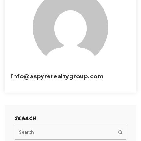
info@aspyrerealtygroup.com
SEARCH