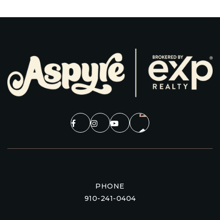
PHONE
910-241-0404