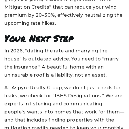
Mitigation Credits” that can reduce your wind
premium by 20–30%, effectively neutralizing the
upcoming rate hikes.
Your Next Step
In 2026, “dating the rate and marrying the
house” is outdated advice. You need to “marry
the insurance.” A beautiful home with an
uninsurable roof is a liability, not an asset.
At Aspyre Realty Group, we don't just check for
leaks; we check for “IBHS Designations.” We are
experts in listening and communicating
people's wants into homes that work for them—
and that includes finding properties with the
mitigation credits needed to keep your monthly