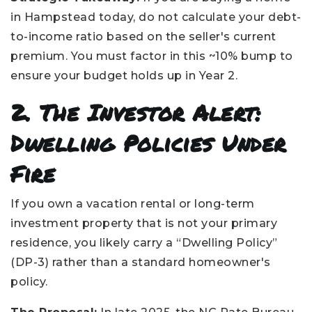
in Hampstead today, do not calculate your debt-
to-income ratio based on the seller's current
premium. You must factor in this ~10% bump to
ensure your budget holds up in Year 2.
2. The Investor Alert:
Dwelling Policies Under
Fire
If you own a vacation rental or long-term
investment property that is not your primary
residence, you likely carry a “Dwelling Policy”
(DP-3) rather than a standard homeowner's
policy.