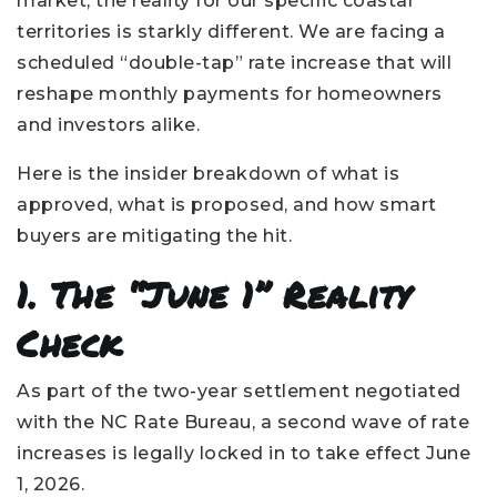
market, the reality for our specific coastal
territories is starkly different. We are facing a
scheduled “double-tap” rate increase that will
reshape monthly payments for homeowners
and investors alike.
Here is the insider breakdown of what is
approved, what is proposed, and how smart
buyers are mitigating the hit.
1. The “June 1” Reality
Check
As part of the two-year settlement negotiated
with the NC Rate Bureau, a second wave of rate
increases is legally locked in to take effect June
1, 2026.