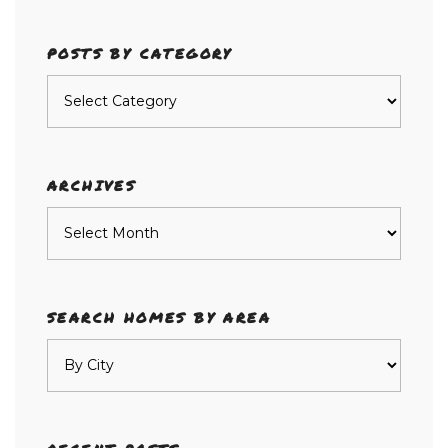
POSTS BY CATEGORY
Posts
by
category
ARCHIVES
Archives
SEARCH HOMES BY AREA