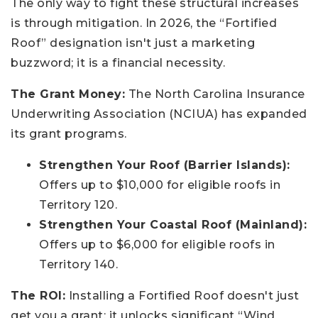
The only way to fight these structural increases
is through mitigation. In 2026, the “Fortified
Roof” designation isn't just a marketing
buzzword; it is a financial necessity.
The Grant Money:
The North Carolina Insurance
Underwriting Association (NCIUA) has expanded
its grant programs.
Strengthen Your Roof (Barrier Islands):
Offers up to $10,000 for eligible roofs in
Territory 120.
Strengthen Your Coastal Roof (Mainland):
Offers up to $6,000 for eligible roofs in
Territory 140.
The ROI:
Installing a Fortified Roof doesn't just
get you a grant; it unlocks significant “Wind