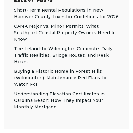
RECENT POSTS
Short-Term Rental Regulations in New
Hanover County: Investor Guidelines for 2026
CAMA Major vs. Minor Permits: What
Southport Coastal Property Owners Need to
Know
The Leland-to-Wilmington Commute: Daily
Traffic Realities, Bridge Routes, and Peak
Hours
Buying a Historic Home in Forest Hills
(Wilmington): Maintenance Red Flags to
Watch For
Understanding Elevation Certificates in
Carolina Beach: How They Impact Your
Monthly Mortgage