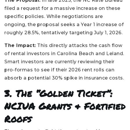
The Proposal:
In late 2025, the NC Rate Bureau
filed a request for a massive increase on these
specific policies. While negotiations are
ongoing, the proposal seeks a Year 1 increase of
roughly 28.5%, tentatively targeting July 1, 2026.
The Impact:
This directly attacks the cash flow
of rental investors in Carolina Beach and Leland.
Smart investors are currently reviewing their
pro-formas to see if their 2026 rent rolls can
absorb a potential 30% spike in insurance costs.
3. The “Golden Ticket”:
NCIUA Grants & Fortified
Roofs