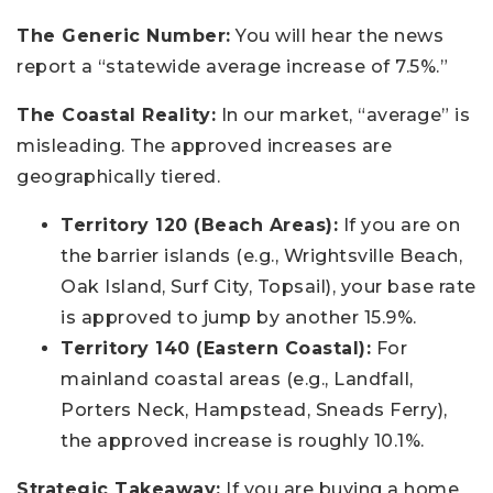
The Generic Number:
You will hear the news
report a “statewide average increase of 7.5%.”
The Coastal Reality:
In our market, “average” is
misleading. The approved increases are
geographically tiered.
Territory 120 (Beach Areas):
If you are on
the barrier islands (e.g., Wrightsville Beach,
Oak Island, Surf City, Topsail), your base rate
is approved to jump by another 15.9%.
Territory 140 (Eastern Coastal):
For
mainland coastal areas (e.g., Landfall,
Porters Neck, Hampstead, Sneads Ferry),
the approved increase is roughly 10.1%.
Strategic Takeaway:
If you are buying a home