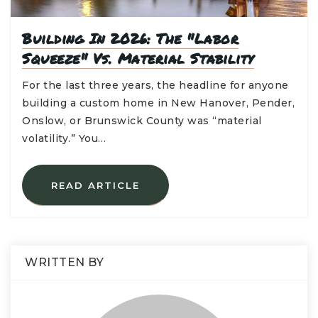
Building In 2026: The "Labor
Squeeze" Vs. Material Stability
For the last three years, the headline for anyone
building a custom home in New Hanover, Pender,
Onslow, or Brunswick County was “material
volatility.” You…
READ ARTICLE
WRITTEN BY