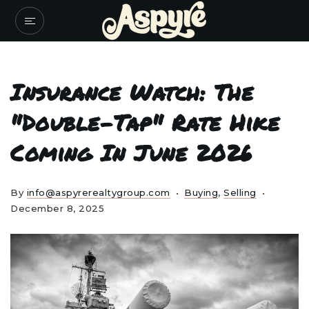
Insurance Watch: The
"Double-Tap" Rate Hike
Coming In June 2026
By
info@aspyrerealtygroup.com
Buying
,
Selling
December 8, 2025