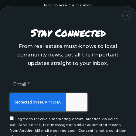
Mortgage Calculator
COMMUNITIES
Stay Connected
Onslow County
Pender County
From real estate must-knows to local
Brunswick County
community news, get all the important
New Hanover County
updates straight to your inbox.
Email
*
We are committed to providing an accessible website.
If you have difficulty accessing content, have difficulty
viewing a file on the website, or notice any accessibility
I agree to receive a marketing communication via voice
problems, please contact us at 888.321.2976 to specify
call, AI voice call, text message or similar automated means
the nature of the accessibility issue and any assistive
from Another killer site coming soon. Consent is not a condition