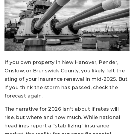
If you own property in New Hanover, Pender,
Onslow, or Brunswick County, you likely felt the
sting of your insurance renewal in mid-2025. But
if you think the storm has passed, check the
forecast again.
The narrative for 2026 isn't about if rates will
rise, but where and how much. While national
headlines report a “stabilizing” insurance