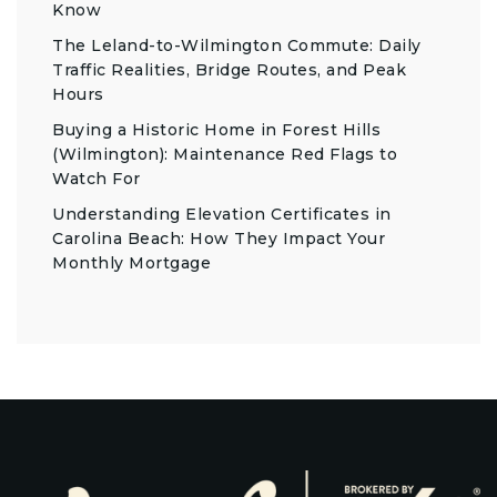
Know
The Leland-to-Wilmington Commute: Daily
Traffic Realities, Bridge Routes, and Peak
Hours
Buying a Historic Home in Forest Hills
(Wilmington): Maintenance Red Flags to
Watch For
Understanding Elevation Certificates in
Carolina Beach: How They Impact Your
Monthly Mortgage