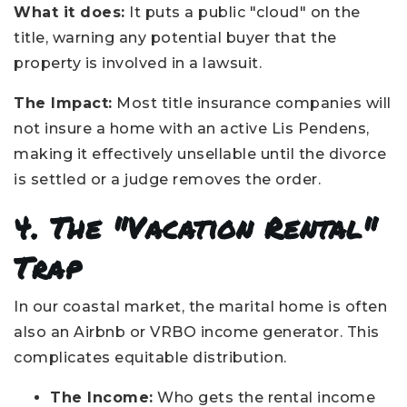
What it does:
It puts a public "cloud" on the
title, warning any potential buyer that the
property is involved in a lawsuit.
The Impact:
Most title insurance companies will
not insure a home with an active Lis Pendens,
making it effectively unsellable until the divorce
is settled or a judge removes the order.
4. The "Vacation Rental"
Trap
In our coastal market, the marital home is often
also an Airbnb or VRBO income generator. This
complicates equitable distribution.
The Income:
Who gets the rental income