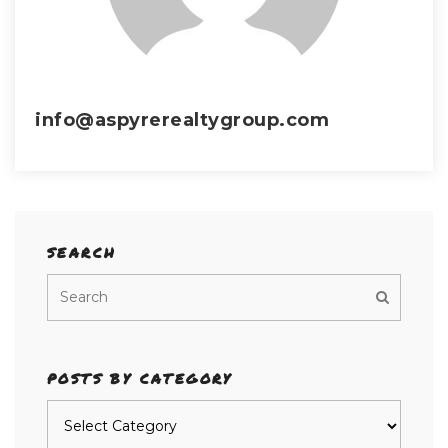
info@aspyrerealtygroup.com
SEARCH
POSTS BY CATEGORY
Posts
by