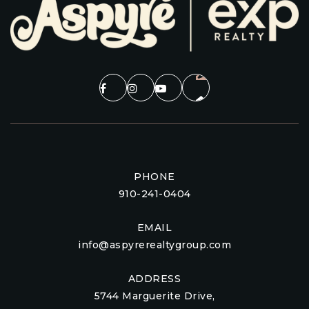
PHONE
910-241-0404
EMAIL
info@aspyrerealtygroup.com
ADDRESS
5744 Marguerite Drive,