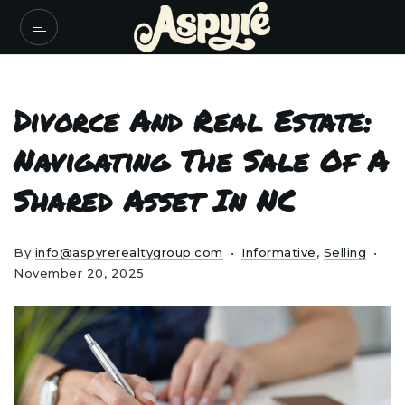
Divorce And Real Estate:
Navigating The Sale Of A
Shared Asset In NC
By
info@aspyrerealtygroup.com
Informative
,
Selling
November 20, 2025