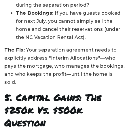
during the separation period?
The Bookings:
If you have guests booked
for next July, you cannot simply sell the
home and cancel their reservations (under
the NC Vacation Rental Act).
The Fix:
Your separation agreement needs to
explicitly address "Interim Allocations"—who
pays the mortgage, who manages the bookings,
and who keeps the profit—until the home is
sold.
5. Capital Gains: The
$250k Vs. $500k
Question