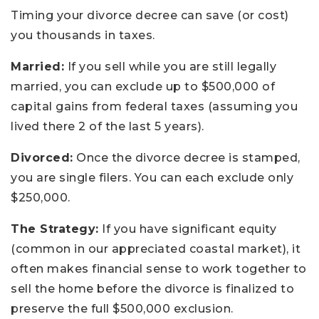
Timing your divorce decree can save (or cost)
you thousands in taxes.
Married:
If you sell while you are still legally
married, you can exclude up to $500,000 of
capital gains from federal taxes (assuming you
lived there 2 of the last 5 years).
Divorced:
Once the divorce decree is stamped,
you are single filers. You can each exclude only
$250,000.
The Strategy:
If you have significant equity
(common in our appreciated coastal market), it
often makes financial sense to work together to
sell the home before the divorce is finalized to
preserve the full $500,000 exclusion.