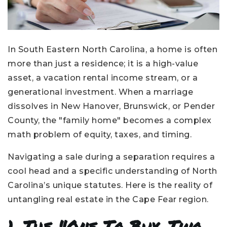
In South Eastern North Carolina, a home is often
more than just a residence; it is a high-value
asset, a vacation rental income stream, or a
generational investment. When a marriage
dissolves in New Hanover, Brunswick, or Pender
County, the "family home" becomes a complex
math problem of equity, taxes, and timing.
Navigating a sale during a separation requires a
cool head and a specific understanding of North
Carolina’s unique statutes. Here is the reality of
untangling real estate in the Cape Fear region.
1. The "One To Buy, Two