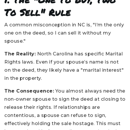
To Sell" Rule
A common misconception in NC is, "I’m the only
one on the deed, so I can sell it without my
spouse."
The Reality:
North Carolina has specific Marital
Rights laws. Even if your spouse’s name is not
on the deed, they likely have a "marital interest"
in the property.
The Consequence:
You almost always need the
non-owner spouse to sign the deed at closing to
release their rights. If relationships are
contentious, a spouse can refuse to sign,
effectively holding the sale hostage. This must