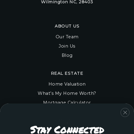
Wilmington NC, 28403
ABOUT US
Our Team
Join Us
Blog
REAL ESTATE
Home Valuation
What’s My Home Worth?
Mortgage Calculator
COMMUNITIES
Stay Connected
Onslow County