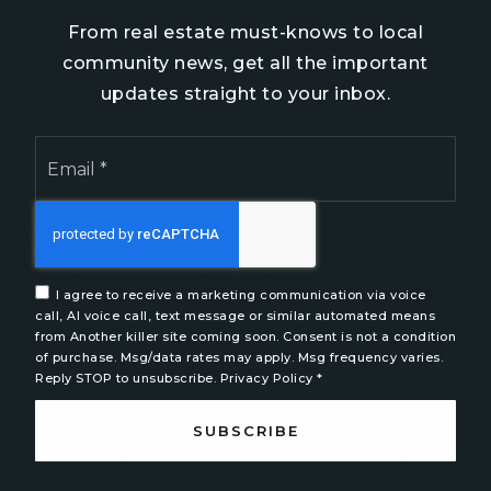
Pender County
From real estate must-knows to local
Brunswick County
community news, get all the important
New Hanover County
updates straight to your inbox.
Email
*
We are committed to providing an accessible website.
If you have difficulty accessing content, have difficulty
viewing a file on the website, or notice any accessibility
I agree to receive a marketing communication via voice
problems, please contact us at 888.321.2976 to specify
call, AI voice call, text message or similar automated means
the nature of the accessibility issue and any assistive
from Another killer site coming soon. Consent is not a condition
of purchase. Msg/data rates may apply. Msg frequency varies.
technology you use. We strive to provide the content
Reply STOP to unsubscribe.
Privacy Policy
*
you need in the format you require.
SUBSCRIBE
Copyright © 2026 |
Privacy Policy
.
Admin
.
Sitemap
.
Accessibility
. Data Powered by Home Junction. Created
By
AgentFire
.