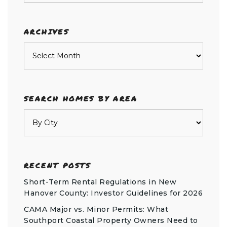
category
ARCHIVES
Archives
SEARCH HOMES BY AREA
RECENT POSTS
Short-Term Rental Regulations in New
Hanover County: Investor Guidelines for 2026
CAMA Major vs. Minor Permits: What
Southport Coastal Property Owners Need to