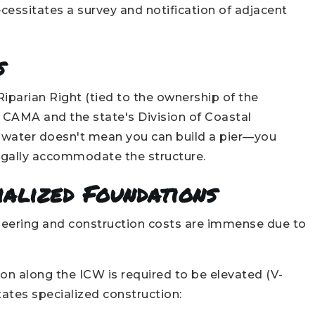
cessitates a survey and notification of adjacent
s
Riparian Right (tied to the ownership of the
by CAMA and the state's Division of Coastal
 water doesn't mean you can build a pier—you
 legally accommodate the structure.
ialized Foundations
ineering and construction costs are immense due to
on along the ICW is required to be elevated (V-
ates specialized construction: