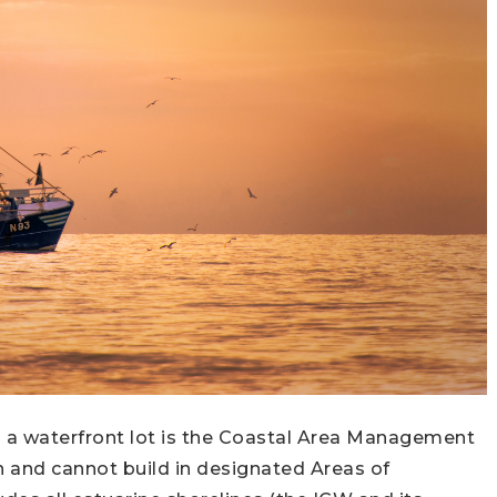
n a waterfront lot is the Coastal Area Management
and cannot build in designated Areas of