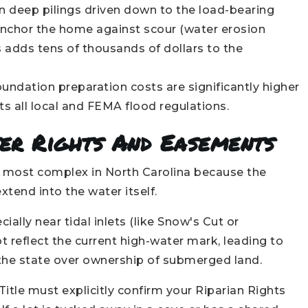
 deep pilings driven down to the load-bearing
anchor the home against scour (water erosion
 adds tens of thousands of dollars to the
undation preparation costs are significantly higher
s all local and FEMA flood regulations.
ter Rights And Easements
he most complex in North Carolina because the
tend into the water itself.
cially near tidal inlets (like Snow's Cut or
 reflect the current high-water mark, leading to
 the state over ownership of submerged land.
Title must explicitly confirm your Riparian Rights