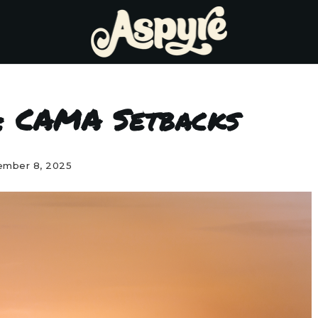
: CAMA Setbacks
mber 8, 2025