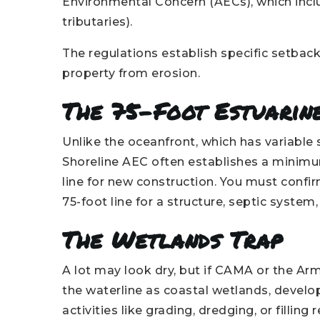
Environmental Concern (AECs), which inclu
tributaries).
The regulations establish specific setbac
property from erosion.
The 75-Foot Estuarin
Unlike the oceanfront, which has variable
Shoreline AEC often establishes a minimu
line for new construction. You must confi
75-foot line for a structure, septic system
The Wetlands Trap
A lot may look dry, but if CAMA or the Ar
the waterline as coastal wetlands, develo
activities like grading, dredging, or filli