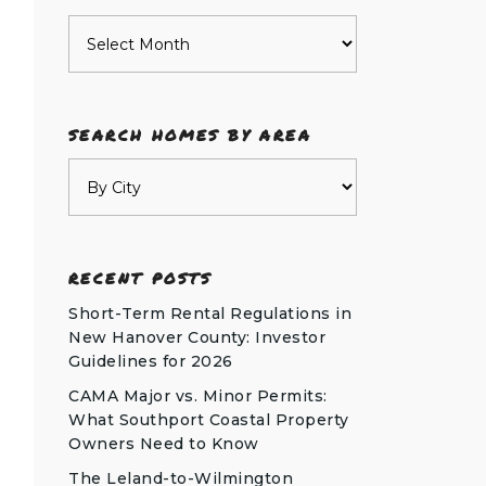
Archives
SEARCH HOMES BY AREA
RECENT POSTS
Short-Term Rental Regulations in
New Hanover County: Investor
Guidelines for 2026
CAMA Major vs. Minor Permits:
What Southport Coastal Property
Owners Need to Know
The Leland-to-Wilmington