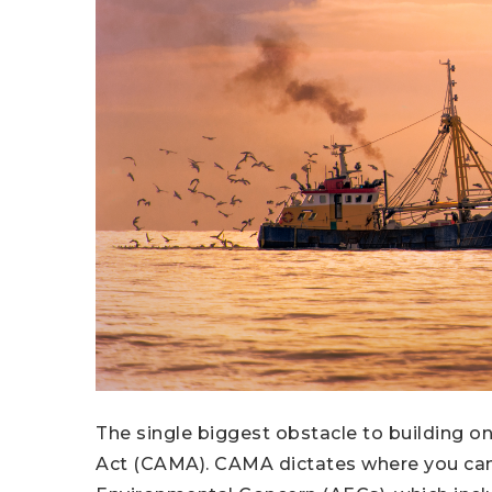
The single biggest obstacle to building o
Act (CAMA). CAMA dictates where you can 