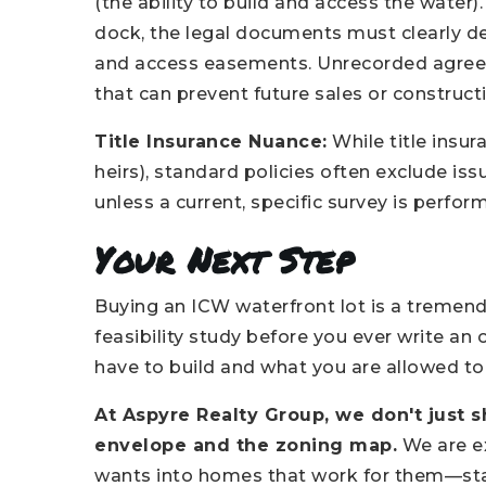
(the ability to build and access the water).
dock, the legal documents must clearly de
and access easements. Unrecorded agreem
that can prevent future sales or construct
Title Insurance Nuance:
While title insur
heirs), standard policies often exclude is
unless a current, specific survey is perfo
Your Next Step
Buying an ICW waterfront lot is a tremen
feasibility study before you ever write an
have to build and what you are allowed to b
At Aspyre Realty Group, we don't just 
envelope and the zoning map.
We are ex
wants into homes that work for them—start