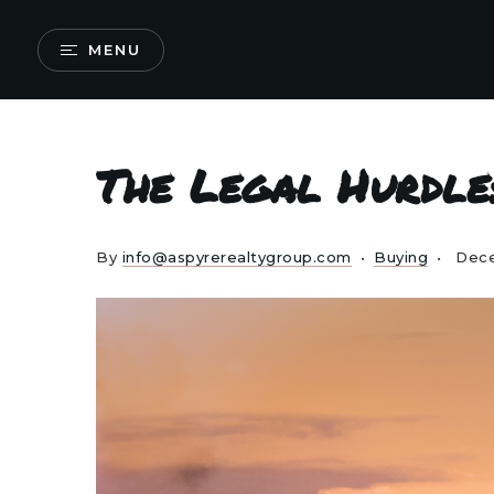
MENU
The Legal Hurdle
By
info@aspyrerealtygroup.com
Buying
Dece