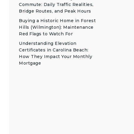
Commute: Daily Traffic Realities,
Bridge Routes, and Peak Hours
Buying a Historic Home in Forest
Hills (Wilmington): Maintenance
Red Flags to Watch For
Understanding Elevation
Certificates in Carolina Beach:
How They Impact Your Monthly
Mortgage