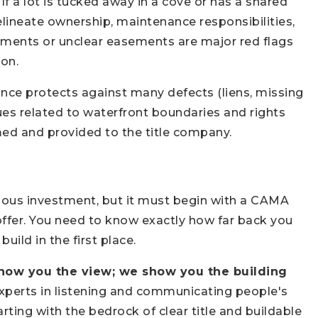
 If a lot is tucked away in a cove or has a shared
lineate ownership, maintenance responsibilities,
ents or unclear easements are major red flags
ion.
ance protects against many defects (liens, missing
sues related to waterfront boundaries and rights
rmed and provided to the title company.
dous investment, but it must begin with a CAMA
 offer. You need to know exactly how far back you
uild in the first place.
show you the view; we show you the building
perts in listening and communicating people's
ing with the bedrock of clear title and buildable