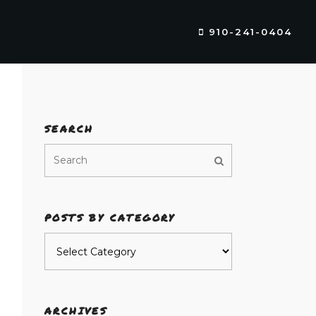
910-241-0404
SEARCH
POSTS BY CATEGORY
Posts
by
category
ARCHIVES