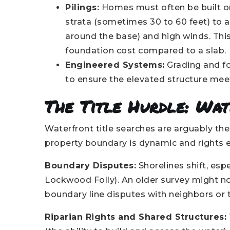
Pilings:
Homes must often be built on
strata (sometimes 30 to 60 feet) to 
around the base) and high winds. This
foundation cost compared to a slab.
Engineered Systems:
Grading and fo
to ensure the elevated structure meet
The Title Hurdle: Wa
Waterfront title searches are arguably t
property boundary is dynamic and rights ex
Boundary Disputes:
Shorelines shift, espe
Lockwood Folly). An older survey might not
boundary line disputes with neighbors or
Riparian Rights and Shared Structures: