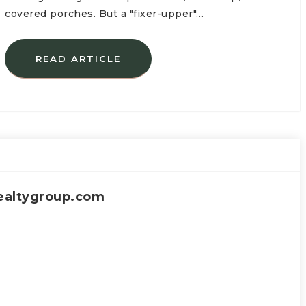
covered porches. But a "fixer-upper"…
READ ARTICLE
ealtygroup.com