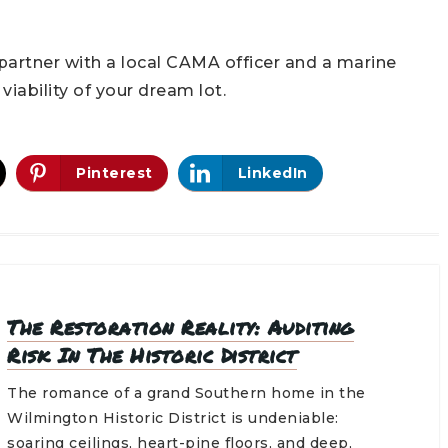
partner with a local CAMA officer and a marine
iability of your dream lot.
Pinterest
LinkedIn
The Restoration Reality: Auditing
Risk In The Historic District
The romance of a grand Southern home in the
Wilmington Historic District is undeniable:
soaring ceilings, heart-pine floors, and deep,