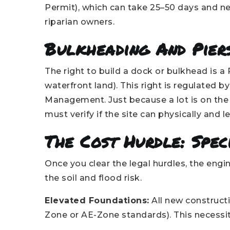
Permit), which can take 25–50 days and ne
riparian owners.
Bulkheading And Pier
The right to build a dock or bulkhead is a 
waterfront land). This right is regulated 
Management. Just because a lot is on the
must verify if the site can physically and
The Cost Hurdle: Spec
Once you clear the legal hurdles, the eng
the soil and flood risk.
Elevated Foundations:
All new constructi
Zone or AE-Zone standards). This necessit