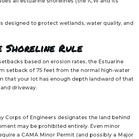
des all estuarine shorelines (the ICW and its
ks designed to protect wetlands, water quality, and
e Shoreline Rule
 setbacks based on erosion rates, the Estuarine
m setback of 75 feet from the normal high-water
rm that your lot has enough depth landward of that
, and driveway.
my Corps of Engineers designates the land behind
pment may be prohibited entirely. Even minor
ng require a CAMA Minor Permit (and possibly a Major