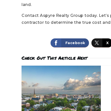
land.
Contact Aspyre Realty Group today. Let’s 
contractor to determine the true cost and v
Facebook
X
Check Out This Article Next