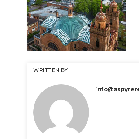
WRITTEN BY
info@aspyrer