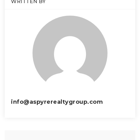
WRITTEN BY
info@aspyrerealtygroup.com