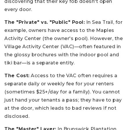
discovering that their key fob doesn't open
every door.
The "Private" vs. "Public" Pool:
In Sea Trail, for
example, owners have access to the Maples
Activity Center (the owner's pool). However, the
Village Activity Center (VAC)—often featured in
the glossy brochures with the indoor pool and
tiki bar—is a separate entity.
The Cost:
Access to the VAC often requires a
separate daily or weekly fee for your renters
(sometimes $25+/day for a family). You cannot
just hand your tenants a pass; they have to pay
at the door, which leads to bad reviews if not
disclosed.
The "Master" Layer:
In Brunswick Plantation,