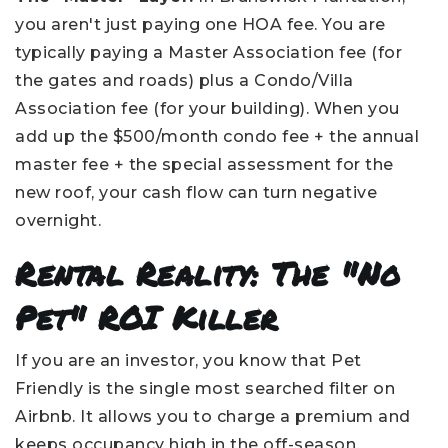
you aren't just paying one HOA fee. You are
typically paying a Master Association fee (for
the gates and roads) plus a Condo/Villa
Association fee (for your building). When you
add up the $500/month condo fee + the annual
master fee + the special assessment for the
new roof, your cash flow can turn negative
overnight.
Rental Reality: The "No
Pet" ROI Killer
If you are an investor, you know that Pet
Friendly is the single most searched filter on
Airbnb. It allows you to charge a premium and
keeps occupancy high in the off-season.