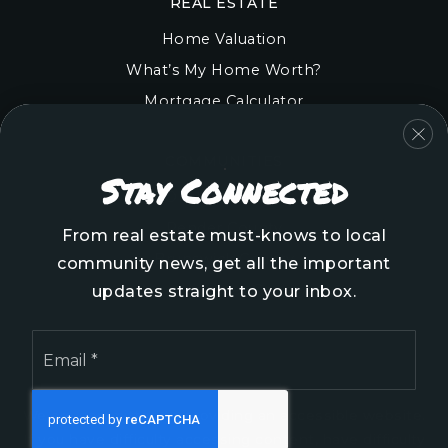
REAL ESTATE
Home Valuation
What’s My Home Worth?
Mortgage Calculator
COMMUNITIES
Stay Connected
Onslow County
Pender County
From real estate must-knows to local
Brunswick County
community news, get all the important
New Hanover County
updates straight to your inbox.
Email
*
We are committed to providing an accessible website.
If you have difficulty accessing content, have difficulty