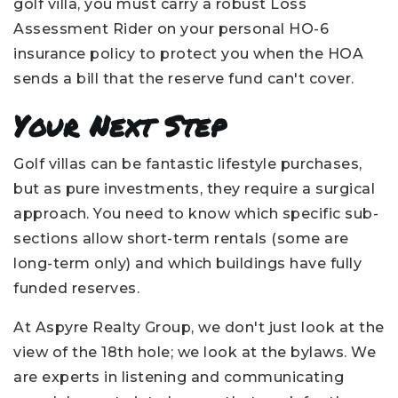
golf villa, you must carry a robust Loss
Assessment Rider on your personal HO-6
insurance policy to protect you when the HOA
sends a bill that the reserve fund can't cover.
Your Next Step
Golf villas can be fantastic lifestyle purchases,
but as pure investments, they require a surgical
approach. You need to know which specific sub-
sections allow short-term rentals (some are
long-term only) and which buildings have fully
funded reserves.
At Aspyre Realty Group, we don't just look at the
view of the 18th hole; we look at the bylaws. We
are experts in listening and communicating