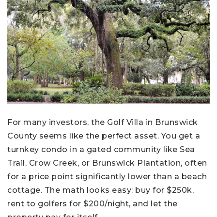
For many investors, the Golf Villa in Brunswick
County seems like the perfect asset. You get a
turnkey condo in a gated community like Sea
Trail, Crow Creek, or Brunswick Plantation, often
for a price point significantly lower than a beach
cottage. The math looks easy: buy for $250k,
rent to golfers for $200/night, and let the