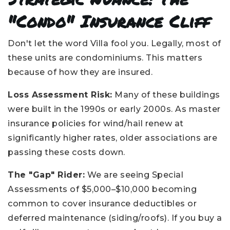
"Condo" Insurance Cliff
Don't let the word Villa fool you. Legally, most of
these units are condominiums. This matters
because of how they are insured.
Loss Assessment Risk:
Many of these buildings
were built in the 1990s or early 2000s. As master
insurance policies for wind/hail renew at
significantly higher rates, older associations are
passing these costs down.
The "Gap" Rider:
We are seeing Special
Assessments of $5,000–$10,000 becoming
common to cover insurance deductibles or
deferred maintenance (siding/roofs). If you buy a