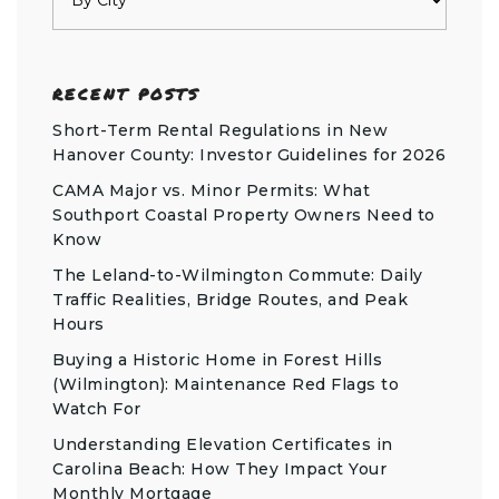
RECENT POSTS
Short-Term Rental Regulations in New
Hanover County: Investor Guidelines for 2026
CAMA Major vs. Minor Permits: What
Southport Coastal Property Owners Need to
Know
The Leland-to-Wilmington Commute: Daily
Traffic Realities, Bridge Routes, and Peak
Hours
Buying a Historic Home in Forest Hills
(Wilmington): Maintenance Red Flags to
Watch For
Understanding Elevation Certificates in
Carolina Beach: How They Impact Your
Monthly Mortgage