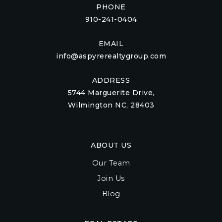
PHONE
910-241-0404
EMAIL
info@aspyrerealtygroup.com
ADDRESS
5744 Marguerite Drive,
Wilmington NC, 28403
ABOUT US
Our Team
Join Us
Blog