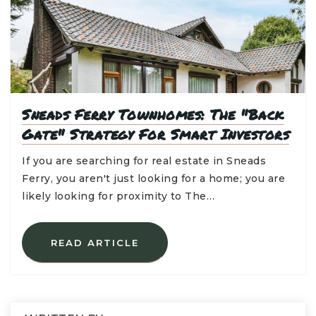
Sneads Ferry Townhomes: The "Back
Gate" Strategy For Smart Investors
If you are searching for real estate in Sneads
Ferry, you aren't just looking for a home; you are
likely looking for proximity to The…
READ ARTICLE