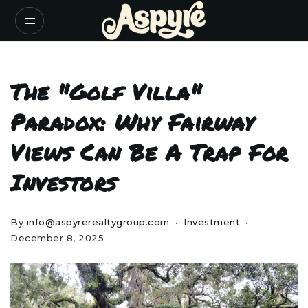
The "Golf Villa"
Paradox: Why Fairway
Views Can Be A Trap For
Investors
By
info@aspyrerealtygroup.com
Investment
December 8, 2025