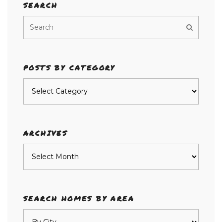
SEARCH
POSTS BY CATEGORY
Posts
by
category
ARCHIVES
Archives
SEARCH HOMES BY AREA