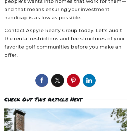
people's wants into homes that work for them—
and that means ensuring your investment
handicap is as low as possible.
Contact Aspyre Realty Group today. Let’s audit
the rental restrictions and fee structures of your
favorite golf communities before you make an
offer.
Check Out This Article Next