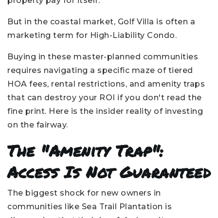
property pay for itself.
But in the coastal market, Golf Villa is often a
marketing term for High-Liability Condo.
Buying in these master-planned communities
requires navigating a specific maze of tiered
HOA fees, rental restrictions, and amenity traps
that can destroy your ROI if you don't read the
fine print. Here is the insider reality of investing
on the fairway.
The "Amenity Trap":
Access Is Not Guaranteed
The biggest shock for new owners in
communities like Sea Trail Plantation is