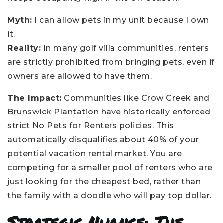
Myth:
I can allow pets in my unit because I own
it.
Reality:
In many golf villa communities, renters
are strictly prohibited from bringing pets, even if
owners are allowed to have them.
The Impact:
Communities like Crow Creek and
Brunswick Plantation have historically enforced
strict No Pets for Renters policies. This
automatically disqualifies about 40% of your
potential vacation rental market. You are
competing for a smaller pool of renters who are
just looking for the cheapest bed, rather than
the family with a doodle who will pay top dollar.
Strategic Nuance: The