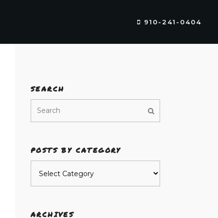
910-241-0404
SEARCH
POSTS BY CATEGORY
Posts
by
category
ARCHIVES