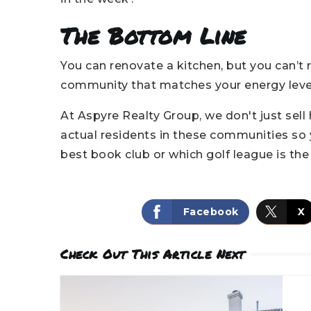
The Bottom Line
You can renovate a kitchen, but you can’t
community that matches your energy leve
At Aspyre Realty Group, we don't just sell
actual residents in these communities so
best book club or which golf league is th
Facebook
X
Check Out This Article Next