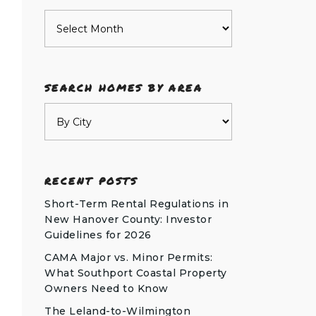
Archives
SEARCH HOMES BY AREA
RECENT POSTS
Short-Term Rental Regulations in
New Hanover County: Investor
Guidelines for 2026
CAMA Major vs. Minor Permits:
What Southport Coastal Property
Owners Need to Know
The Leland-to-Wilmington