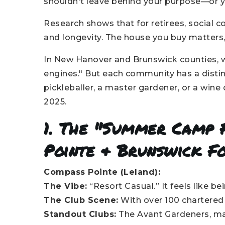
shouldn't leave behind your purpose—or y
Research shows that for retirees, social 
and longevity. The house you buy matters,
In New Hanover and Brunswick counties, we
engines." But each community has a distin
pickleballer, a master gardener, or a wine c
2025.
1. The "Summer Camp
Pointe & Brunswick F
Compass Pointe (Leland):
The Vibe:
“Resort Casual.” It feels like b
The Club Scene:
With over 100 chartered c
Standout Clubs:
The Avant Gardeners, mas