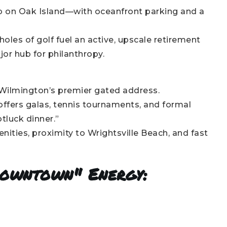
b on Oak Island—with oceanfront parking and a
oles of golf fuel an active, upscale retirement
jor hub for philanthropy.
 Wilmington’s premier gated address.
offers galas, tennis tournaments, and formal
otluck dinner.”
ties, proximity to Wrightsville Beach, and fast
Downtown" Energy: