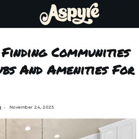
 Finding Communities
ubs And Amenities For
g
November 24, 2025