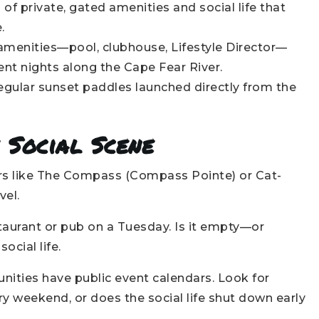
f private, gated amenities and social life that
.
menities—pool, clubhouse, Lifestyle Director—
ent nights along the Cape Fear River.
egular sunset paddles launched directly from the
 Social Scene
s like The Compass (Compass Pointe) or Cat-
vel.
aurant or pub on a Tuesday. Is it empty—or
ocial life.
ties have public event calendars. Look for
y weekend, or does the social life shut down early