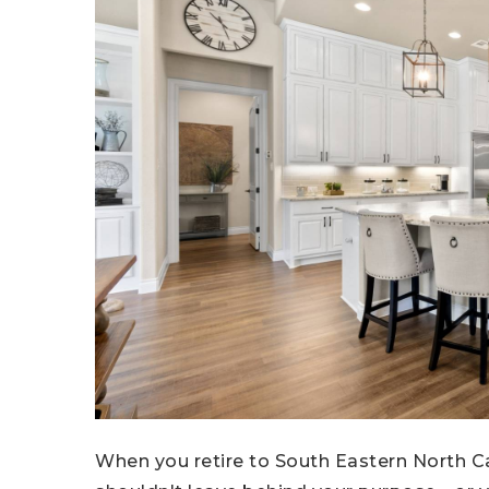
When you retire to South Eastern North Ca