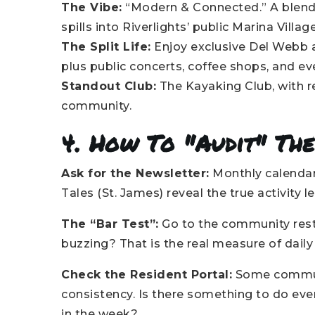
The Vibe:
“Modern & Connected.” A blend o
spills into Riverlights’ public Marina Village
The Split Life:
Enjoy exclusive Del Webb a
plus public concerts, coffee shops, and ev
Standout Club:
The Kayaking Club, with r
community.
4. How To "Audit" The
Ask for the Newsletter:
Monthly calendar
Tales (St. James) reveal the true activity le
The “Bar Test”:
Go to the community rest
buzzing? That is the real measure of daily s
Check the Resident Portal:
Some communi
consistency. Is there something to do ever
in the week?