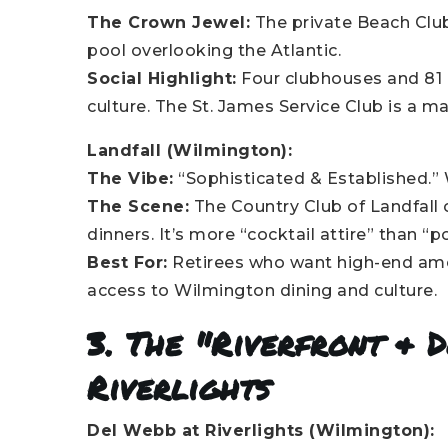
The Crown Jewel:
The private Beach Clu
pool overlooking the Atlantic.
Social Highlight:
Four clubhouses and 81 h
culture. The St. James Service Club is a ma
Landfall (Wilmington):
The Vibe:
“Sophisticated & Established.”
The Scene:
The Country Club of Landfall 
dinners. It’s more “cocktail attire” than “p
Best For:
Retirees who want high-end ameni
access to Wilmington dining and culture.
3. The "Riverfront & 
Riverlights
Del Webb at Riverlights (Wilmington):