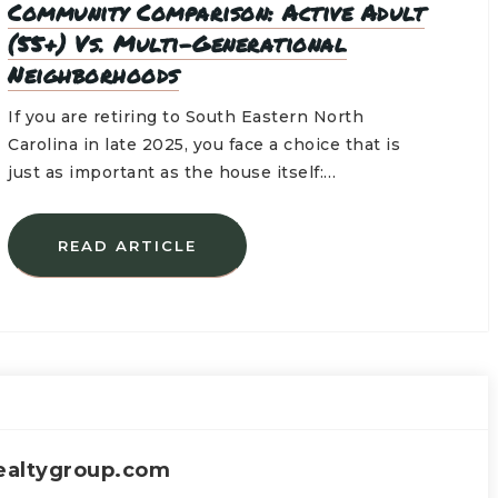
Community Comparison: Active Adult
(55+) Vs. Multi-Generational
Neighborhoods
If you are retiring to South Eastern North
Carolina in late 2025, you face a choice that is
just as important as the house itself:…
READ ARTICLE
ealtygroup.com