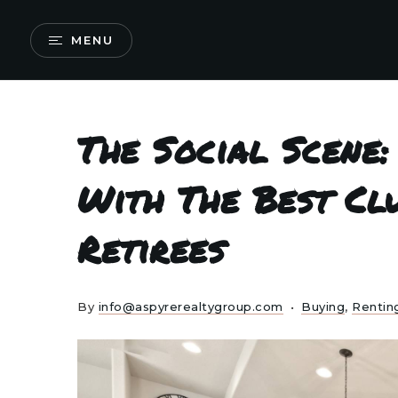
MENU
The Social Scene:
With The Best Cl
Retirees
By
info@aspyrerealtygroup.com
Buying
,
Rentin