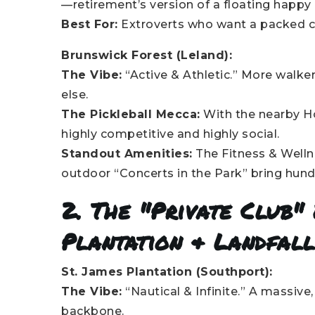
—retirement’s version of a floating happy 
Best For:
Extroverts who want a packed ca
Brunswick Forest (Leland):
The Vibe:
“Active & Athletic.” More walker
else.
The Pickleball Mecca:
With the nearby Hou
highly competitive and highly social.
Standout Amenities:
The Fitness & Welln
outdoor “Concerts in the Park” bring hund
2. The "Private Club" 
Plantation & Landfal
St. James Plantation (Southport):
The Vibe:
“Nautical & Infinite.” A massive
backbone.