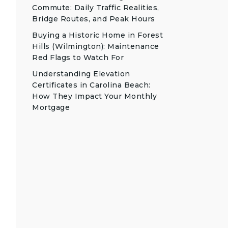
Commute: Daily Traffic Realities,
Bridge Routes, and Peak Hours
Buying a Historic Home in Forest
Hills (Wilmington): Maintenance
Red Flags to Watch For
Understanding Elevation
Certificates in Carolina Beach:
How They Impact Your Monthly
Mortgage