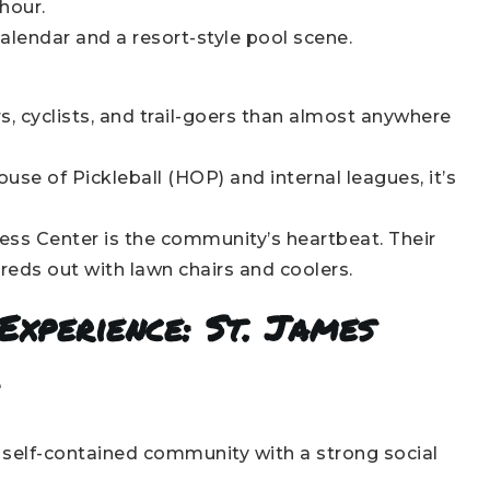
hour.
lendar and a resort-style pool scene.
s, cyclists, and trail-goers than almost anywhere
se of Pickleball (HOP) and internal leagues, it’s
ess Center is the community’s heartbeat. Their
reds out with lawn chairs and coolers.
Experience: St. James
l
, self-contained community with a strong social