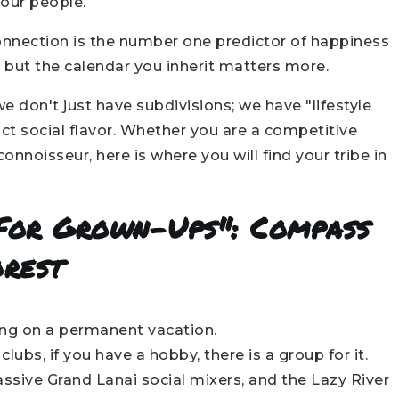
our people.
connection is the number one predictor of happiness
 but the calendar you inherit matters more.
 don't just have subdivisions; we have "lifestyle
ct social flavor. Whether you are a competitive
onnoisseur, here is where you will find your tribe in
 For Grown-Ups": Compass
orest
eing on a permanent vacation.
lubs, if you have a hobby, there is a group for it.
sive Grand Lanai social mixers, and the Lazy River