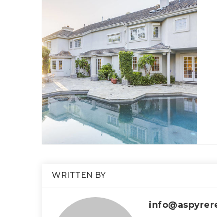
WRITTEN BY
info@aspyrer