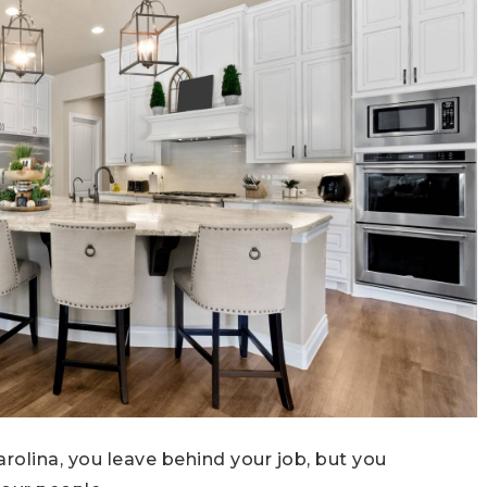
rolina, you leave behind your job, but you