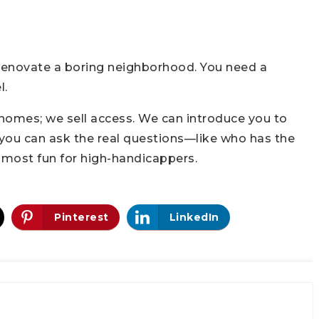
 renovate a boring neighborhood. You need a
l.
 homes; we sell access. We can introduce you to
 you can ask the real questions—like who has the
e most fun for high-handicappers.
Pinterest
LinkedIn