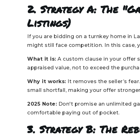
2. Strategy A: The "G
Listings)
If you are bidding on a turnkey home in La
might still face competition. In this case,
What it is:
A custom clause in your offer 
appraised value, not to exceed the purchas
Why it works:
It removes the seller’s fear
small shortfall, making your offer stronger
2025 Note:
Don't promise an unlimited gap
comfortable paying out of pocket.
3. Strategy B: The Re