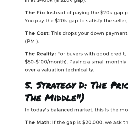
in at $480k (a $20k gap).
The Fix:
Instead of paying the $20k gap p
You pay the $20k gap to satisfy the seller
The Cost:
This drops your down payment 
(PMI).
The Reality:
For buyers with good credit, 
$50-$100/month). Paying a small monthly 
over a valuation technicality.
5. Strategy D: The Pr
The Middle")
In today's balanced market, this is the
The Math:
If the gap is $20,000, we ask th