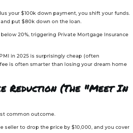
lus your $100k down payment, you shift your funds.
, and put $80k down on the loan.
below 20%, triggering Private Mortgage Insurance
PMI in 2025 is surprisingly cheap (often
fee is often smarter than losing your dream home
ice Reduction (The "Meet In
 most common outcome.
e seller to drop the price by $10,000, and you cover