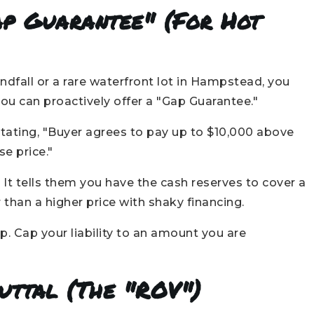
ap Guarantee" (For Hot
ndfall or a rare waterfront lot in Hampstead, you
 you can proactively offer a "Gap Guarantee."
stating, "Buyer agrees to pay up to $10,000 above
e price."
. It tells them you have the cash reserves to cover a
 than a higher price with shaky financing.
. Cap your liability to an amount you are
buttal (The "ROV")