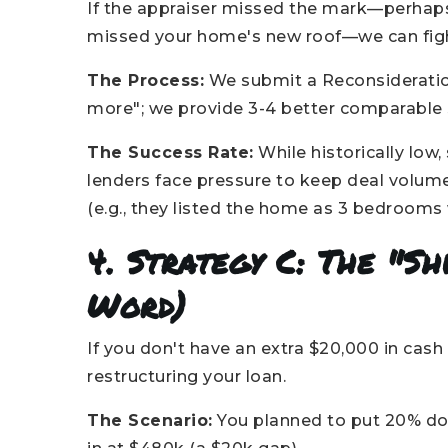
If the appraiser missed the mark—perhaps
missed your home's new roof—we can fig
The Process:
We submit a Reconsideration 
more"; we provide 3-4 better comparable s
The Success Rate:
While historically low
lenders face pressure to keep deal volume 
(e.g., they listed the home as 3 bedrooms 
4. Strategy C: The "Sh
Word)
If you don't have an extra $20,000 in cash 
restructuring your loan.
The Scenario:
You planned to put 20% do