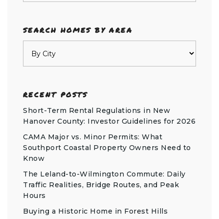
SEARCH HOMES BY AREA
RECENT POSTS
Short-Term Rental Regulations in New
Hanover County: Investor Guidelines for 2026
CAMA Major vs. Minor Permits: What
Southport Coastal Property Owners Need to
Know
The Leland-to-Wilmington Commute: Daily
Traffic Realities, Bridge Routes, and Peak
Hours
Buying a Historic Home in Forest Hills