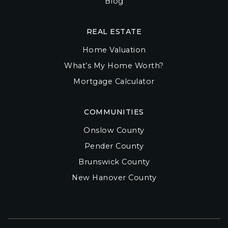
Blog
REAL ESTATE
Home Valuation
What’s My Home Worth?
Mortgage Calculator
COMMUNITIES
Onslow County
Pender County
Brunswick County
New Hanover County