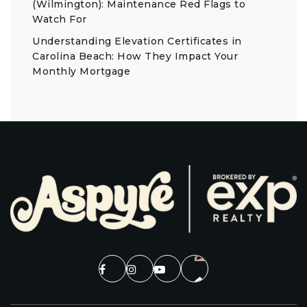
(Wilmington): Maintenance Red Flags to
Watch For
Understanding Elevation Certificates in
Carolina Beach: How They Impact Your
Monthly Mortgage