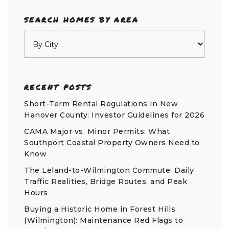
SEARCH HOMES BY AREA
RECENT POSTS
Short-Term Rental Regulations in New
Hanover County: Investor Guidelines for 2026
CAMA Major vs. Minor Permits: What
Southport Coastal Property Owners Need to
Know
The Leland-to-Wilmington Commute: Daily
Traffic Realities, Bridge Routes, and Peak
Hours
Buying a Historic Home in Forest Hills
(Wilmington): Maintenance Red Flags to