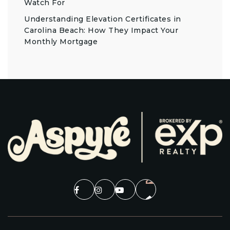
Watch For
Understanding Elevation Certificates in
Carolina Beach: How They Impact Your
Monthly Mortgage