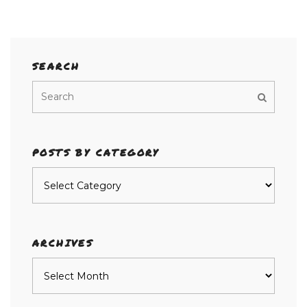
SEARCH
POSTS BY CATEGORY
Posts
by
category
ARCHIVES
Archives