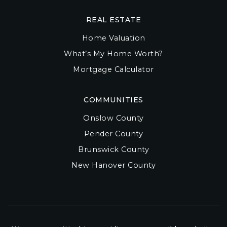
REAL ESTATE
Home Valuation
What’s My Home Worth?
Mortgage Calculator
COMMUNITIES
Onslow County
Pender County
Brunswick County
New Hanover County