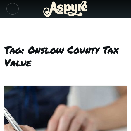
Tag: Onslow County Tax
Value