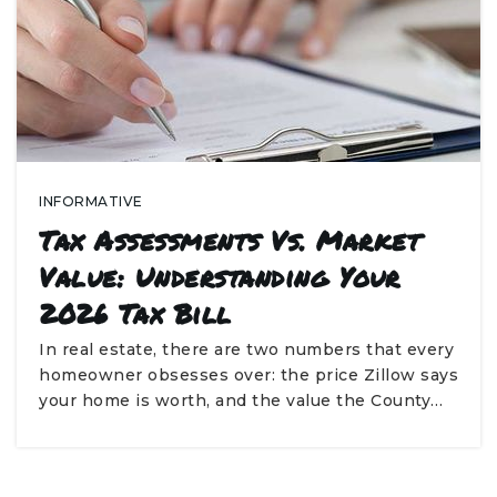
INFORMATIVE
Tax Assessments Vs. Market
Value: Understanding Your
2026 Tax Bill
In real estate, there are two numbers that every
homeowner obsesses over: the price Zillow says
your home is worth, and the value the County…