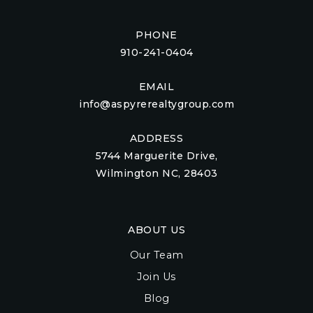
PHONE
910-241-0404
EMAIL
info@aspyrerealtygroup.com
ADDRESS
5744 Marguerite Drive,
Wilmington NC, 28403
ABOUT US
Our Team
Join Us
Blog