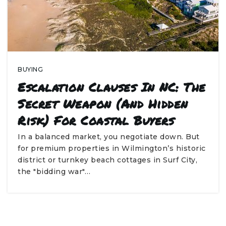
BUYING
Escalation Clauses In NC: The
Secret Weapon (and Hidden
Risk) For Coastal Buyers
In a balanced market, you negotiate down. But
for premium properties in Wilmington’s historic
district or turnkey beach cottages in Surf City,
the "bidding war"…