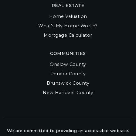
REAL ESTATE
Home Valuation
What’s My Home Worth?
Mortgage Calculator
COMMUNITIES
Onslow County
Pender County
Brunswick County
New Hanover County
We are committed to providing an accessible website.