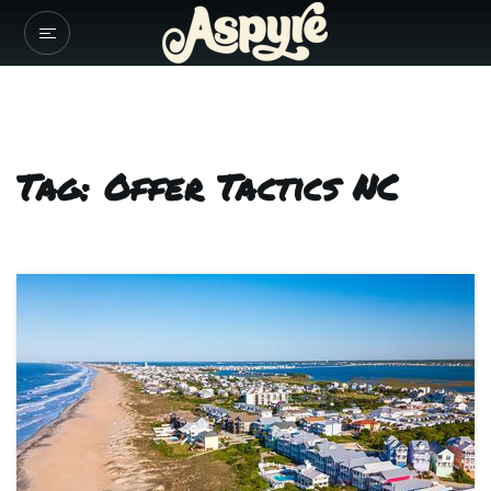
Tag: Offer Tactics NC