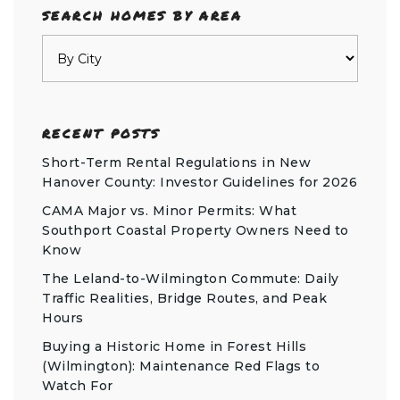
SEARCH HOMES BY AREA
RECENT POSTS
Short-Term Rental Regulations in New
Hanover County: Investor Guidelines for 2026
CAMA Major vs. Minor Permits: What
Southport Coastal Property Owners Need to
Know
The Leland-to-Wilmington Commute: Daily
Traffic Realities, Bridge Routes, and Peak
Hours
Buying a Historic Home in Forest Hills
(Wilmington): Maintenance Red Flags to
Watch For