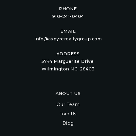
PHONE
910-241-0404
EMAIL
info@aspyrerealtygroup.com
ADDRESS
5744 Marguerite Drive,
Wilmington NC, 28403
ABOUT US
Our Team
Join Us
Blog