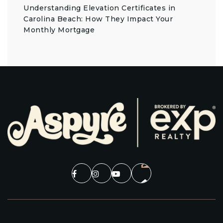
Understanding Elevation Certificates in
Carolina Beach: How They Impact Your
Monthly Mortgage