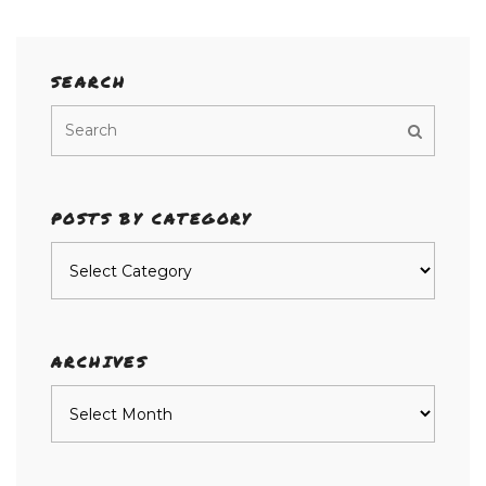
SEARCH
POSTS BY CATEGORY
Posts
by
category
ARCHIVES
Archives