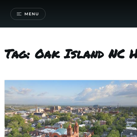
MENU
Tag: Oak Island NC 