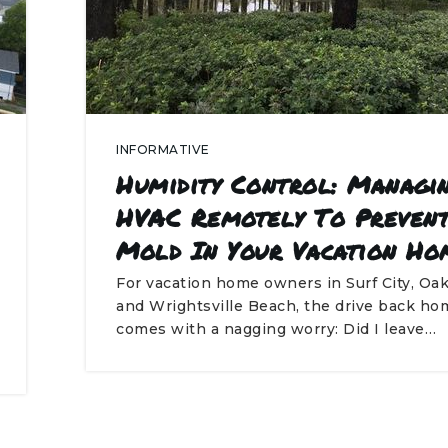
INFORMATIVE
Humidity Control: Managi
HVAC Remotely To Preven
Mold In Your Vacation Ho
For vacation home owners in Surf City, Oak
and Wrightsville Beach, the drive back ho
comes with a nagging worry: Did I leave…