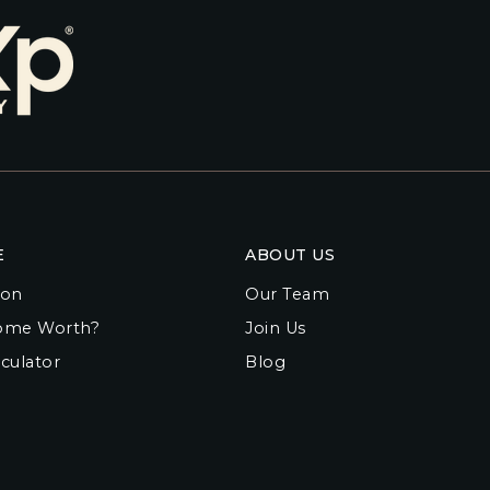
E
ABOUT US
ion
Our Team
ome Worth?
Join Us
culator
Blog