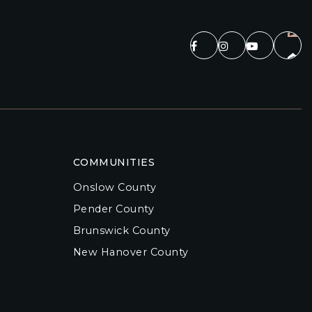
COMMUNITIES
Onslow County
Pender County
Brunswick County
New Hanover County