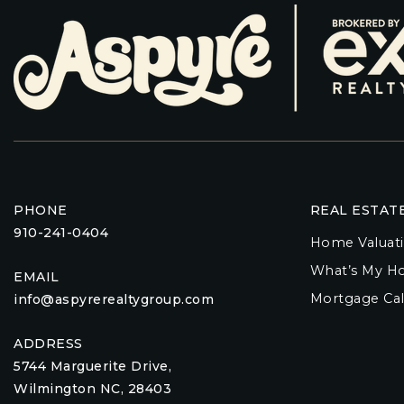
PHONE
REAL ESTAT
910-241-0404
Home Valuat
What’s My H
EMAIL
Mortgage Cal
info@aspyrerealtygroup.com
ADDRESS
5744 Marguerite Drive,
Wilmington NC, 28403