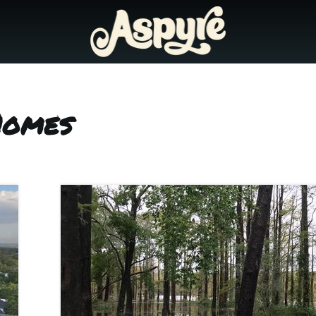
Homes