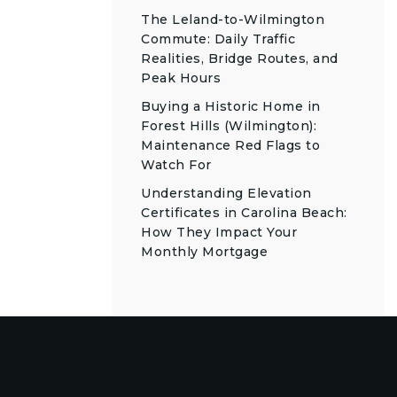
The Leland-to-Wilmington
Commute: Daily Traffic
Realities, Bridge Routes, and
Peak Hours
Buying a Historic Home in
Forest Hills (Wilmington):
Maintenance Red Flags to
Watch For
Understanding Elevation
Certificates in Carolina Beach:
How They Impact Your
Monthly Mortgage