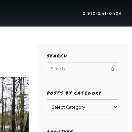
910-241-0404
SEARCH
POSTS BY CATEGORY
Posts
by
category
ARCHIVES