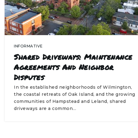
INFORMATIVE
Shared Driveways: Maintenance
Agreements And Neighbor
Disputes
In the established neighborhoods of Wilmington,
the coastal retreats of Oak Island, and the growing
communities of Hampstead and Leland, shared
driveways are a common…