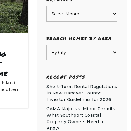
Archives
SEARCH HOMES BY AREA
ng
t
me
RECENT POSTS
 Island,
Short-Term Rental Regulations
me often
in New Hanover County:
Investor Guidelines for 2026
CAMA Major vs. Minor Permits:
What Southport Coastal
Property Owners Need to
Know