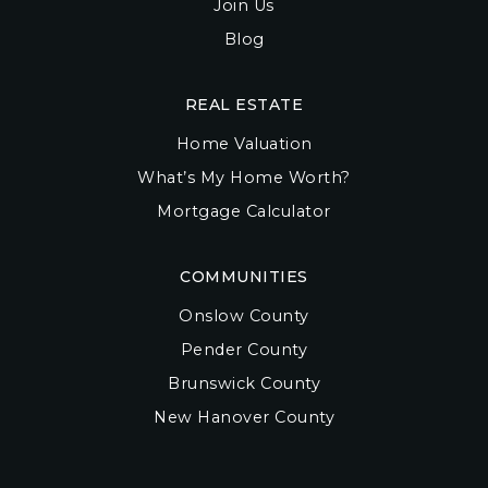
Join Us
Blog
REAL ESTATE
Home Valuation
What’s My Home Worth?
Mortgage Calculator
COMMUNITIES
Onslow County
Pender County
Brunswick County
New Hanover County