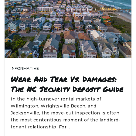
INFORMATIVE
Wear And Tear Vs. Damages:
The NC Security Deposit Guide
In the high-turnover rental markets of
Wilmington, Wrightsville Beach, and
Jacksonville, the move-out inspection is often
the most contentious moment of the landlord-
tenant relationship. For…