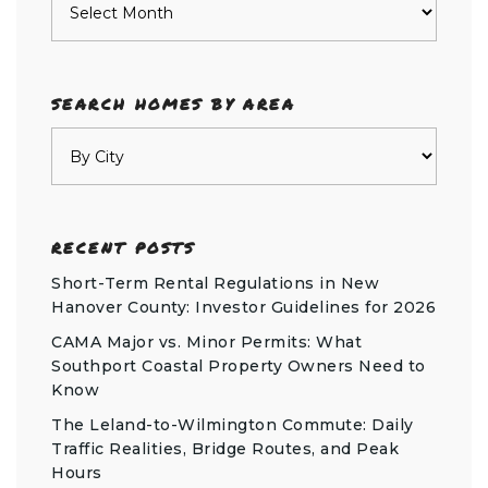
SEARCH HOMES BY AREA
RECENT POSTS
Short-Term Rental Regulations in New
Hanover County: Investor Guidelines for 2026
CAMA Major vs. Minor Permits: What
Southport Coastal Property Owners Need to
Know
The Leland-to-Wilmington Commute: Daily
Traffic Realities, Bridge Routes, and Peak
Hours