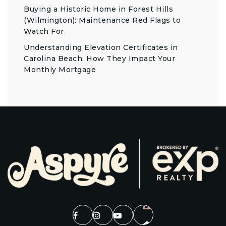
Buying a Historic Home in Forest Hills
(Wilmington): Maintenance Red Flags to
Watch For
Understanding Elevation Certificates in
Carolina Beach: How They Impact Your
Monthly Mortgage