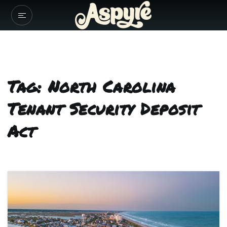
Tag: North Carolina
Tenant Security Deposit
Act