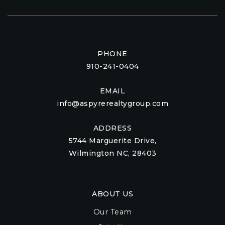
PHONE
910-241-0404
EMAIL
info@aspyrerealtygroup.com
ADDRESS
5744 Marguerite Drive,
Wilmington NC, 28403
ABOUT US
Our Team