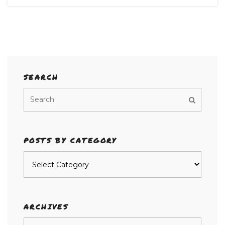
SEARCH
POSTS BY CATEGORY
Posts
by
category
ARCHIVES
Archives