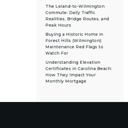
The Leland-to-Wilmington
Commute: Daily Traffic
Realities, Bridge Routes, and
Peak Hours
Buying a Historic Home in
Forest Hills (Wilmington):
Maintenance Red Flags to
Watch For
Understanding Elevation
Certificates in Carolina Beach:
How They Impact Your
Monthly Mortgage