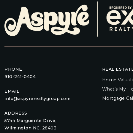
PHONE
REAL ESTAT
910-241-0404
Home Valuat
What’s My H
EMAIL
Mortgage Cal
info@aspyrerealtygroup.com
ADDRESS
5744 Marguerite Drive,
Wilmington NC, 28403