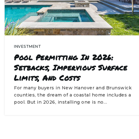
INVESTMENT
Pool Permitting In 2026:
Setbacks, Impervious Surface
Limits, And Costs
For many buyers in New Hanover and Brunswick
counties, the dream of a coastal home includes a
pool. But in 2026, installing one is no…