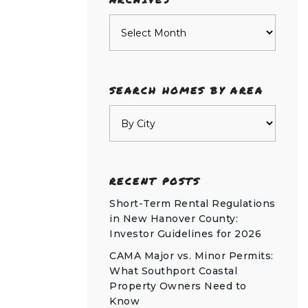
Archives
SEARCH HOMES BY AREA
RECENT POSTS
Short-Term Rental Regulations
in New Hanover County:
Investor Guidelines for 2026
CAMA Major vs. Minor Permits:
What Southport Coastal
Property Owners Need to
Know