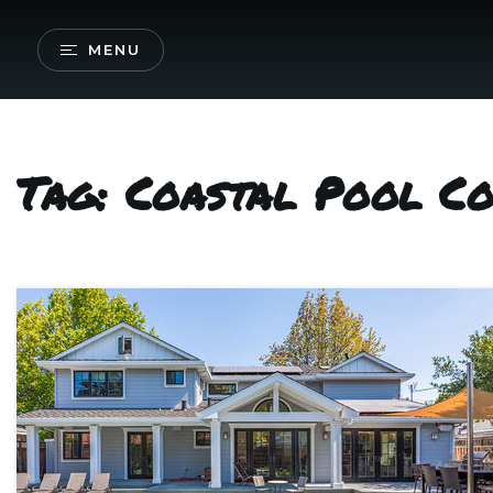
MENU
Tag: Coastal Pool C