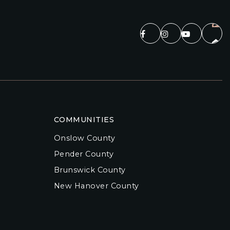
COMMUNITIES
Onslow County
Pender County
Brunswick County
New Hanover County