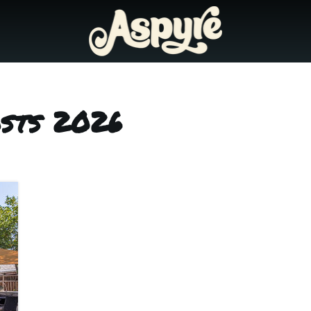
osts 2026