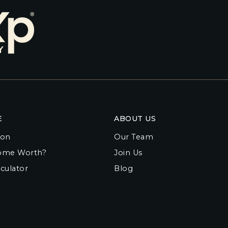
E
ABOUT US
ion
Our Team
ome Worth?
Join Us
culator
Blog