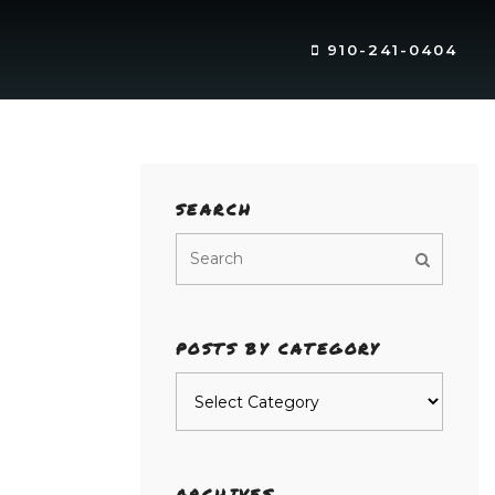
910-241-0404
SEARCH
POSTS BY CATEGORY
Posts
by
category
ARCHIVES