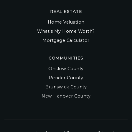
REAL ESTATE
Home Valuation
What’s My Home Worth?
Mortgage Calculator
COMMUNITIES
Onslow County
Pender County
Brunswick County
New Hanover County