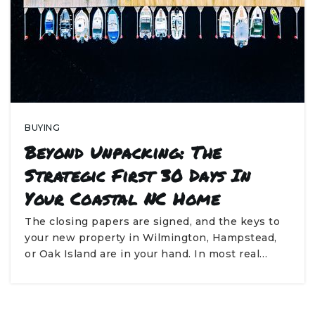
BUYING
Beyond Unpacking: The
Strategic First 30 Days In
Your Coastal NC Home
The closing papers are signed, and the keys to
your new property in Wilmington, Hampstead,
or Oak Island are in your hand. In most real…