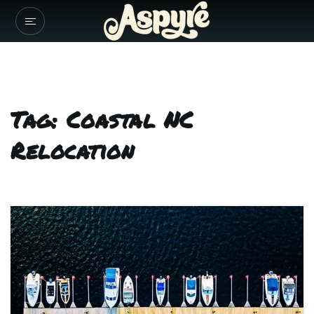
Tag: Coastal NC
Relocation