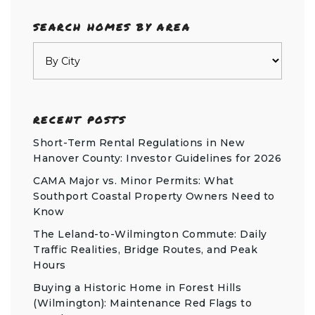
SEARCH HOMES BY AREA
RECENT POSTS
Short-Term Rental Regulations in New
Hanover County: Investor Guidelines for 2026
CAMA Major vs. Minor Permits: What
Southport Coastal Property Owners Need to
Know
The Leland-to-Wilmington Commute: Daily
Traffic Realities, Bridge Routes, and Peak
Hours
Buying a Historic Home in Forest Hills
(Wilmington): Maintenance Red Flags to