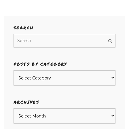
SEARCH
POSTS BY CATEGORY
Posts
by
category
ARCHIVES
Archives