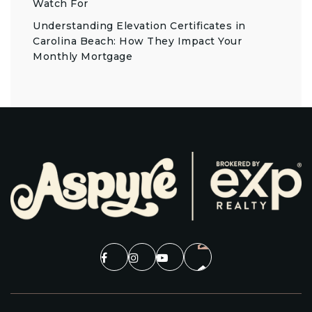
Watch For
Understanding Elevation Certificates in
Carolina Beach: How They Impact Your
Monthly Mortgage