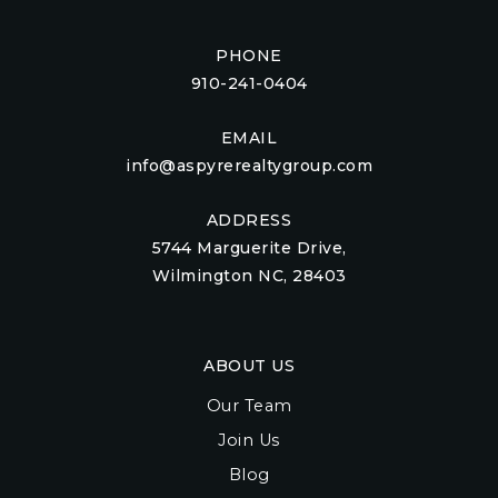
PHONE
910-241-0404
EMAIL
info@aspyrerealtygroup.com
ADDRESS
5744 Marguerite Drive,
Wilmington NC, 28403
ABOUT US
Our Team
Join Us
Blog