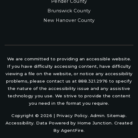
Pender County
Brunswick County
New Hanover County
We are committed to providing an accessible website.
If you have difficulty accessing content, have difficulty
viewing a file on the website, or notice any accessibility
problems, please contact us at 888.321.2976 to specify
the nature of the accessibility issue and any assistive
technology you use. We strive to provide the content
you need in the format you require.
Copyright © 2026 |
Privacy Policy
.
Admin
.
Sitemap
.
Accessibility
. Data Powered by Home Junction. Created
By
AgentFire
.