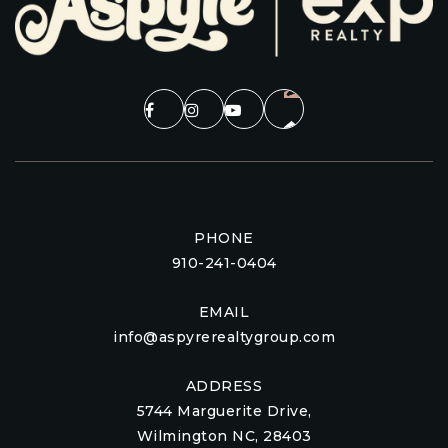
PHONE
910-241-0404
EMAIL
info@aspyrerealtygroup.com
ADDRESS
5744 Marguerite Drive,
Wilmington NC, 28403