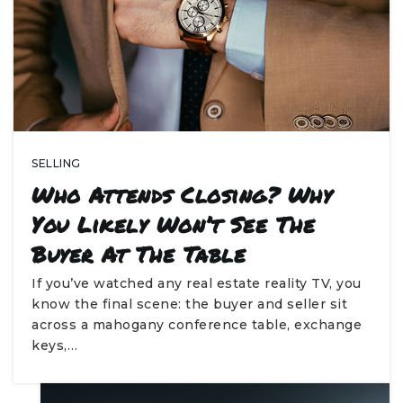
SELLING
Who Attends Closing? Why
You Likely Won’t See The
Buyer At The Table
If you’ve watched any real estate reality TV, you
know the final scene: the buyer and seller sit
across a mahogany conference table, exchange
keys,…