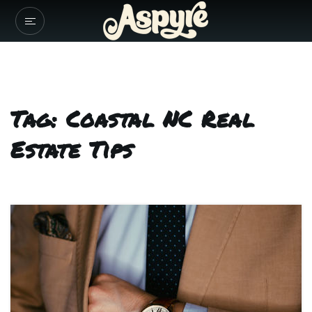
Tag: Coastal NC Real
Estate Tips