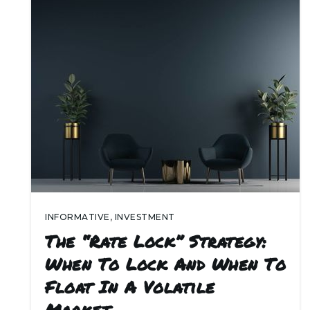
INFORMATIVE
,
INVESTMENT
The “Rate Lock” Strategy:
When To Lock And When To
Float In A Volatile
Market