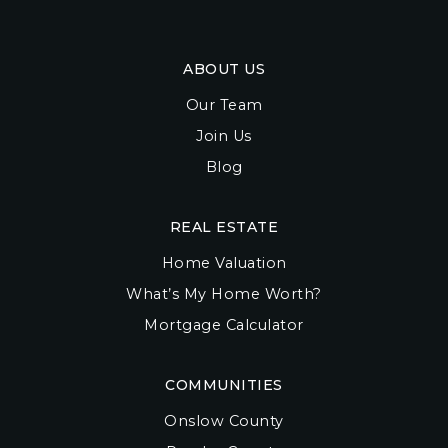
ABOUT US
Our Team
Join Us
Blog
REAL ESTATE
Home Valuation
What’s My Home Worth?
Mortgage Calculator
COMMUNITIES
Onslow County