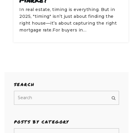
In real estate, timing is everything. But in
2025, "timing" isn’t just about finding the
right house—it’s about capturing the right
mortgage rate.For buyers in…
SEARCH
POSTS BY CATEGORY
Posts