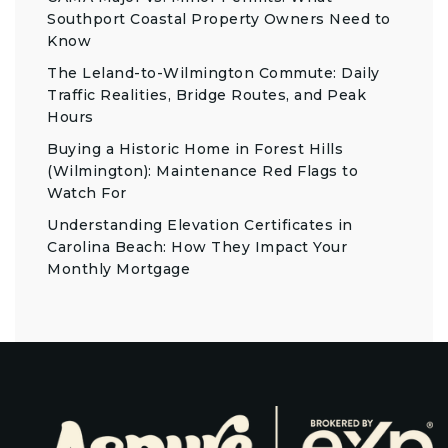
Southport Coastal Property Owners Need to
Know
The Leland-to-Wilmington Commute: Daily
Traffic Realities, Bridge Routes, and Peak
Hours
Buying a Historic Home in Forest Hills
(Wilmington): Maintenance Red Flags to
Watch For
Understanding Elevation Certificates in
Carolina Beach: How They Impact Your
Monthly Mortgage