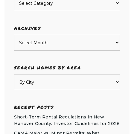
by
category
ARCHIVES
Archives
SEARCH HOMES BY AREA
RECENT POSTS
Short-Term Rental Regulations in New
Hanover County: Investor Guidelines for 2026
CAMA Major vs. Minor Permits: What