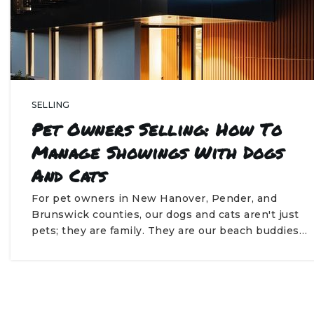
SELLING
Pet Owners Selling: How To
Manage Showings With Dogs
And Cats
For pet owners in New Hanover, Pender, and
Brunswick counties, our dogs and cats aren't just
pets; they are family. They are our beach buddies…