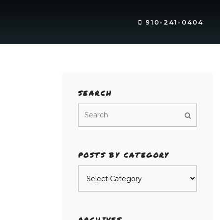
910-241-0404
SEARCH
POSTS BY CATEGORY
Posts
by
category
ARCHIVES