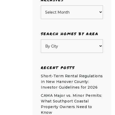
Archives
SEARCH HOMES BY AREA
RECENT POSTS
Short-Term Rental Regulations
in New Hanover County:
Investor Guidelines for 2026
CAMA Major vs. Minor Permits:
What Southport Coastal
Property Owners Need to
Know