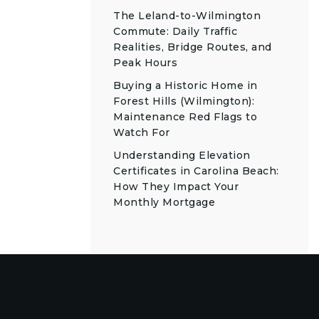
The Leland-to-Wilmington
Commute: Daily Traffic
Realities, Bridge Routes, and
Peak Hours
Buying a Historic Home in
Forest Hills (Wilmington):
Maintenance Red Flags to
Watch For
Understanding Elevation
Certificates in Carolina Beach:
How They Impact Your
Monthly Mortgage