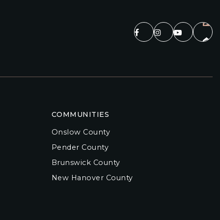
COMMUNITIES
Onslow County
Pender County
Brunswick County
New Hanover County