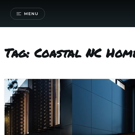
MENU
Tag: Coastal NC Home