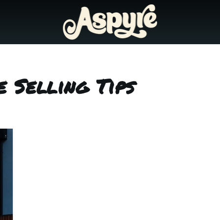
 Selling Tips