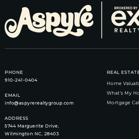
PHONE
REAL ESTAT
910-241-0404
Home Valuat
What’s My H
EMAIL
Mortgage Cal
info@aspyrerealtygroup.com
ADDRESS
5744 Marguerite Drive,
Wilmington NC, 28403