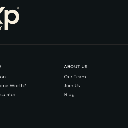
E
ABOUT US
ion
Our Team
ome Worth?
Join Us
culator
Blog