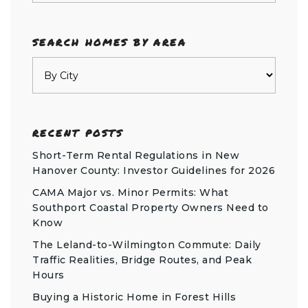
SEARCH HOMES BY AREA
RECENT POSTS
Short-Term Rental Regulations in New
Hanover County: Investor Guidelines for 2026
CAMA Major vs. Minor Permits: What
Southport Coastal Property Owners Need to
Know
The Leland-to-Wilmington Commute: Daily
Traffic Realities, Bridge Routes, and Peak
Hours
Buying a Historic Home in Forest Hills