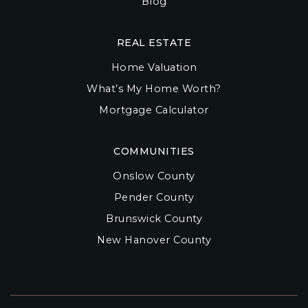
Blog
REAL ESTATE
Home Valuation
What’s My Home Worth?
Mortgage Calculator
COMMUNITIES
Onslow County
Pender County
Brunswick County
New Hanover County