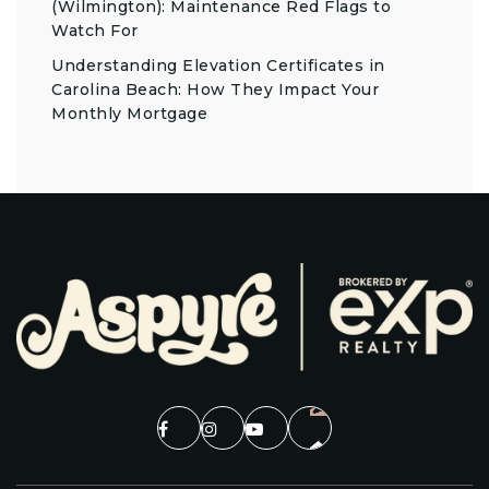
(Wilmington): Maintenance Red Flags to
Watch For
Understanding Elevation Certificates in
Carolina Beach: How They Impact Your
Monthly Mortgage