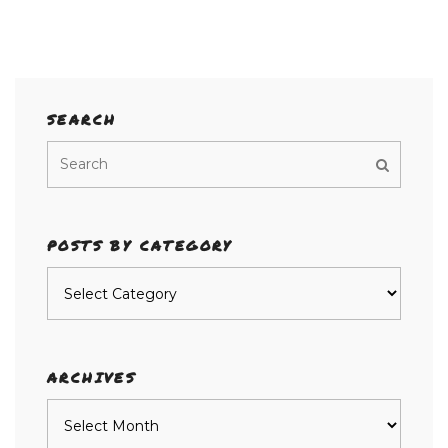
SEARCH
POSTS BY CATEGORY
Posts
by
category
ARCHIVES
Archives