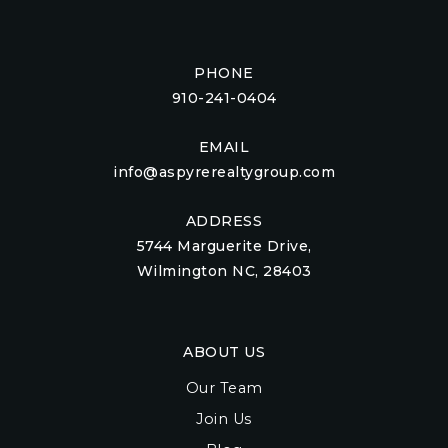
PHONE
910-241-0404
EMAIL
info@aspyrerealtygroup.com
ADDRESS
5744 Marguerite Drive,
Wilmington NC, 28403
ABOUT US
Our Team
Join Us