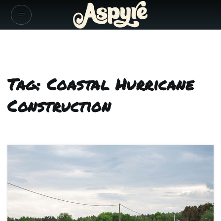
Tag: Coastal Hurricane
Construction