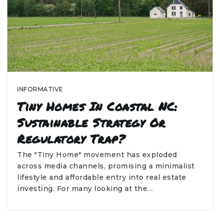
INFORMATIVE
Tiny Homes In Coastal NC:
Sustainable Strategy Or
Regulatory Trap?
The "Tiny Home" movement has exploded
across media channels, promising a minimalist
lifestyle and affordable entry into real estate
investing. For many looking at the…