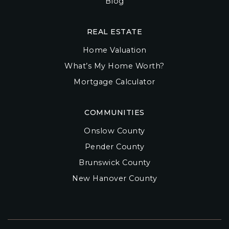
Blog
REAL ESTATE
Home Valuation
What’s My Home Worth?
Mortgage Calculator
COMMUNITIES
Onslow County
Pender County
Brunswick County
New Hanover County