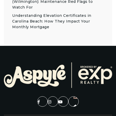
(Wilmington): Maintenance Red Flags to
Watch For
Understanding Elevation Certificates in
Carolina Beach: How They Impact Your
Monthly Mortgage