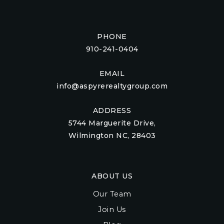
PHONE
910-241-0404
EMAIL
info@aspyrerealtygroup.com
ADDRESS
5744 Marguerite Drive,
Wilmington NC, 28403
ABOUT US
Our Team
Join Us