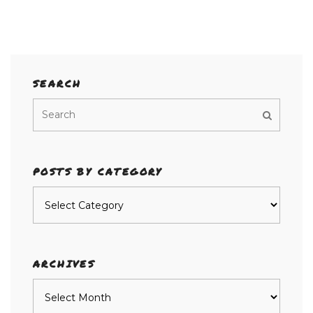
SEARCH
POSTS BY CATEGORY
Posts
by
category
ARCHIVES
Archives