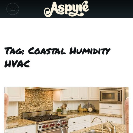
Tag: Coastal Humidity
HVAC