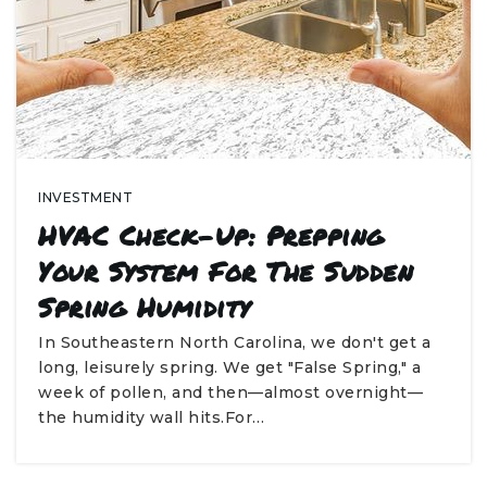
INVESTMENT
HVAC Check-Up: Prepping
Your System For The Sudden
Spring Humidity
In Southeastern North Carolina, we don't get a
long, leisurely spring. We get "False Spring," a
week of pollen, and then—almost overnight—
the humidity wall hits.For…