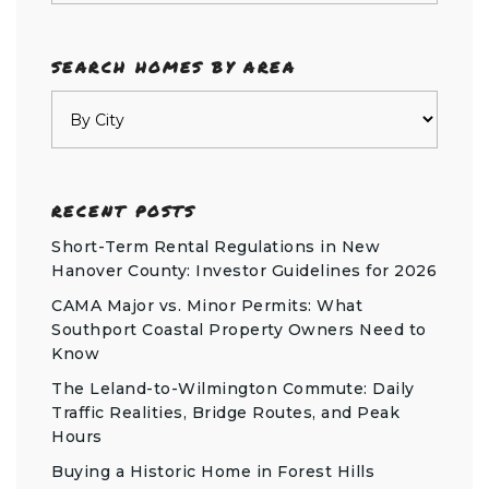
SEARCH HOMES BY AREA
RECENT POSTS
Short-Term Rental Regulations in New
Hanover County: Investor Guidelines for 2026
CAMA Major vs. Minor Permits: What
Southport Coastal Property Owners Need to
Know
The Leland-to-Wilmington Commute: Daily
Traffic Realities, Bridge Routes, and Peak
Hours
Buying a Historic Home in Forest Hills