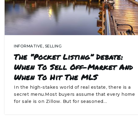
INFORMATIVE
,
SELLING
The “Pocket Listing” Debate:
When To Sell Off-Market And
When To Hit The MLS
In the high-stakes world of real estate, there is a
secret menu.Most buyers assume that every home
for sale is on Zillow. But for seasoned…