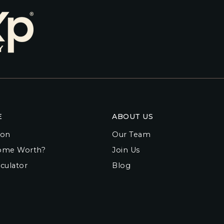
E
ABOUT US
ion
Our Team
ome Worth?
Join Us
culator
Blog