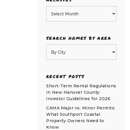
Archives
SEARCH HOMES BY AREA
RECENT POSTS
Short-Term Rental Regulations
in New Hanover County:
Investor Guidelines for 2026
CAMA Major vs. Minor Permits:
What Southport Coastal
Property Owners Need to
Know