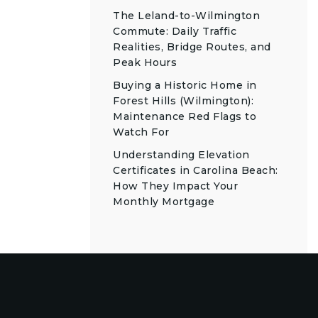
The Leland-to-Wilmington
Commute: Daily Traffic
Realities, Bridge Routes, and
Peak Hours
Buying a Historic Home in
Forest Hills (Wilmington):
Maintenance Red Flags to
Watch For
Understanding Elevation
Certificates in Carolina Beach:
How They Impact Your
Monthly Mortgage