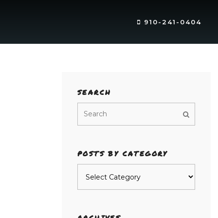
910-241-0404
SEARCH
POSTS BY CATEGORY
Posts
by
category
ARCHIVES