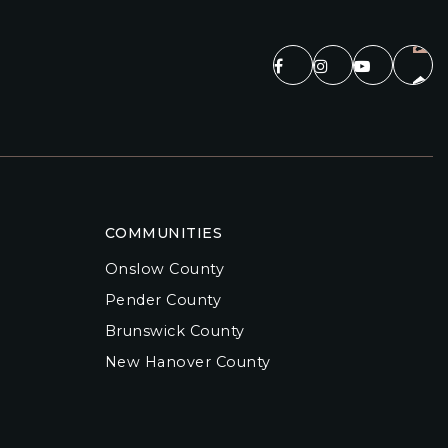
COMMUNITIES
Onslow County
Pender County
Brunswick County
New Hanover County