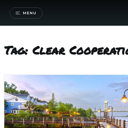
MENU
Tag: Clear Cooperati