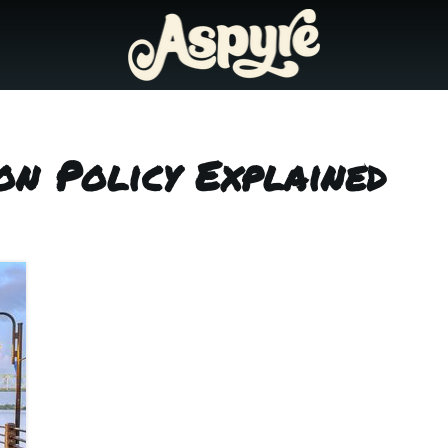
on Policy Explained