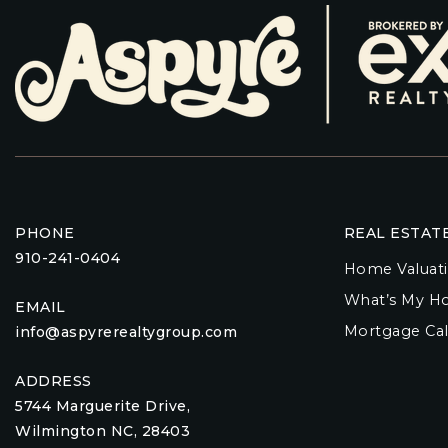
PHONE
REAL ESTAT
910-241-0404
Home Valuat
What’s My H
EMAIL
Mortgage Cal
info@aspyrerealtygroup.com
ADDRESS
5744 Marguerite Drive,
Wilmington NC, 28403