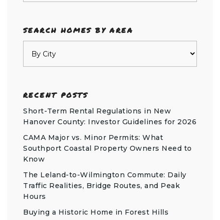
SEARCH HOMES BY AREA
RECENT POSTS
Short-Term Rental Regulations in New
Hanover County: Investor Guidelines for 2026
CAMA Major vs. Minor Permits: What
Southport Coastal Property Owners Need to
Know
The Leland-to-Wilmington Commute: Daily
Traffic Realities, Bridge Routes, and Peak
Hours
Buying a Historic Home in Forest Hills