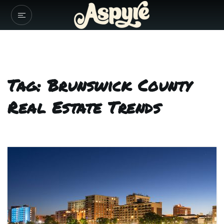
Tag: Brunswick County
Real Estate Trends