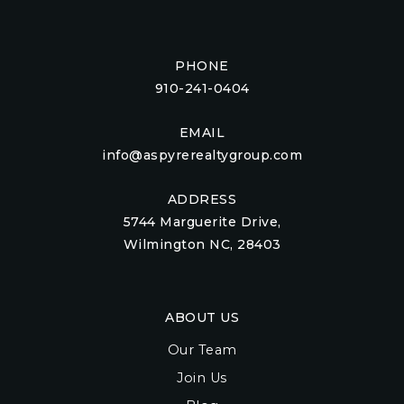
PHONE
910-241-0404
EMAIL
info@aspyrerealtygroup.com
ADDRESS
5744 Marguerite Drive,
Wilmington NC, 28403
ABOUT US
Our Team
Join Us