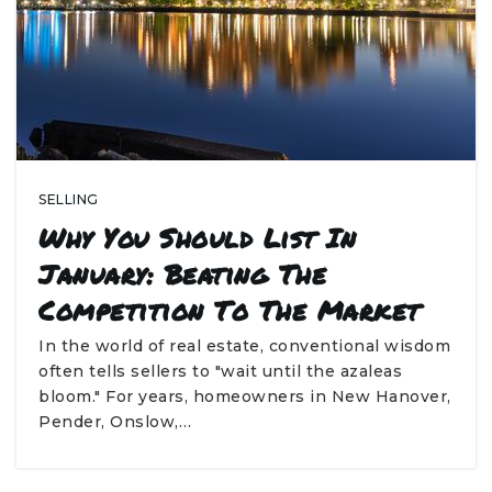
SELLING
Why You Should List In
January: Beating The
Competition To The Market
In the world of real estate, conventional wisdom
often tells sellers to "wait until the azaleas
bloom." For years, homeowners in New Hanover,
Pender, Onslow,…