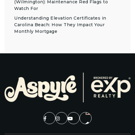
(Wilmington): Maintenance Red Flags to
Watch For
Understanding Elevation Certificates in
Carolina Beach: How They Impact Your
Monthly Mortgage