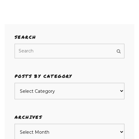
SEARCH
POSTS BY CATEGORY
Posts
by
category
ARCHIVES
Archives