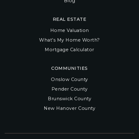
Blog
REAL ESTATE
Home Valuation
What’s My Home Worth?
Mortgage Calculator
COMMUNITIES
Onslow County
Pender County
Brunswick County
New Hanover County