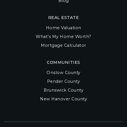
Blog
REAL ESTATE
Home Valuation
What’s My Home Worth?
Mortgage Calculator
COMMUNITIES
Onslow County
Pender County
Brunswick County
New Hanover County