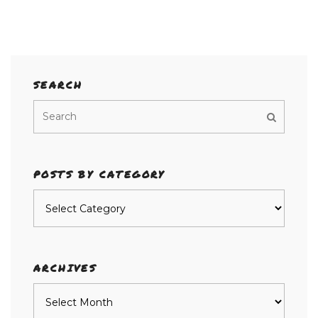
SEARCH
POSTS BY CATEGORY
Posts
by
category
ARCHIVES
Archives