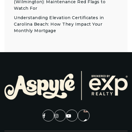
(Wilmington): Maintenance Red Flags to
Watch For
Understanding Elevation Certificates in
Carolina Beach: How They Impact Your
Monthly Mortgage