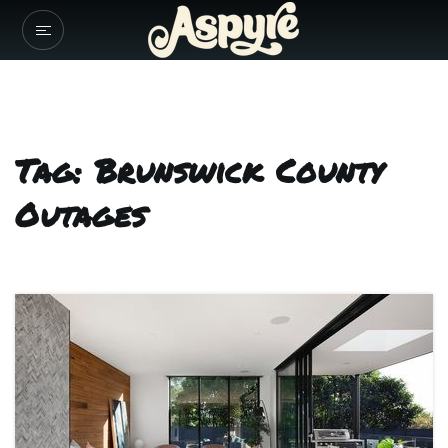
Tag: Brunswick County
Outages