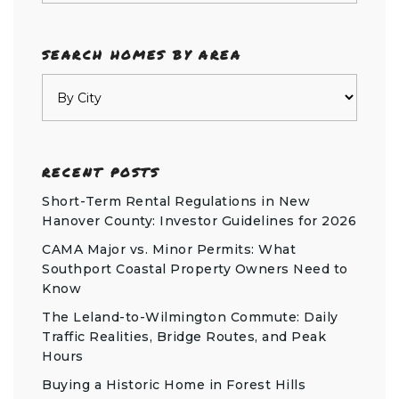
SEARCH HOMES BY AREA
RECENT POSTS
Short-Term Rental Regulations in New
Hanover County: Investor Guidelines for 2026
CAMA Major vs. Minor Permits: What
Southport Coastal Property Owners Need to
Know
The Leland-to-Wilmington Commute: Daily
Traffic Realities, Bridge Routes, and Peak
Hours
Buying a Historic Home in Forest Hills