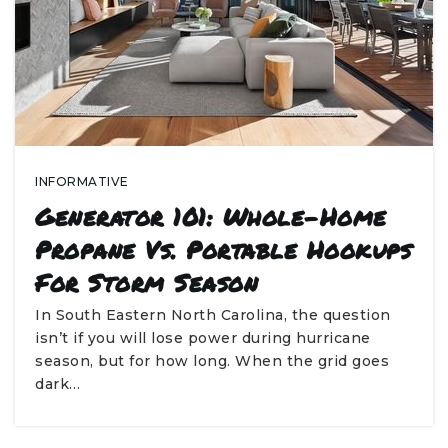
INFORMATIVE
Generator 101: Whole-Home
Propane Vs. Portable Hookups
For Storm Season
In South Eastern North Carolina, the question
isn’t if you will lose power during hurricane
season, but for how long. When the grid goes
dark…