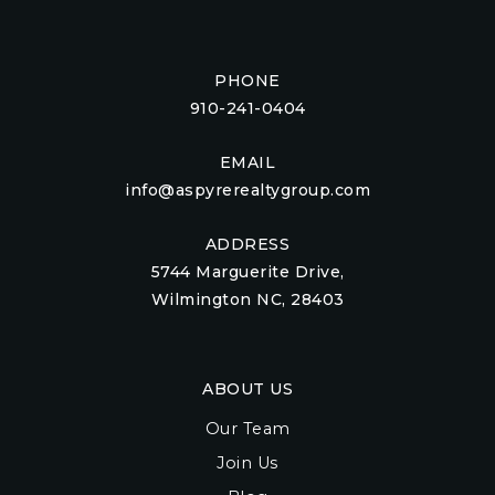
PHONE
910-241-0404
EMAIL
info@aspyrerealtygroup.com
ADDRESS
5744 Marguerite Drive,
Wilmington NC, 28403
ABOUT US
Our Team
Join Us