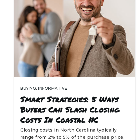
BUYING
,
INFORMATIVE
Smart Strategies: 5 Ways
Buyers Can Slash Closing
Costs In Coastal NC
Closing costs in North Carolina typically
range from 2% to 5% of the purchase price,