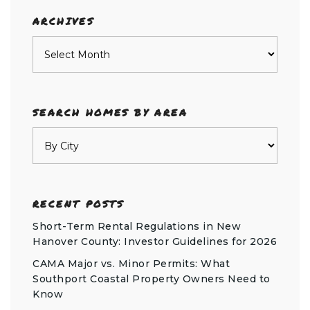
ARCHIVES
Archives
SEARCH HOMES BY AREA
RECENT POSTS
Short-Term Rental Regulations in New
Hanover County: Investor Guidelines for 2026
CAMA Major vs. Minor Permits: What
Southport Coastal Property Owners Need to
Know