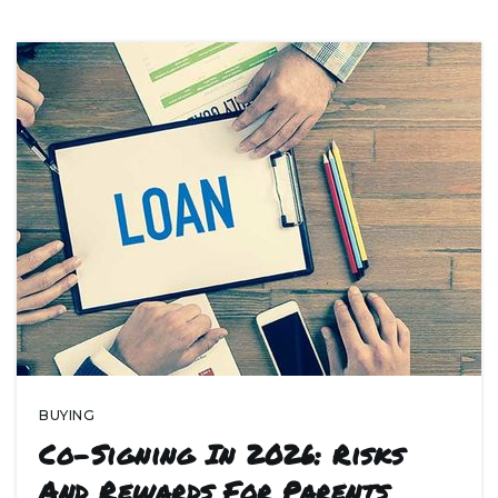
BUYING
Co-Signing In 2026: Risks
And Rewards For Parents