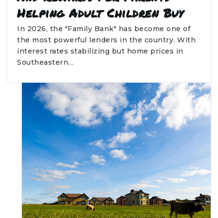
Helping Adult Children Buy
In 2026, the "Family Bank" has become one of
the most powerful lenders in the country. With
interest rates stabilizing but home prices in
Southeastern…