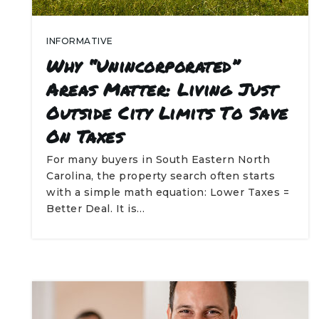
INFORMATIVE
Why “Unincorporated”
Areas Matter: Living Just
Outside City Limits To Save
On Taxes
For many buyers in South Eastern North
Carolina, the property search often starts
with a simple math equation: Lower Taxes =
Better Deal. It is…