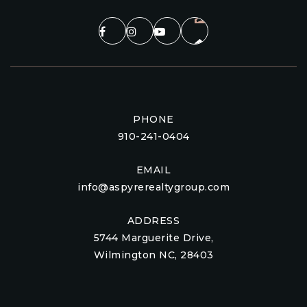
PHONE
910-241-0404
EMAIL
info@aspyrerealtygroup.com
ADDRESS
5744 Marguerite Drive,
Wilmington NC, 28403