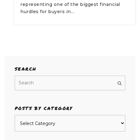
representing one of the biggest financial
hurdles for buyers in…
SEARCH
POSTS BY CATEGORY
Posts
by
category