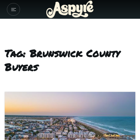
Tag: Brunswick County
Buyers