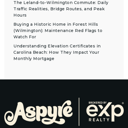
The Leland-to-Wilmington Commute: Daily
Traffic Realities, Bridge Routes, and Peak
Hours
Buying a Historic Home in Forest Hills
(Wilmington): Maintenance Red Flags to
Watch For
Understanding Elevation Certificates in
Carolina Beach: How They Impact Your
Monthly Mortgage