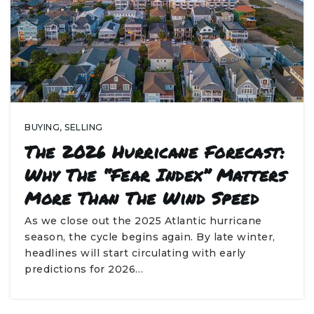
BUYING
,
SELLING
The 2026 Hurricane Forecast:
Why The “Fear Index” Matters
More Than The Wind Speed
As we close out the 2025 Atlantic hurricane
season, the cycle begins again. By late winter,
headlines will start circulating with early
predictions for 2026…