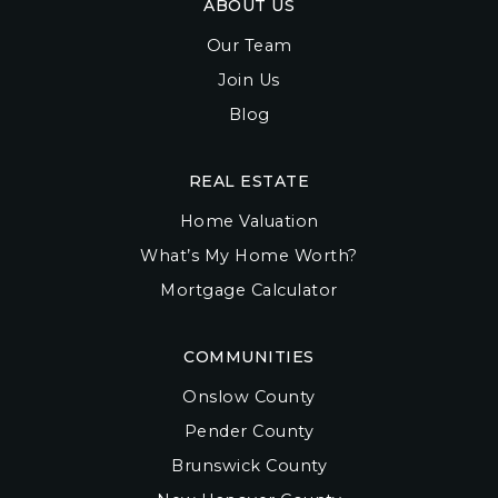
ABOUT US
Our Team
Join Us
Blog
REAL ESTATE
Home Valuation
What’s My Home Worth?
Mortgage Calculator
COMMUNITIES
Onslow County
Pender County
Brunswick County