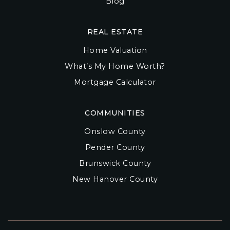
Blog
REAL ESTATE
Home Valuation
What’s My Home Worth?
Mortgage Calculator
COMMUNITIES
Onslow County
Pender County
Brunswick County
New Hanover County