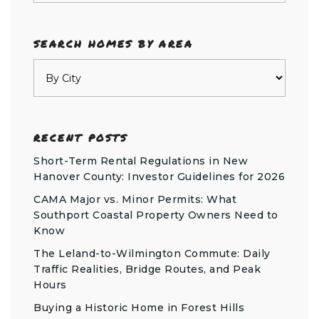
SEARCH HOMES BY AREA
RECENT POSTS
Short-Term Rental Regulations in New
Hanover County: Investor Guidelines for 2026
CAMA Major vs. Minor Permits: What
Southport Coastal Property Owners Need to
Know
The Leland-to-Wilmington Commute: Daily
Traffic Realities, Bridge Routes, and Peak
Hours
Buying a Historic Home in Forest Hills