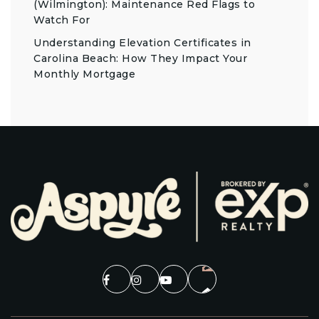
(Wilmington): Maintenance Red Flags to
Watch For
Understanding Elevation Certificates in
Carolina Beach: How They Impact Your
Monthly Mortgage