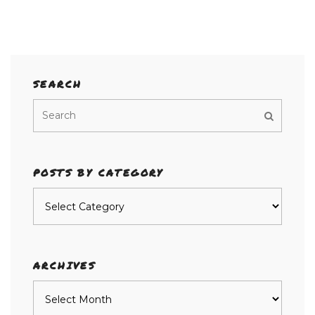
SEARCH
POSTS BY CATEGORY
Posts
by
category
ARCHIVES
Archives