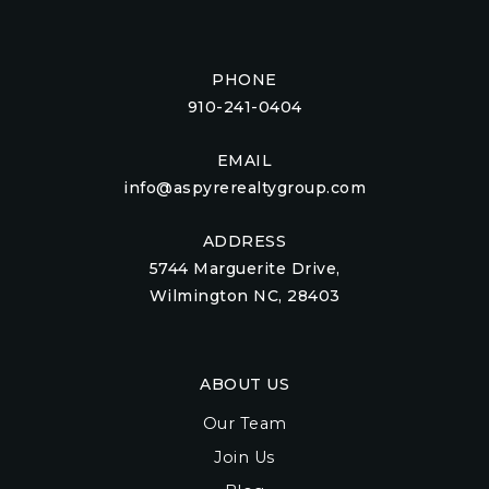
PHONE
910-241-0404
EMAIL
info@aspyrerealtygroup.com
ADDRESS
5744 Marguerite Drive,
Wilmington NC, 28403
ABOUT US
Our Team
Join Us