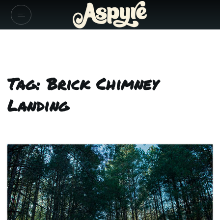
Tag: Brick Chimney
Landing