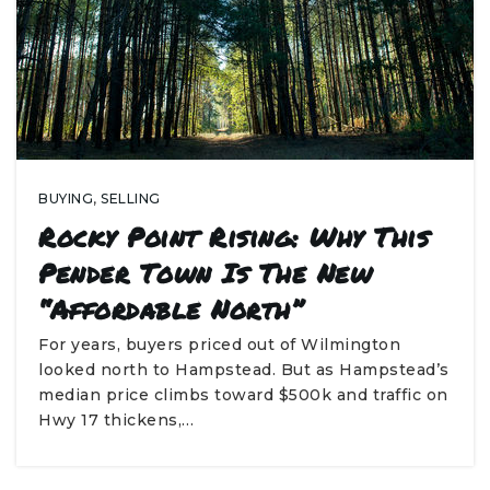
BUYING
,
SELLING
Rocky Point Rising: Why This
Pender Town Is The New
“Affordable North”
For years, buyers priced out of Wilmington
looked north to Hampstead. But as Hampstead’s
median price climbs toward $500k and traffic on
Hwy 17 thickens,…