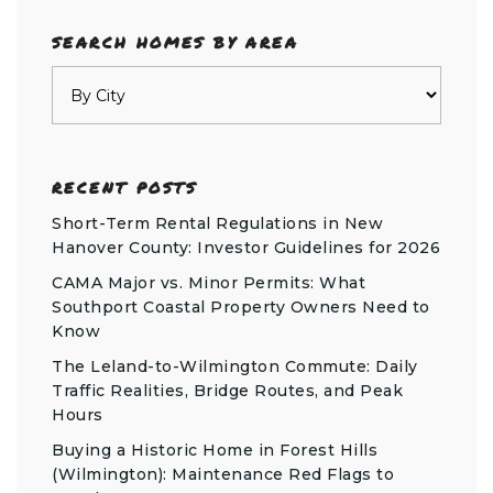
SEARCH HOMES BY AREA
RECENT POSTS
Short-Term Rental Regulations in New
Hanover County: Investor Guidelines for 2026
CAMA Major vs. Minor Permits: What
Southport Coastal Property Owners Need to
Know
The Leland-to-Wilmington Commute: Daily
Traffic Realities, Bridge Routes, and Peak
Hours
Buying a Historic Home in Forest Hills
(Wilmington): Maintenance Red Flags to