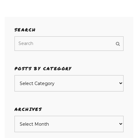
SEARCH
POSTS BY CATEGORY
Posts
by
category
ARCHIVES
Archives