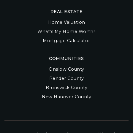
REAL ESTATE
Home Valuation
What’s My Home Worth?
Mortgage Calculator
COMMUNITIES
Onslow County
Pender County
Brunswick County
New Hanover County