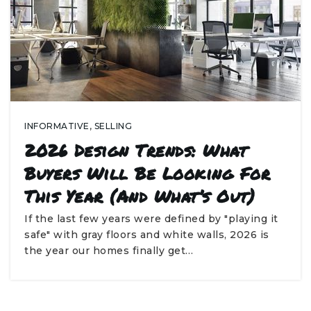
INFORMATIVE
,
SELLING
2026 Design Trends: What
Buyers Will Be Looking For
This Year (and What’s Out)
If the last few years were defined by "playing it
safe" with gray floors and white walls, 2026 is
the year our homes finally get…