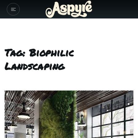
Tag: Biophilic
Landscaping