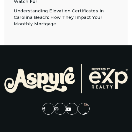
Watch For
Understanding Elevation Certificates in
Carolina Beach: How They Impact Your
Monthly Mortgage