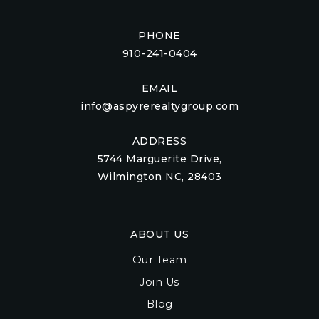
PHONE
910-241-0404
EMAIL
info@aspyrerealtygroup.com
ADDRESS
5744 Marguerite Drive,
Wilmington NC, 28403
ABOUT US
Our Team
Join Us
Blog