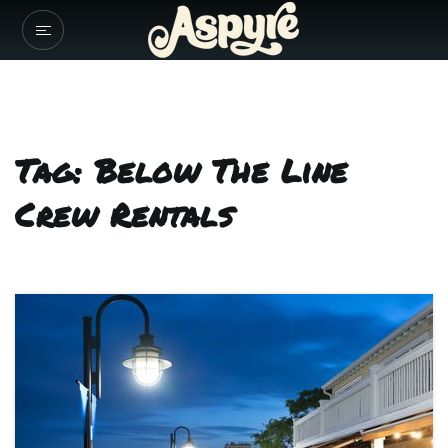
Tag: Below The Line
Crew Rentals