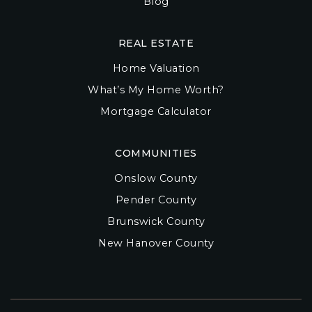
Blog
REAL ESTATE
Home Valuation
What’s My Home Worth?
Mortgage Calculator
COMMUNITIES
Onslow County
Pender County
Brunswick County
New Hanover County