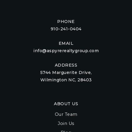
PHONE
910-241-0404
EMAIL
info@aspyrerealtygroup.com
ADDRESS
5744 Marguerite Drive,
Wilmington NC, 28403
ABOUT US
Our Team
Join Us