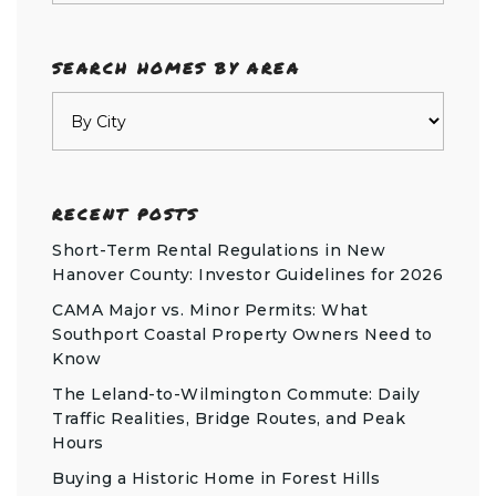
SEARCH HOMES BY AREA
RECENT POSTS
Short-Term Rental Regulations in New
Hanover County: Investor Guidelines for 2026
CAMA Major vs. Minor Permits: What
Southport Coastal Property Owners Need to
Know
The Leland-to-Wilmington Commute: Daily
Traffic Realities, Bridge Routes, and Peak
Hours
Buying a Historic Home in Forest Hills