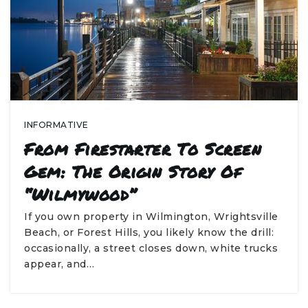
INFORMATIVE
From Firestarter To Screen
Gem: The Origin Story Of
“Wilmywood”
If you own property in Wilmington, Wrightsville
Beach, or Forest Hills, you likely know the drill:
occasionally, a street closes down, white trucks
appear, and…