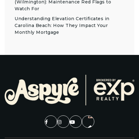
(Wilmington): Maintenance Red Flags to
Watch For
Understanding Elevation Certificates in
Carolina Beach: How They Impact Your
Monthly Mortgage