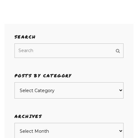
SEARCH
POSTS BY CATEGORY
Posts
by
category
ARCHIVES
Archives