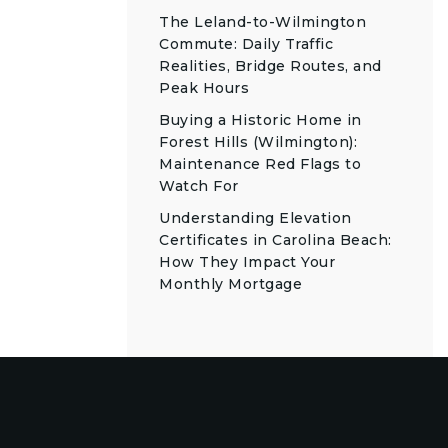
The Leland-to-Wilmington
Commute: Daily Traffic
Realities, Bridge Routes, and
Peak Hours
Buying a Historic Home in
Forest Hills (Wilmington):
Maintenance Red Flags to
Watch For
Understanding Elevation
Certificates in Carolina Beach:
How They Impact Your
Monthly Mortgage