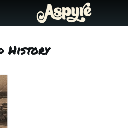
d History