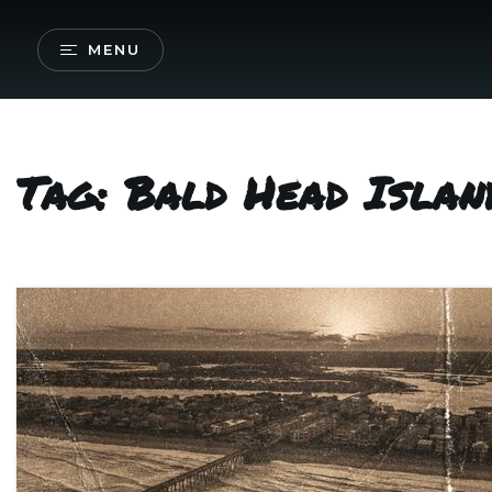
MENU
Tag: Bald Head Islan