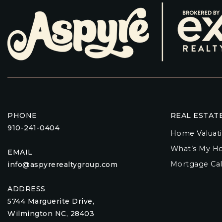
PHONE
REAL ESTAT
910-241-0404
Home Valuat
What’s My H
EMAIL
Mortgage Cal
info@aspyrerealtygroup.com
ADDRESS
5744 Marguerite Drive,
Wilmington NC, 28403