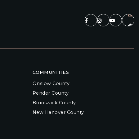
COMMUNITIES
Onslow County
Pender County
Brunswick County
New Hanover County