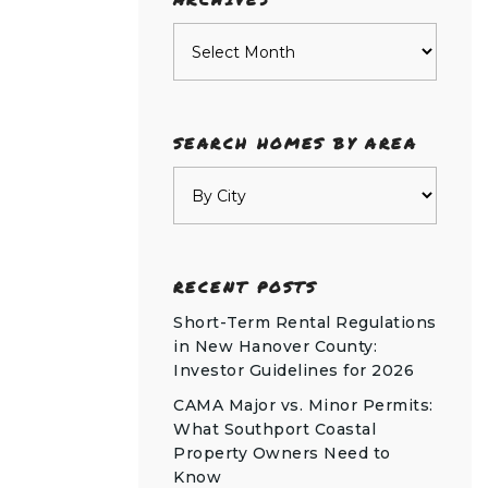
Archives
SEARCH HOMES BY AREA
RECENT POSTS
Short-Term Rental Regulations
in New Hanover County:
Investor Guidelines for 2026
CAMA Major vs. Minor Permits:
What Southport Coastal
Property Owners Need to
Know