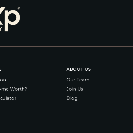
E
ABOUT US
ion
Our Team
ome Worth?
Join Us
culator
Blog