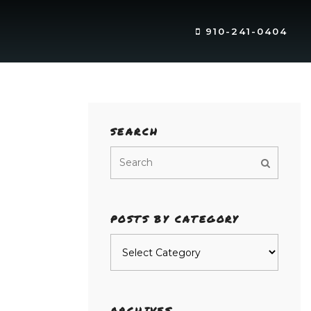
910-241-0404
SEARCH
POSTS BY CATEGORY
Posts
by
category
ARCHIVES