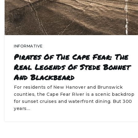
INFORMATIVE
Pirates Of The Cape Fear: The
Real Legends Of Stede Bonnet
And Blackbeard
For residents of New Hanover and Brunswick
counties, the Cape Fear River is a scenic backdrop
for sunset cruises and waterfront dining. But 300
years…