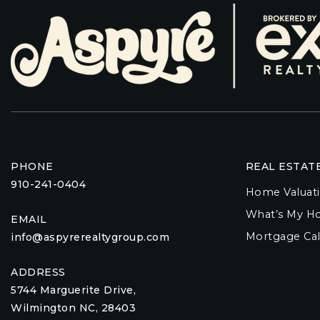
PHONE
REAL ESTAT
910-241-0404
Home Valuat
What’s My H
EMAIL
Mortgage Cal
info@aspyrerealtygroup.com
ADDRESS
5744 Marguerite Drive,
Wilmington NC, 28403