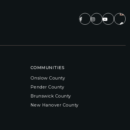
COMMUNITIES
Onslow County
Pender County
Brunswick County
New Hanover County