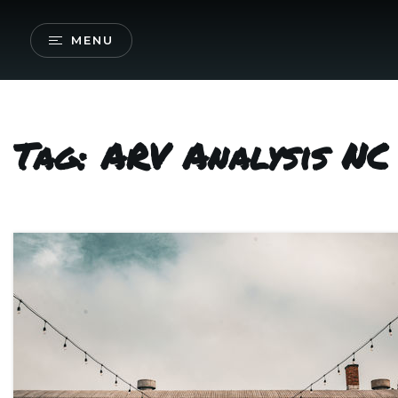
MENU
Tag: ARV Analysis NC