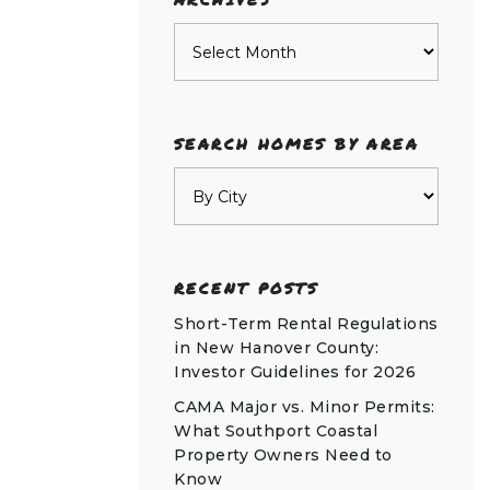
Archives
SEARCH HOMES BY AREA
RECENT POSTS
Short-Term Rental Regulations
in New Hanover County:
Investor Guidelines for 2026
CAMA Major vs. Minor Permits:
What Southport Coastal
Property Owners Need to
Know