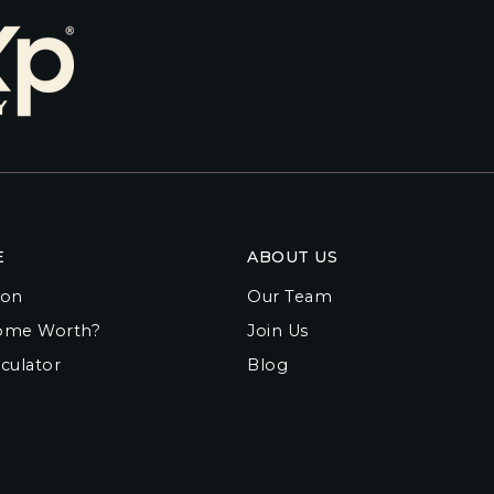
E
ABOUT US
ion
Our Team
ome Worth?
Join Us
culator
Blog