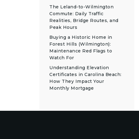
The Leland-to-Wilmington
Commute: Daily Traffic
Realities, Bridge Routes, and
Peak Hours
Buying a Historic Home in
Forest Hills (Wilmington):
Maintenance Red Flags to
Watch For
Understanding Elevation
Certificates in Carolina Beach:
How They Impact Your
Monthly Mortgage