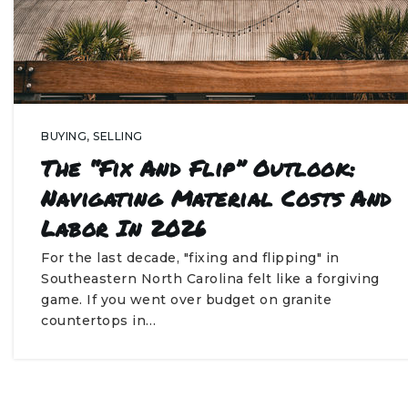
BUYING
,
SELLING
The “Fix And Flip” Outlook:
Navigating Material Costs And
Labor In 2026
For the last decade, "fixing and flipping" in
Southeastern North Carolina felt like a forgiving
game. If you went over budget on granite
countertops in…