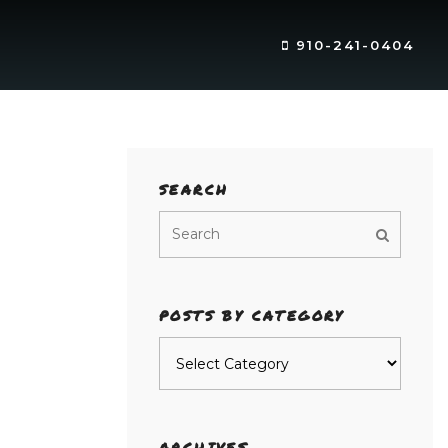
910-241-0404
SEARCH
POSTS BY CATEGORY
Posts
by
category
ARCHIVES