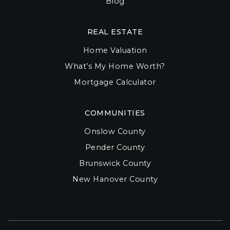
Blog
REAL ESTATE
Home Valuation
What’s My Home Worth?
Mortgage Calculator
COMMUNITIES
Onslow County
Pender County
Brunswick County
New Hanover County