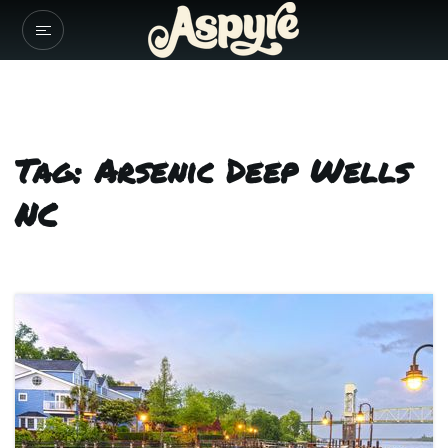
Tag: Arsenic Deep Wells
NC