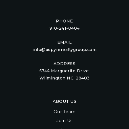
PHONE
910-241-0404
EMAIL
info@aspyrerealtygroup.com
ADDRESS
5744 Marguerite Drive,
Wilmington NC, 28403
ABOUT US
Our Team
Join Us