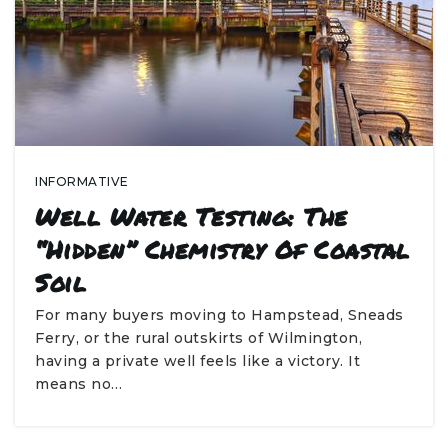
INFORMATIVE
Well Water Testing: The
“Hidden” Chemistry Of Coastal
Soil
For many buyers moving to Hampstead, Sneads
Ferry, or the rural outskirts of Wilmington,
having a private well feels like a victory. It
means no…