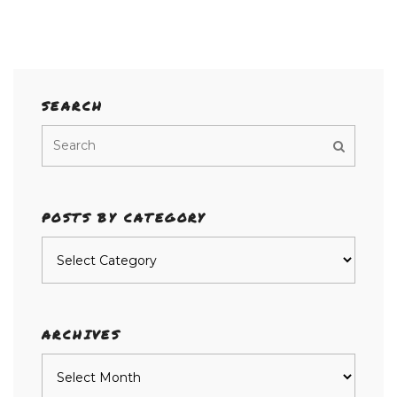
SEARCH
POSTS BY CATEGORY
Posts
by
category
ARCHIVES
Archives