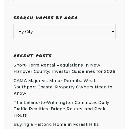
SEARCH HOMES BY AREA
RECENT POSTS
Short-Term Rental Regulations in New
Hanover County: Investor Guidelines for 2026
CAMA Major vs. Minor Permits: What
Southport Coastal Property Owners Need to
Know
The Leland-to-Wilmington Commute: Daily
Traffic Realities, Bridge Routes, and Peak
Hours
Buying a Historic Home in Forest Hills