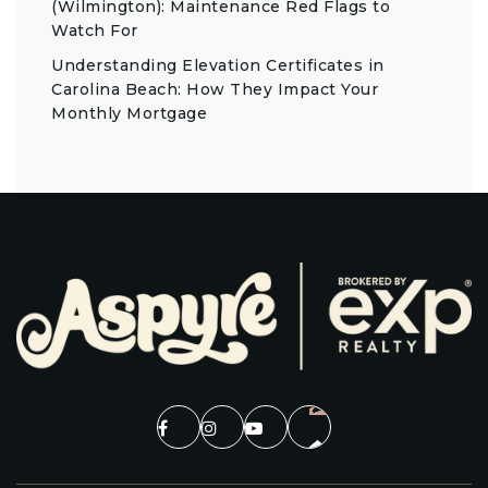
(Wilmington): Maintenance Red Flags to
Watch For
Understanding Elevation Certificates in
Carolina Beach: How They Impact Your
Monthly Mortgage