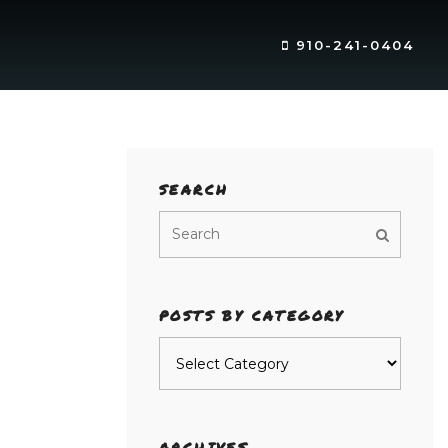
910-241-0404
SEARCH
POSTS BY CATEGORY
Posts
by
category
ARCHIVES