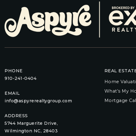
PHONE
REAL ESTAT
910-241-0404
Home Valuat
What’s My H
EMAIL
Mortgage Cal
info@aspyrerealtygroup.com
ADDRESS
5744 Marguerite Drive,
Wilmington NC, 28403