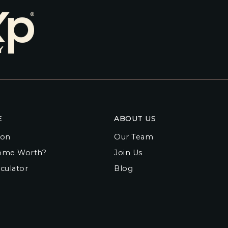
E
ABOUT US
ion
Our Team
ome Worth?
Join Us
culator
Blog