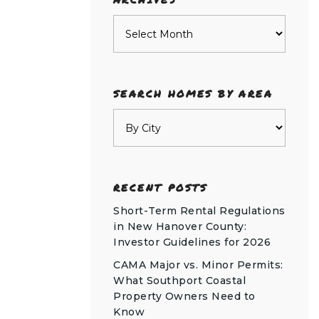
Archives
SEARCH HOMES BY AREA
RECENT POSTS
Short-Term Rental Regulations
in New Hanover County:
Investor Guidelines for 2026
CAMA Major vs. Minor Permits:
What Southport Coastal
Property Owners Need to
Know