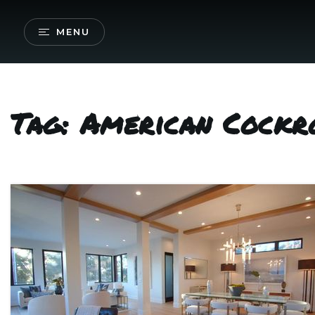
MENU
Tag: American Cockr