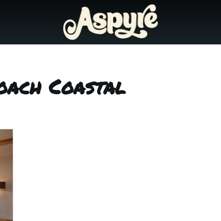
oach Coastal