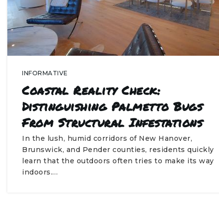
INFORMATIVE
Coastal Reality Check:
Distinguishing Palmetto Bugs
From Structural Infestations
In the lush, humid corridors of New Hanover,
Brunswick, and Pender counties, residents quickly
learn that the outdoors often tries to make its way
indoors.…