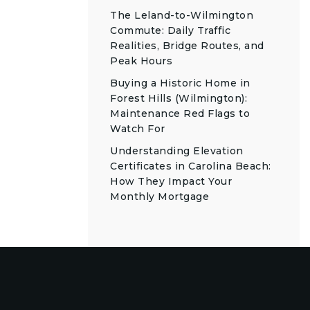
The Leland-to-Wilmington
Commute: Daily Traffic
Realities, Bridge Routes, and
Peak Hours
Buying a Historic Home in
Forest Hills (Wilmington):
Maintenance Red Flags to
Watch For
Understanding Elevation
Certificates in Carolina Beach:
How They Impact Your
Monthly Mortgage