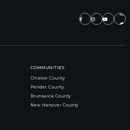
COMMUNITIES
Onslow County
Pender County
Brunswick County
New Hanover County