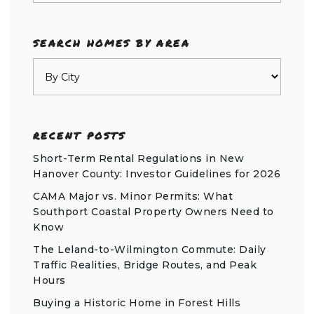
SEARCH HOMES BY AREA
RECENT POSTS
Short-Term Rental Regulations in New
Hanover County: Investor Guidelines for 2026
CAMA Major vs. Minor Permits: What
Southport Coastal Property Owners Need to
Know
The Leland-to-Wilmington Commute: Daily
Traffic Realities, Bridge Routes, and Peak
Hours
Buying a Historic Home in Forest Hills