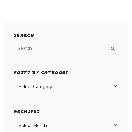
SEARCH
POSTS BY CATEGORY
Posts
by
category
ARCHIVES
Archives