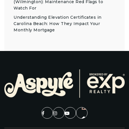
(Wilmington): Maintenance Red Flags to
Watch For
Understanding Elevation Certificates in
Carolina Beach: How They Impact Your
Monthly Mortgage