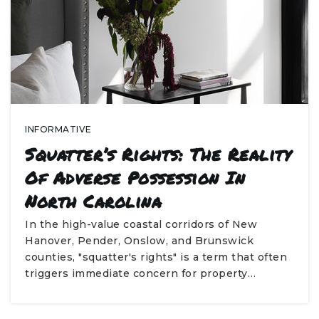
INFORMATIVE
Squatter’s Rights: The Reality
Of Adverse Possession In
North Carolina
In the high-value coastal corridors of New
Hanover, Pender, Onslow, and Brunswick
counties, "squatter's rights" is a term that often
triggers immediate concern for property…