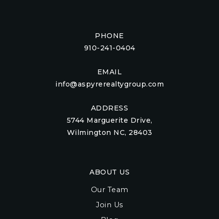
PHONE
910-241-0404
EMAIL
info@aspyrerealtygroup.com
ADDRESS
5744 Marguerite Drive,
Wilmington NC, 28403
ABOUT US
Our Team
Join Us