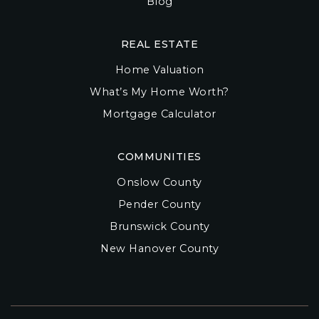
Blog
REAL ESTATE
Home Valuation
What’s My Home Worth?
Mortgage Calculator
COMMUNITIES
Onslow County
Pender County
Brunswick County
New Hanover County