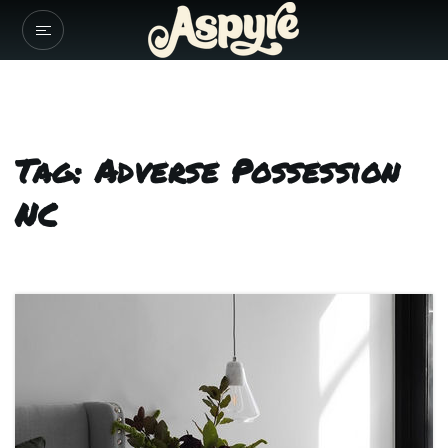
Tag: Adverse Possession
NC