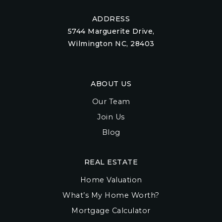
ADDRESS
5744 Marguerite Drive,
Wilmington NC, 28403
ABOUT US
Our Team
Join Us
Blog
REAL ESTATE
Home Valuation
What’s My Home Worth?
Mortgage Calculator