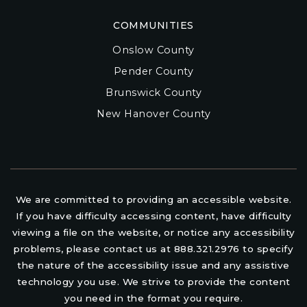
COMMUNITIES
Onslow County
Pender County
Brunswick County
New Hanover County
We are committed to providing an accessible website.
If you have difficulty accessing content, have difficulty
viewing a file on the website, or notice any accessibility
problems, please contact us at 888.321.2976 to specify
the nature of the accessibility issue and any assistive
technology you use. We strive to provide the content
you need in the format you require.