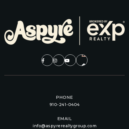
PHONE
910-241-0404
EMAIL
info@aspyrerealtygroup.com